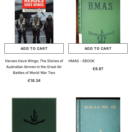
ADD TO CART
ADD TO CART
Heroes Have Wings: The Stories of
HMAS - EBOOK
Australian Airmen in the Great Air
€8.87
Battles of World War Two
€18.34