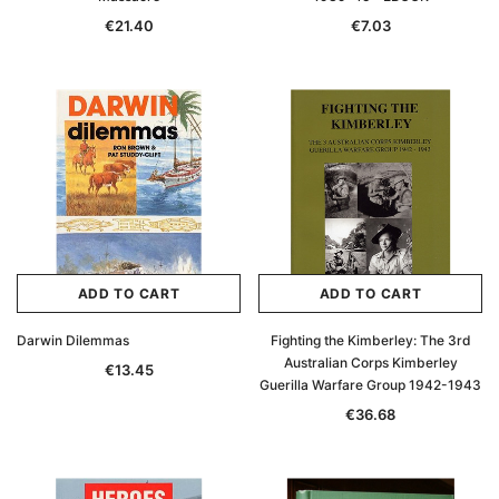
€21.40
€7.03
ADD TO CART
ADD TO CART
Darwin Dilemmas
Fighting the Kimberley: The 3rd
Australian Corps Kimberley
€13.45
Guerilla Warfare Group 1942-1943
€36.68