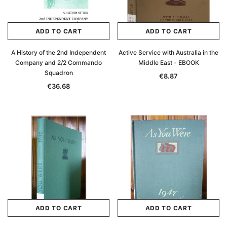
ADD TO CART
ADD TO CART
A History of the 2nd Independent
Active Service with Australia in the
Company and 2/2 Commando
Middle East - EBOOK
Squadron
€8.87
€36.68
ADD TO CART
ADD TO CART