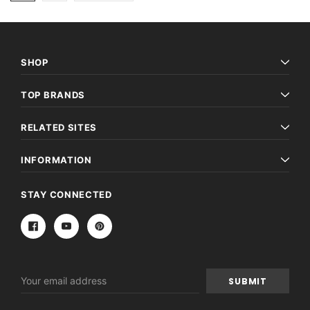
SHOP
TOP BRANDS
RELATED SITES
INFORMATION
STAY CONNECTED
Email
Address