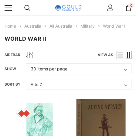
0
Home
Australia
All Australia
Military
World War II
WORLD WAR II
SIDEBAR:
VIEW AS
SHOW
SORT BY