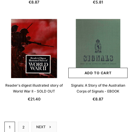
€8.87
€5.81
ADD TO CART
Reader's digest illustrated story of
Signals: A Story of the Australian
World War II - SOLD OUT
Corps of Signals - EBOOK
€21.40
€8.87
NEXT
1
2