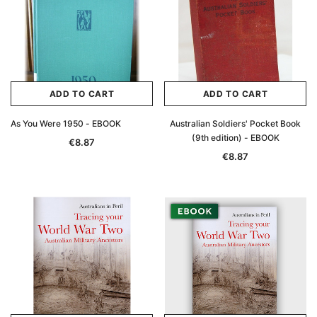
Archive Digital Books Australasia
Archive Digital Books Au
ians:
Peerage, Baronetage and Knightage of
Victoria Police Gazette 18
d edn
Great Britain and Ireland 1885 - EBOOK
€11.92
€5.96
€16.81
ADD TO CAR
ADD TO CART
ADD TO CART
ADD TO CART
As You Were 1950 - EBOOK
Australian Soldiers' Pocket Book
(9th edition) - EBOOK
€8.87
€8.87