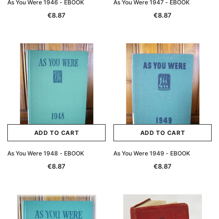
As You Were 1946 - EBOOK
As You Were 1947 - EBOOK
€8.87
€8.87
ADD TO CART
ADD TO CART
As You Were 1948 - EBOOK
As You Were 1949 - EBOOK
€8.87
€8.87