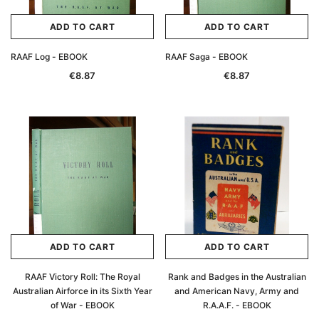
ADD TO CART
ADD TO CART
RAAF Log - EBOOK
RAAF Saga - EBOOK
€8.87
€8.87
ADD TO CART
ADD TO CART
RAAF Victory Roll: The Royal
Rank and Badges in the Australian
Australian Airforce in its Sixth Year
and American Navy, Army and
of War - EBOOK
R.A.A.F. - EBOOK