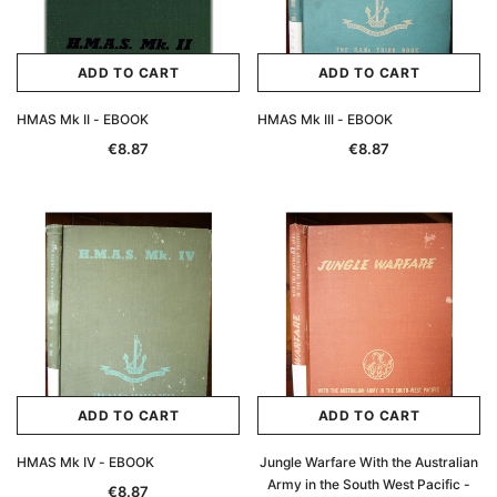
ADD TO CART
ADD TO CART
HMAS Mk II - EBOOK
HMAS Mk III - EBOOK
€8.87
€8.87
ADD TO CART
ADD TO CART
HMAS Mk IV - EBOOK
Jungle Warfare With the Australian
Army in the South West Pacific -
€8.87