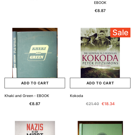
EBOOK
€8.87
Sale
ADD TO CART
ADD TO CART
Khaki and Green - EBOOK
Kokoda
€8.87
€21.40
€18.34