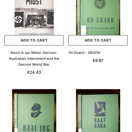
ADD TO CART
ADD TO CART
Nazis in our Midst: German-
On Guard - EBOOK
Australian, Internment and the
€8.87
Second World War
€24.43