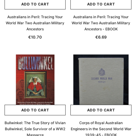
ADD TO CART
ADD TO CART
Australians in Peril: Tracing Your
Australians in Peril: Tracing Your
World War Two Australian Military
World War Two Australian Military
Ancestors
Ancestors - EBOOK
€10.70
€6.69
ADD TO CART
ADD TO CART
Bullwinkel: The True Story of Vivian
Corps of Royal Australian
Bullwinkel, Sole Survivor of a WW2
Engineers in the Second World War
Massacre
1939-45 - EBOOK