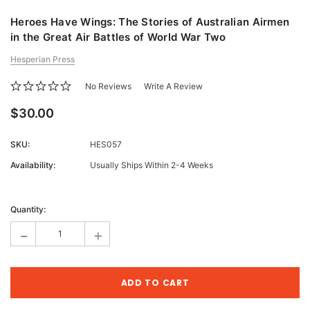
Heroes Have Wings: The Stories of Australian Airmen
in the Great Air Battles of World War Two
Hesperian Press
No Reviews
Write A Review
$30.00
SKU:
HES057
Availability:
Usually Ships Within 2-4 Weeks
Current
Stock:
Quantity:
-
+