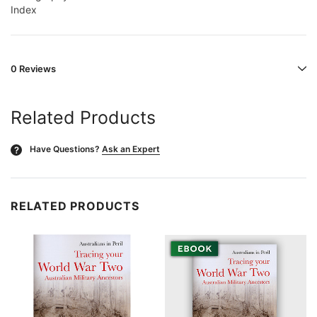
Index
0 Reviews
Related Products
Have Questions?
Ask an Expert
?
RELATED PRODUCTS