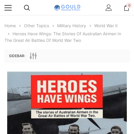
0
Home
Other Topics
Military History
World War II
Heroes Have Wings: The Stories Of Australian Airmen In
The Great Air Battles Of World War Two
SIDEBAR:
Archive Digital Books Australasia
Archive Digital Books Au
ians:
Peerage, Baronetage and Knightage of
Victoria Police Gazette 18
d edn
Great Britain and Ireland 1885 - EBOOK
$19.50
$9.75
$27.50
ADD TO CAR
ADD TO CART