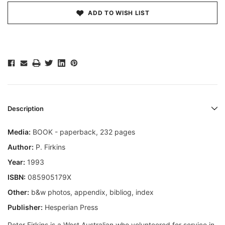
ADD TO WISH LIST
Description
Media:
BOOK - paperback, 232 pages
Author:
P. Firkins
Year:
1993
ISBN:
085905179X
Other:
b&w photos, appendix, bibliog, index
Publisher:
Hesperian Press
Peter Firkins is a West Australian who volunteered for service in