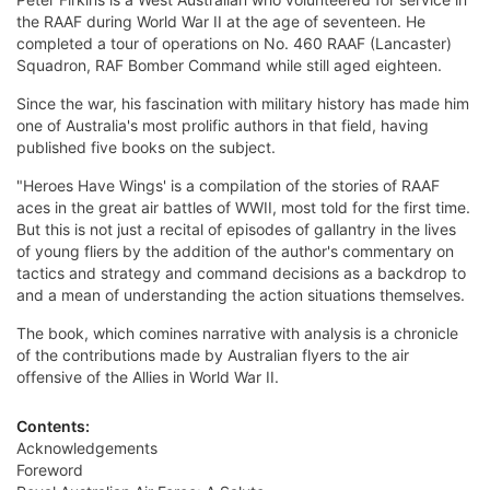
the RAAF during World War II at the age of seventeen. He
completed a tour of operations on No. 460 RAAF (Lancaster)
Squadron, RAF Bomber Command while still aged eighteen.
Since the war, his fascination with military history has made him
one of Australia's most prolific authors in that field, having
published five books on the subject.
"Heroes Have Wings' is a compilation of the stories of RAAF
aces in the great air battles of WWII, most told for the first time.
But this is not just a recital of episodes of gallantry in the lives
of young fliers by the addition of the author's commentary on
tactics and strategy and command decisions as a backdrop to
and a mean of understanding the action situations themselves.
The book, which comines narrative with analysis is a chronicle
of the contributions made by Australian flyers to the air
offensive of the Allies in World War II.
Contents:
Acknowledgements
Foreword