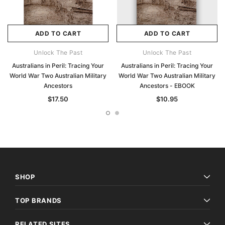
ADD TO CART
ADD TO CART
Unlock The Past
Unlock The Past
Australians in Peril: Tracing Your
Australians in Peril: Tracing Your
World War Two Australian Military
World War Two Australian Military
Ancestors
Ancestors - EBOOK
$17.50
$10.95
SHOP
TOP BRANDS
RELATED SITES