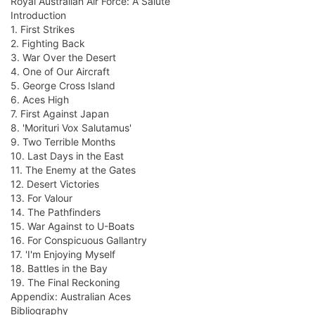
Royal Australian Air Force: A Salute
Introduction
1. First Strikes
2. Fighting Back
3. War Over the Desert
4. One of Our Aircraft
5. George Cross Island
6. Aces High
7. First Against Japan
8. 'Morituri Vox Salutamus'
9. Two Terrible Months
10. Last Days in the East
11. The Enemy at the Gates
12. Desert Victories
13. For Valour
14. The Pathfinders
15. War Against to U-Boats
16. For Conspicuous Gallantry
17. 'I'm Enjoying Myself
18. Battles in the Bay
19. The Final Reckoning
Appendix: Australian Aces
Bibliography