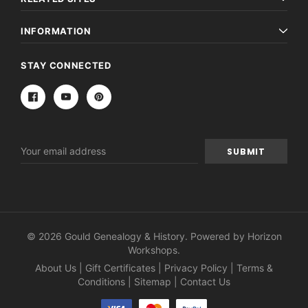
INFORMATION
STAY CONNECTED
Email
Address
© 2026 Gould Genealogy & History. Powered by
Horizon
Workshops
.
About Us
|
Gift Certificates
|
Privacy Policy
|
Terms &
Conditions
|
Sitemap
|
Contact Us