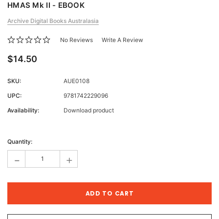
HMAS Mk II - EBOOK
Archive Digital Books Australasia
No Reviews
Write A Review
$14.50
SKU:
AUE0108
UPC:
9781742229096
Availability:
Download product
Current
Stock:
Quantity:
-
+