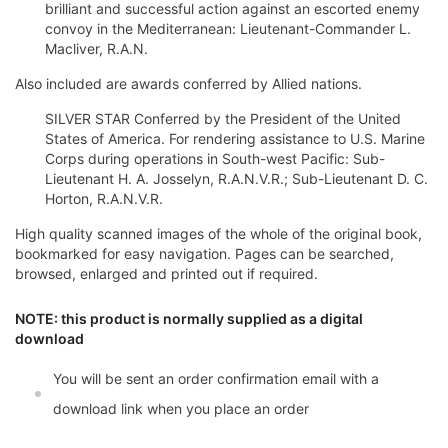
brilliant and successful action against an escorted enemy
convoy in the Mediterranean: Lieutenant-Commander L.
Macliver, R.A.N.
Also included are awards conferred by Allied nations.
SILVER STAR Conferred by the President of the United
States of America. For rendering assistance to U.S. Marine
Corps during operations in South-west Pacific: Sub-
Lieutenant H. A. Josselyn, R.A.N.V.R.; Sub-Lieutenant D. C.
Horton, R.A.N.V.R.
High quality scanned images of the whole of the original book,
bookmarked for easy navigation. Pages can be searched,
browsed, enlarged and printed out if required.
NOTE: this product is normally supplied as a digital
download
You will be sent an order confirmation email with a
download link when you place an order