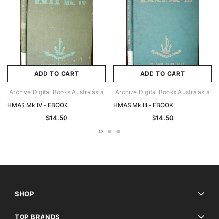
ADD TO CART
ADD TO CART
Archive Digital Books Australasia
Archive Digital Books Australasia
HMAS Mk IV - EBOOK
HMAS Mk III - EBOOK
$14.50
$14.50
SHOP
TOP BRANDS