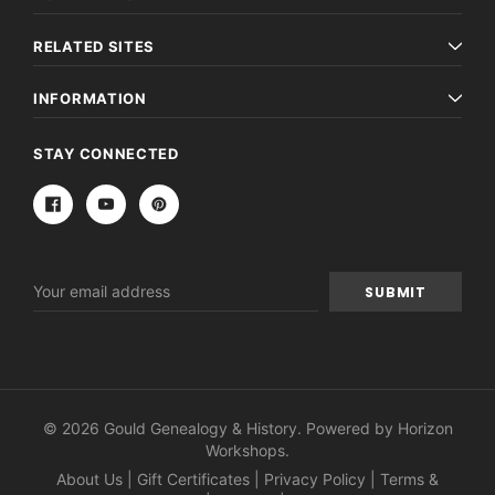
RELATED SITES
INFORMATION
STAY CONNECTED
Email
Address
© 2026 Gould Genealogy & History. Powered by
Horizon
Workshops
.
About Us
|
Gift Certificates
|
Privacy Policy
|
Terms &