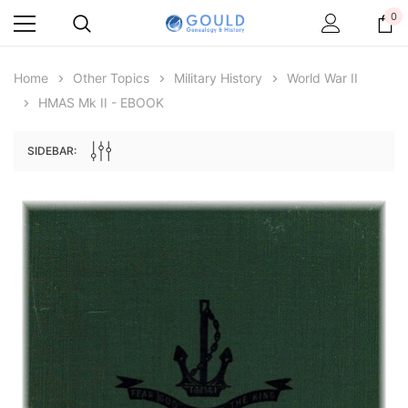
0
Home
Other Topics
Military History
World War II
HMAS Mk II - EBOOK
SIDEBAR:
Archive Digital Books Australasia
Archive Digital Books Au
ians:
Peerage, Baronetage and Knightage of
Victoria Police Gazette 18
d edn
Great Britain and Ireland 1885 - EBOOK
$19.50
$9.75
$27.50
ADD TO CAR
ADD TO CART