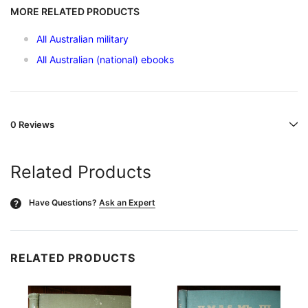
MORE RELATED PRODUCTS
All Australian military
All Australian (national) ebooks
0 Reviews
Related Products
Have Questions?
Ask an Expert
?
RELATED PRODUCTS