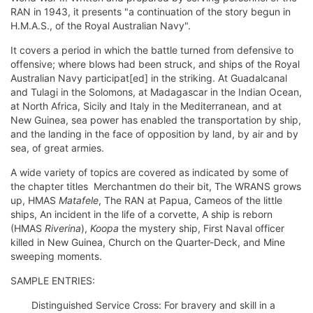
RAN in 1943, it presents "a continuation of the story begun in
H.M.A.S., of the Royal Australian Navy".
It covers a period in which the battle turned from defensive to
offensive; where blows had been struck, and ships of the Royal
Australian Navy participat[ed] in the striking. At Guadalcanal
and Tulagi in the Solomons, at Madagascar in the Indian Ocean,
at North Africa, Sicily and Italy in the Mediterranean, and at
New Guinea, sea power has enabled the transportation by ship,
and the landing in the face of opposition by land, by air and by
sea, of great armies.
A wide variety of topics are covered as indicated by some of
the chapter titles  Merchantmen do their bit, The WRANS grows
up, HMAS
Matafele
, The RAN at Papua, Cameos of the little
ships, An incident in the life of a corvette, A ship is reborn
(HMAS
Riverina
),
Koopa
the mystery ship, First Naval officer
killed in New Guinea, Church on the Quarter-Deck, and Mine
sweeping moments.
SAMPLE ENTRIES:
Distinguished Service Cross: For bravery and skill in a