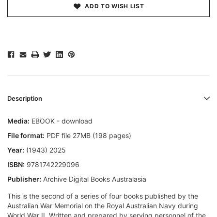
ADD TO WISH LIST
Description
Media:
EBOOK - download
File format:
PDF file 27MB (198 pages)
Year:
(1943) 2025
ISBN:
9781742229096
Publisher:
Archive Digital Books Australasia
This is the second of a series of four books published by the
Australian War Memorial on the Royal Australian Navy during
World War II. Written and prepared by serving personnel of the