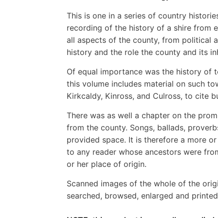
This is one in a series of country histori
recording of the history of a shire from 
all aspects of the county, from political
history and the role the county and its i
Of equal importance was the history of to
this volume includes material on such t
Kirkcaldy, Kinross, and Culross, to cite b
There was as well a chapter on the prom
from the county. Songs, ballads, proverb
provided space. It is therefore a more o
to any reader whose ancestors were fro
or her place of origin.
Scanned images of the whole of the orig
searched, browsed, enlarged and printed 