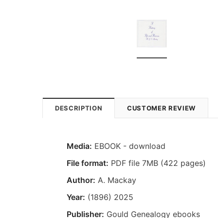
DESCRIPTION
CUSTOMER REVIEW
Media:
EBOOK - download
File format:
PDF file 7MB (422 pages)
Author:
A. Mackay
Year:
(1896) 2025
Publisher:
Gould Genealogy ebooks