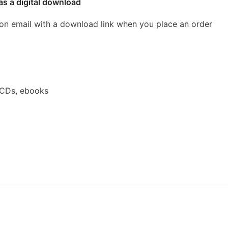
as a digital download
ion email with a download link when you place an order
 CDs, ebooks