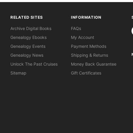
RELATED SITES
INFORMATION
S
Archive Digital Books
FAQs
Genealogy Ebooks
My Account
Genealogy Events
Payment Methods
Genealogy News
Shipping & Returns
Unlock The Past Cruises
Money Back Guarantee
Sitemap
Gift Certificates