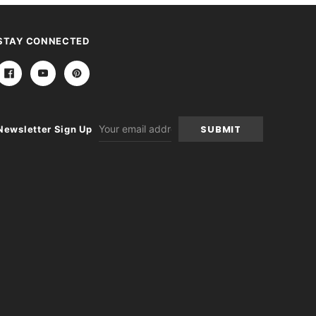
STAY CONNECTED
Email
Newsletter Sign Up
Address