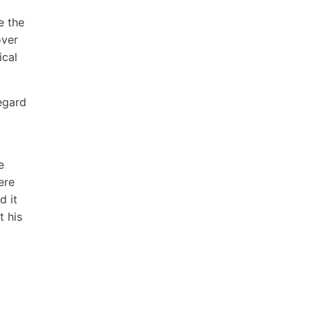
e the
over
ical
regard
e
ere
d it
 his