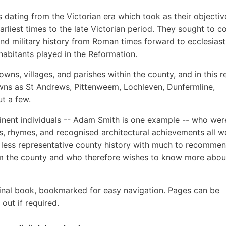
es dating from the Victorian era which took as their objectiv
earliest times to the late Victorian period. They sought to c
 and military history from Roman times forward to ecclesiast
nhabitants played in the Reformation.
wns, villages, and parishes within the county, and in this 
owns as St Andrews, Pittenweem, Lochleven, Dunfermline,
ut a few.
inent individuals -- Adam Smith is one example -- who wer
s, rhymes, and recognised architectural achievements all w
r less representative county history with much to recommen
m the county and who therefore wishes to know more about
inal book, bookmarked for easy navigation. Pages can be
out if required.