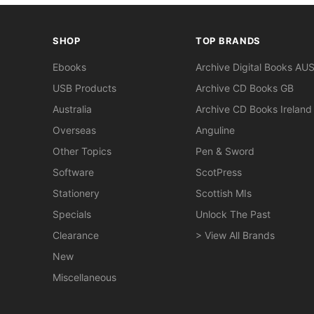
SHOP
TOP BRANDS
Ebooks
Archive Digital Books AU
USB Products
Archive CD Books GB
Australia
Archive CD Books Ireland
Overseas
Anguline
Other Topics
Pen & Sword
Software
ScotPress
Stationery
Scottish MIs
Specials
Unlock The Past
Clearance
> View All Brands
New
Miscellaneous