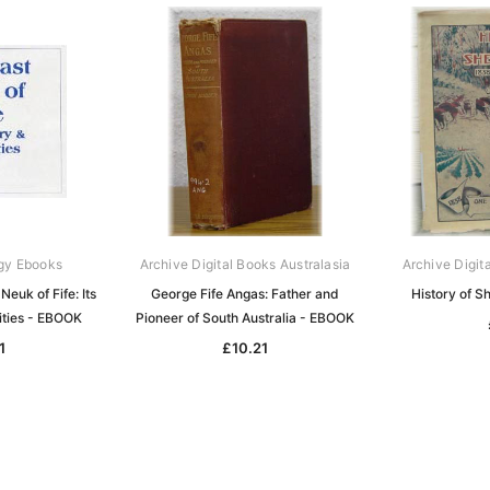
gy Ebooks
Archive Digital Books Australasia
Archive Digit
Neuk of Fife: Its
George Fife Angas: Father and
History of 
ities - EBOOK
Pioneer of South Australia - EBOOK
1
£10.21