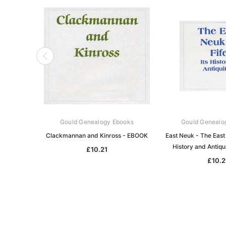
Gould Genealogy Ebooks
Gould Genealo
Clackmannan and Kinross - EBOOK
East Neuk - The East 
History and Antiqu
£10.21
£10.2