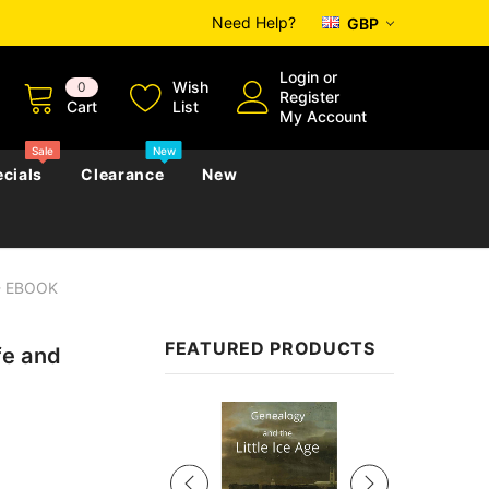
Need Help?
GBP
Login
or
Wish
0
Register
Cart
List
My Account
Sale
New
cials
Clearance
New
s - EBOOK
zettes
Almanacs
Convicts
Regional
FEATURED PRODUCTS
fe and
s
eference
h
Genealogy & Reference
zettes
Almanacs
Government Gazettes
Sale
Biography, Family History &
Military
Journals
s
Regional