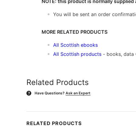
NOTE: this product is normally supplied 
You will be sent an order confirmat
MORE RELATED PRODUCTS
All Scottish ebooks
All Scottish products
- books, data
Related Products
Have Questions?
Ask an Expert
?
RELATED PRODUCTS