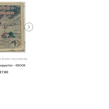
al Books Australasia
Archive Digital Books Australasia
Shepparton - EBOOK
The History of Ballarat - EBOOK
£7.60
£10.21