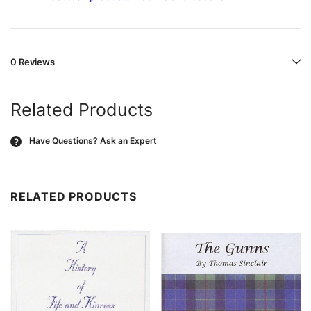
0 Reviews
Related Products
Have Questions?
Ask an Expert
?
RELATED PRODUCTS