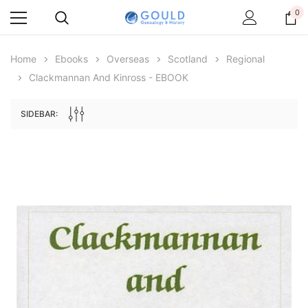
0
Home
Ebooks
Overseas
Scotland
Regional
Clackmannan And Kinross - EBOOK
SIDEBAR:
Archive Digital Books Australasia
Archive Digital Books Au
ians:
Peerage, Baronetage and Knightage of
Victoria Police Gazette 18
d edn
Great Britain and Ireland 1885 - EBOOK
$19.50
$9.75
$27.50
ADD TO CAR
ADD TO CART