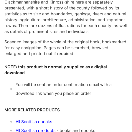
Clackmannanshire and Kinross-shire here are separately
presented, with a short history of the county followed by its
statistics as to size and boundaries, geology, rivers and natural
history, agriculture, architecture, administration, and important
towns. There are dozens of illustrations for each county, as well
as details of prominent sites and individuals.
Scanned images of the whole of the original book, bookmarked
for easy navigation. Pages can be searched, browsed,
enlarged and printed out if required.
NOTE: this product is normally supplied as a digital
download
You will be sent an order confirmation email with a
download link when you place an order
MORE RELATED PRODUCTS
All Scottish ebooks
All Scottish products
- books and ebooks