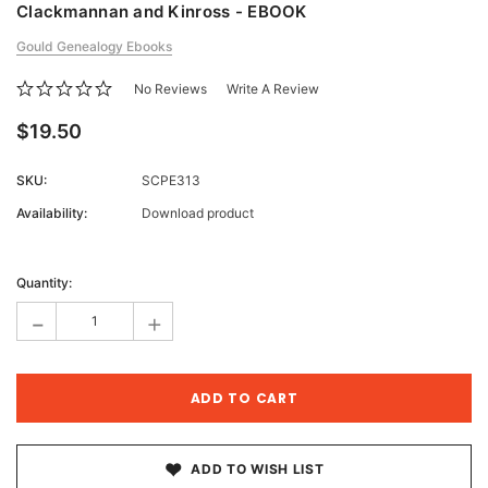
Clackmannan and Kinross - EBOOK
Gould Genealogy Ebooks
No Reviews
Write A Review
$19.50
SKU:
SCPE313
Availability:
Download product
Current
Stock:
Quantity:
-
+
ADD TO WISH LIST