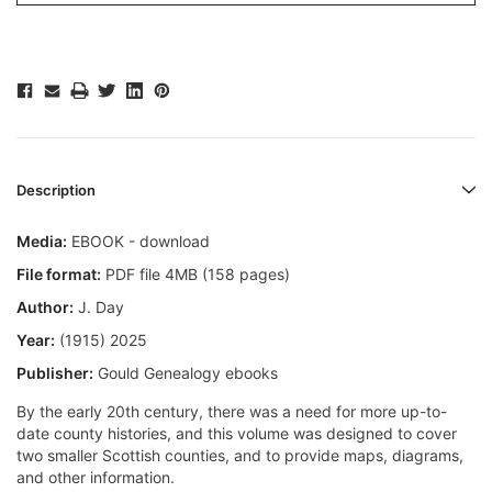
Description
Media:
EBOOK - download
File format:
PDF file 4MB (158 pages)
Author:
J. Day
Year:
(1915) 2025
Publisher:
Gould Genealogy ebooks
By the early 20th century, there was a need for more up-to-
date county histories, and this volume was designed to cover
two smaller Scottish counties, and to provide maps, diagrams,
and other information.