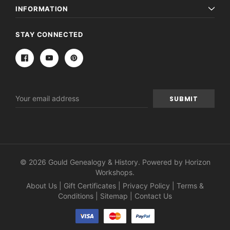
INFORMATION
STAY CONNECTED
Email
Address
© 2026 Gould Genealogy & History. Powered by
Horizon
Workshops
.
About Us
|
Gift Certificates
|
Privacy Policy
|
Terms &
Conditions
|
Sitemap
|
Contact Us