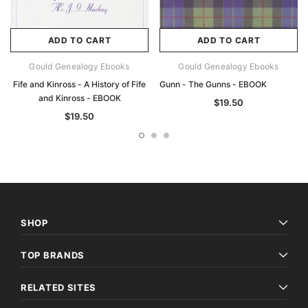
ADD TO CART
ADD TO CART
Gould Genealogy Ebooks
Gould Genealogy Ebooks
Fife and Kinross - A History of Fife
Gunn - The Gunns - EBOOK
and Kinross - EBOOK
$19.50
$19.50
SHOP
TOP BRANDS
RELATED SITES