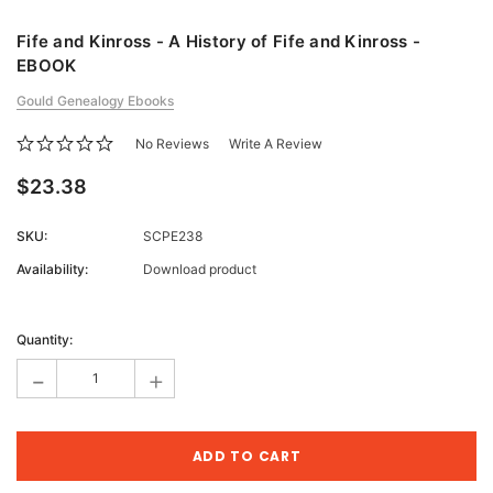
Fife and Kinross - A History of Fife and Kinross -
EBOOK
Gould Genealogy Ebooks
No Reviews
Write A Review
$23.38
SKU:
SCPE238
Availability:
Download product
Current
Stock:
Quantity:
-
+