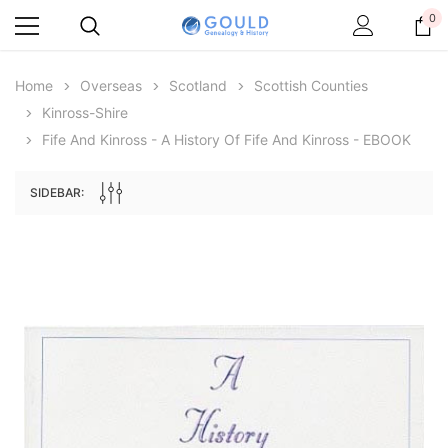
0
Home
Overseas
Scotland
Scottish Counties
Kinross-Shire
Fife And Kinross - A History Of Fife And Kinross - EBOOK
SIDEBAR:
Archive Digital Books Australasia
Archive Digital Books Au
ians:
Peerage, Baronetage and Knightage of
Victoria Police Gazette 18
d edn
Great Britain and Ireland 1885 - EBOOK
$23.38
$11.6
$32.97
ADD TO CAR
ADD TO CART