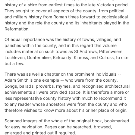
history of a shire from earliest times to the late Victorian period.
They sought to cover all aspects of the county, from political
and military history from Roman times forward to ecclesiastical
history and the role the county and its inhabitants played in the
Reformation.
Of equal importance was the history of towns, villages, and
parishes within the county, and in this regard this volume
includes material on such towns as St Andrews, Pittenweem,
Lochleven, Dunfermline, Kirkcaldy, Kinross, and Culross, to cite
but a few.
There was as well a chapter on the prominent individuals --
Adam Smith is one example -- who were from the county.
Songs, ballads, proverbs, rhymes, and recognised architectural
achievements all were provided space. It is therefore a more or
less representative county history with much to recommend it
to any reader whose ancestors were from the county and who
therefore wishes to know more about his or her place of origin.
Scanned images of the whole of the original book, bookmarked
for easy navigation. Pages can be searched, browsed,
enlarged and printed out if required.