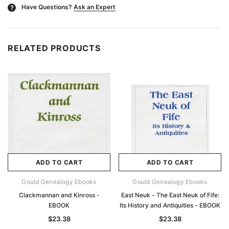
Have Questions?
Ask an Expert
?
RELATED PRODUCTS
ADD TO CART
ADD TO CART
Gould Genealogy Ebooks
Gould Genealogy Ebooks
Clackmannan and Kinross -
East Neuk - The East Neuk of Fife:
EBOOK
Its History and Antiquities - EBOOK
$23.38
$23.38