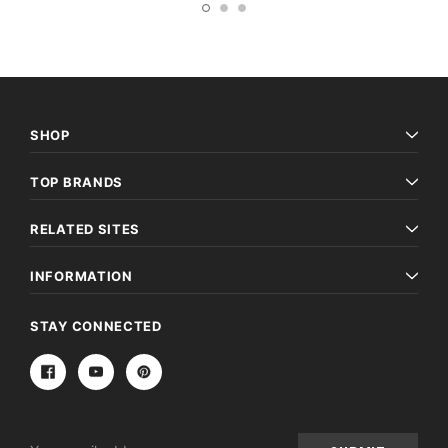
SHOP
TOP BRANDS
RELATED SITES
INFORMATION
STAY CONNECTED
Email