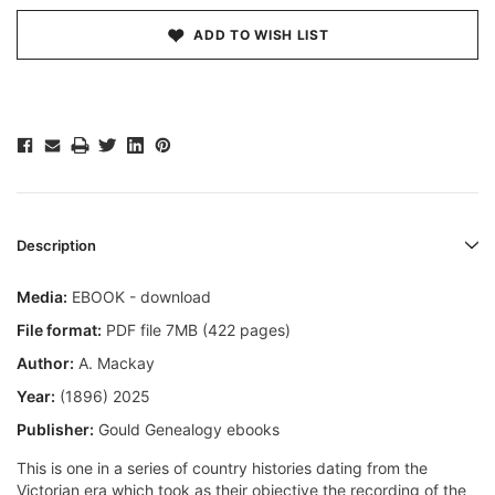
ADD TO WISH LIST
Description
Media:
EBOOK - download
File format:
PDF file 7MB (422 pages)
Author:
A. Mackay
Year:
(1896) 2025
Publisher:
Gould Genealogy ebooks
This is one in a series of country histories dating from the
Victorian era which took as their objective the recording of the