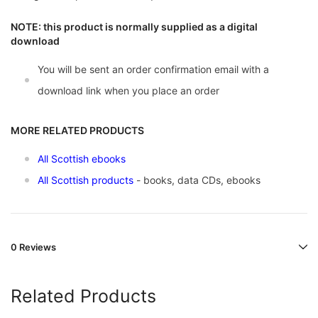
NOTE: this product is normally supplied as a digital
download
You will be sent an order confirmation email with a
download link when you place an order
MORE RELATED PRODUCTS
All Scottish ebooks
All Scottish products
- books, data CDs, ebooks
0 Reviews
Related Products