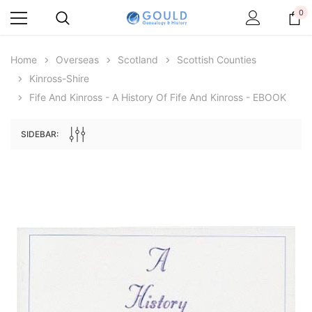
0
Home
Overseas
Scotland
Scottish Counties
Kinross-Shire
Fife And Kinross - A History Of Fife And Kinross - EBOOK
SIDEBAR:
Archive Digital Books Australasia
Archive Digital Books Au
ians:
Peerage, Baronetage and Knightage of
Victoria Police Gazette 18
d edn
Great Britain and Ireland 1885 - EBOOK
$13.78
$6.89
$19.43
ADD TO CAR
ADD TO CART