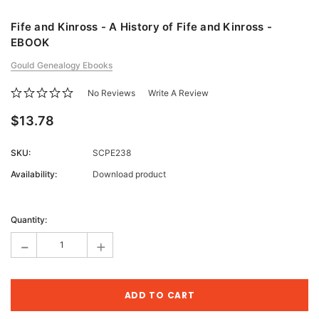
Fife and Kinross - A History of Fife and Kinross -
EBOOK
Gould Genealogy Ebooks
No Reviews
Write A Review
$13.78
SKU:
SCPE238
Availability:
Download product
Current
Stock:
Quantity:
-
+