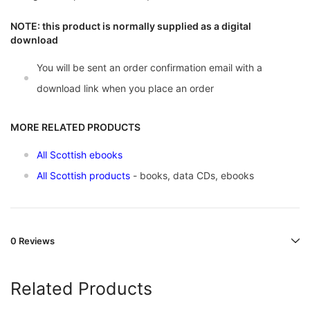
NOTE: this product is normally supplied as a digital
download
You will be sent an order confirmation email with a
download link when you place an order
MORE RELATED PRODUCTS
All Scottish ebooks
All Scottish products
- books, data CDs, ebooks
0 Reviews
Related Products