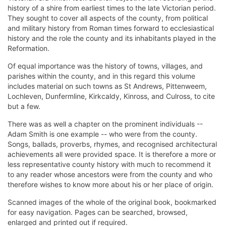
history of a shire from earliest times to the late Victorian period.
They sought to cover all aspects of the county, from political
and military history from Roman times forward to ecclesiastical
history and the role the county and its inhabitants played in the
Reformation.
Of equal importance was the history of towns, villages, and
parishes within the county, and in this regard this volume
includes material on such towns as St Andrews, Pittenweem,
Lochleven, Dunfermline, Kirkcaldy, Kinross, and Culross, to cite
but a few.
There was as well a chapter on the prominent individuals --
Adam Smith is one example -- who were from the county.
Songs, ballads, proverbs, rhymes, and recognised architectural
achievements all were provided space. It is therefore a more or
less representative county history with much to recommend it
to any reader whose ancestors were from the county and who
therefore wishes to know more about his or her place of origin.
Scanned images of the whole of the original book, bookmarked
for easy navigation. Pages can be searched, browsed,
enlarged and printed out if required.