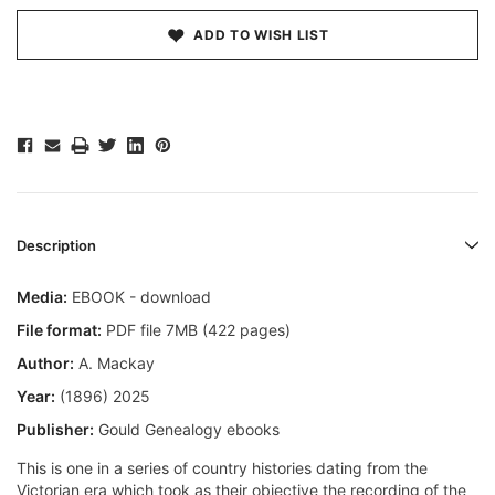
ADD TO WISH LIST
Description
Media:
EBOOK - download
File format:
PDF file 7MB (422 pages)
Author:
A. Mackay
Year:
(1896) 2025
Publisher:
Gould Genealogy ebooks
This is one in a series of country histories dating from the
Victorian era which took as their objective the recording of the