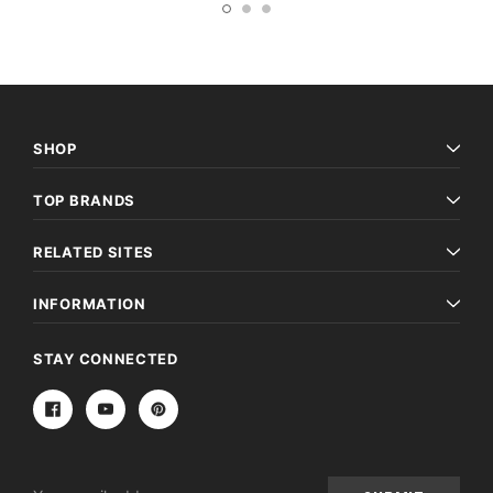
SHOP
TOP BRANDS
RELATED SITES
INFORMATION
STAY CONNECTED
Email