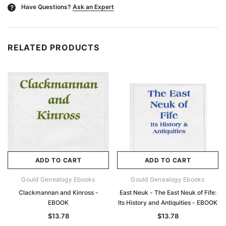
Have Questions?
Ask an Expert
?
RELATED PRODUCTS
ADD TO CART
ADD TO CART
Gould Genealogy Ebooks
Gould Genealogy Ebooks
Clackmannan and Kinross -
East Neuk - The East Neuk of Fife:
EBOOK
Its History and Antiquities - EBOOK
$13.78
$13.78