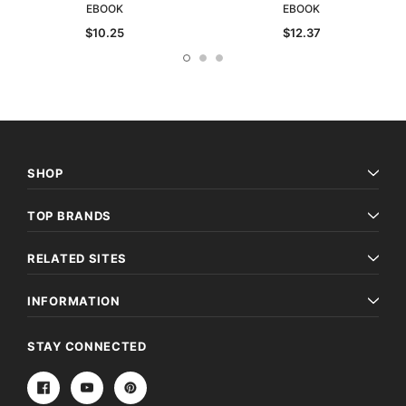
EBOOK
EBOOK
$10.25
$12.37
SHOP
TOP BRANDS
RELATED SITES
INFORMATION
STAY CONNECTED