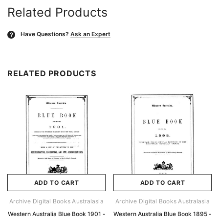
Related Products
Have Questions?
Ask an Expert
?
RELATED PRODUCTS
ADD TO CART
ADD TO CART
Archive Digital Books Australasia
Archive Digital Books Australasia
Western Australia Blue Book 1901 -
Western Australia Blue Book 1895 -