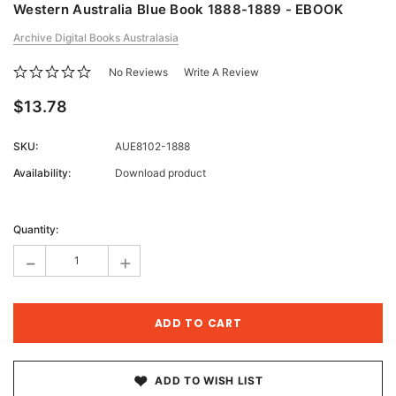
Western Australia Blue Book 1888-1889 - EBOOK
Archive Digital Books Australasia
No Reviews
Write A Review
$13.78
SKU:
AUE8102-1888
Availability:
Download product
Current
Stock:
Quantity:
-
+
ADD TO WISH LIST