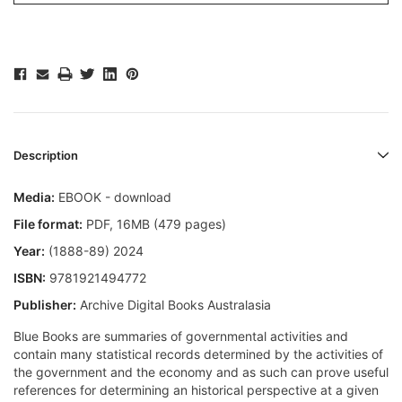
Description
Media:
EBOOK - download
File format:
PDF, 16MB (479 pages)
Year:
(1888-89) 2024
ISBN:
9781921494772
Publisher:
Archive Digital Books Australasia
Blue Books are summaries of governmental activities and
contain many statistical records determined by the activities of
the government and the economy and as such can prove useful
references for determining an historical perspective at a given