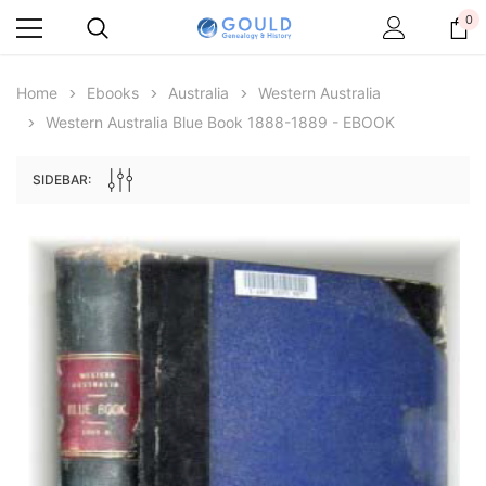
0
Home
Ebooks
Australia
Western Australia
Western Australia Blue Book 1888-1889 - EBOOK
SIDEBAR:
Archive Digital Books Australasia
Archive Digital Books Au
ians:
Peerage, Baronetage and Knightage of
Victoria Police Gazette 18
d edn
Great Britain and Ireland 1885 - EBOOK
$13.78
$6.89
$19.43
ADD TO CAR
ADD TO CART