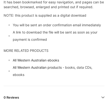
It has been bookmarked for easy navigation, and pages can be
searched, browsed, enlarged and printed out if required.
NOTE: this product is supplied as a digital download
You will be sent an order confirmation email immediately
A link to download the file will be sent as soon as your
payment is confirmed
MORE RELATED PRODUCTS
All Western Australian ebooks
All Western Australian products
- books, data CDs,
ebooks
0 Reviews