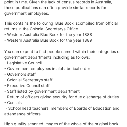
point in time. Given the lack of census records in Australia,
these publications can often provide similar records for
government employees.
This contains the following 'Blue Book' scompiled from official
returns in the Colonial Secretarys Office
- Western Australia Blue Book for the year 1888
- Western Australia Blue Book for the year 1889
You can expect to find people named within their categories or
government departments including as follows:
- Legislative Council
- Government employees in alphabetical order
- Governors staff
- Colonial Secretarys staff
- Executive Council staff
- Staff listed by government department
- Return of officers giving security for due discharge of duties
- Consuls
- School head teachers, members of Boards of Education and
attendance officers
High quality scanned images of the whole of the original book.