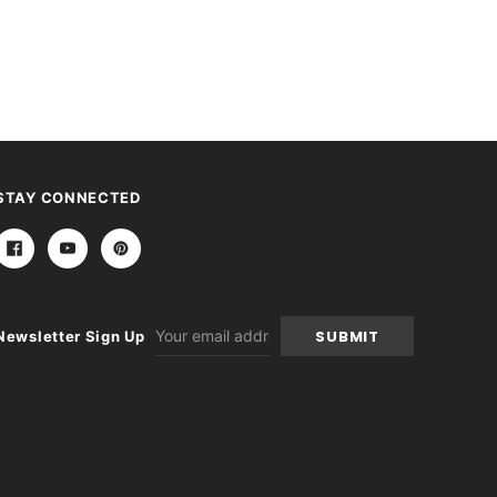
STAY CONNECTED
Email
Newsletter Sign Up
Address