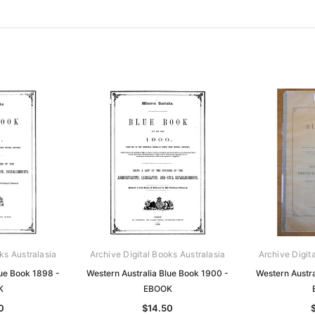
ks Australasia
Archive Digital Books Australasia
Archive Digit
lue Book 1898 -
Western Australia Blue Book 1900 -
Western Austra
K
EBOOK
0
$14.50