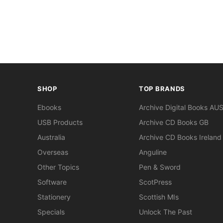
SHOP
TOP BRANDS
Ebooks
Archive Digital Books AU
USB Products
Archive CD Books GB
Australia
Archive CD Books Ireland
Overseas
Anguline
Other Topics
Pen & Sword
Software
ScotPress
Stationery
Scottish MIs
Specials
Unlock The Past