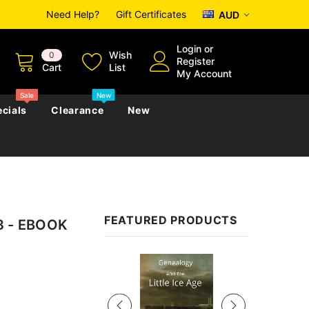
Need Help?
Gift Certificates
AUD
Login
or
Wish
0
Register
Cart
List
My Account
Sale
New
cials
Clearance
New
zettes
Almanacs
Convicts
Regional
FEATURED PRODUCTS
93 - EBOOK
s
eference
h
Genealogy & Reference
zettes
Almanacs
Government Gazettes
Sale
Biography, Family History &
Military
Journals
s
Regional