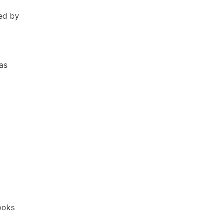
ed by
as
Books