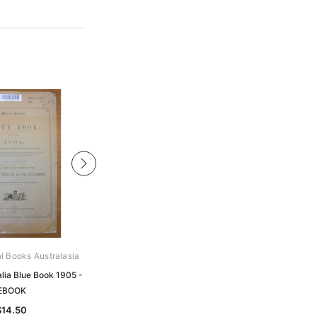
al Books Australasia
Archive Digital Books Australasia
lia Blue Book 1905 -
Western Australia Blue Book 1891 -
EBOOK
EBOOK
$14.50
$17.50