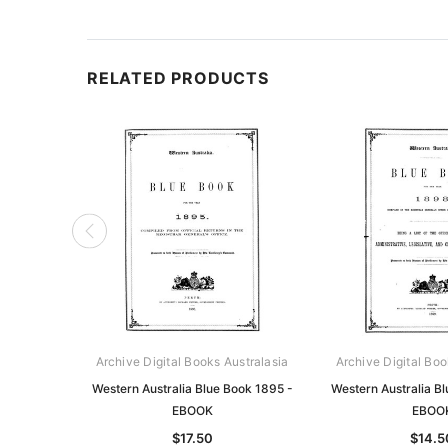
RELATED PRODUCTS
Archive Digital Books Australasia
Archive Digital Boo
Western Australia Blue Book 1895 -
Western Australia B
EBOOK
EBOO
$17.50
$14.5