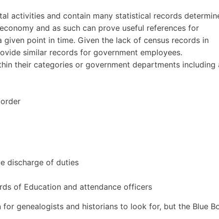
l activities and contain many statistical records determin
e economy and as such can prove useful references for
a given point in time. Given the lack of census records in
provide similar records for government employees.
hin their categories or government departments including 
 order
ue discharge of duties
ds of Education and attendance officers
n for genealogists and historians to look for, but the Blue 