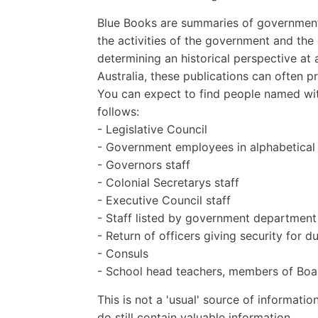
Blue Books are summaries of governmenta
the activities of the government and th
determining an historical perspective at 
Australia, these publications can often 
You can expect to find people named wit
follows:
- Legislative Council
- Government employees in alphabetical
- Governors staff
- Colonial Secretarys staff
- Executive Council staff
- Staff listed by government department
- Return of officers giving security for d
- Consuls
- School head teachers, members of Boar
This is not a 'usual' source of informatio
do still contain valuable information.