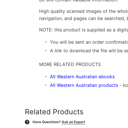
High quality scanned images of the whol
navigation, and pages can be searched, b
NOTE: this product is supplied as a digi
You will be sent an order confirmat
A link to download the file will be
MORE RELATED PRODUCTS
All Western Australian ebooks
All Western Australian products
- bo
Related Products
Have Questions?
Ask an Expert
?