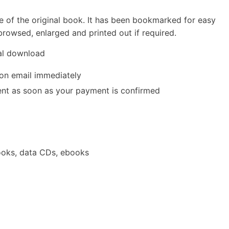
e of the original book. It has been bookmarked for easy
rowsed, enlarged and printed out if required.
tal download
ion email immediately
 sent as soon as your payment is confirmed
oks, data CDs, ebooks