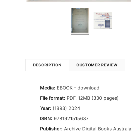
DESCRIPTION
CUSTOMER REVIEW
Media:
EBOOK - download
File format:
PDF, 12MB (330 pages)
Year:
(1893) 2024
ISBN:
9781921515637
Publisher:
Archive Digital Books Australa