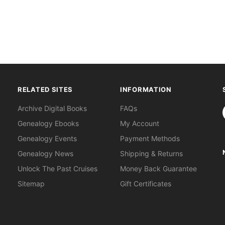
RELATED SITES
INFORMATION
S
Archive Digital Books
FAQs
Genealogy Ebooks
My Account
Genealogy Events
Payment Methods
Genealogy News
Shipping & Returns
Unlock The Past Cruises
Money Back Guarantee
Sitemap
Gift Certificates