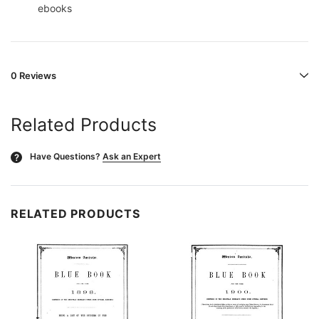
ebooks
0 Reviews
Related Products
Have Questions?
Ask an Expert
?
RELATED PRODUCTS