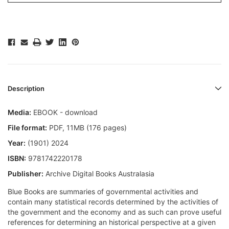
Description
Media:
EBOOK - download
File format:
PDF, 11MB (176 pages)
Year:
(1901) 2024
ISBN:
9781742220178
Publisher:
Archive Digital Books Australasia
Blue Books are summaries of governmental activities and
contain many statistical records determined by the activities of
the government and the economy and as such can prove useful
references for determining an historical perspective at a given