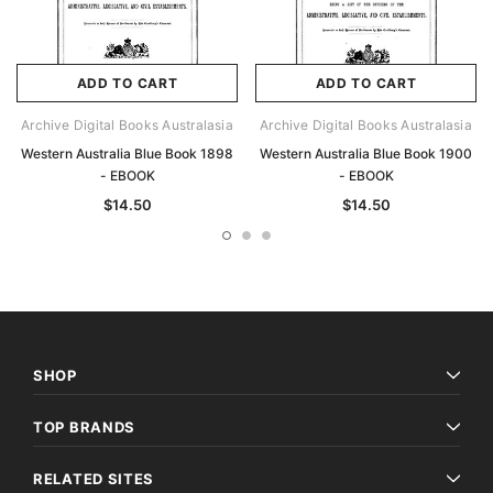
ADD TO CART
ADD TO CART
Archive Digital Books Australasia
Archive Digital Books Australasia
Western Australia Blue Book 1898
Western Australia Blue Book 1900
- EBOOK
- EBOOK
$14.50
$14.50
SHOP
TOP BRANDS
RELATED SITES