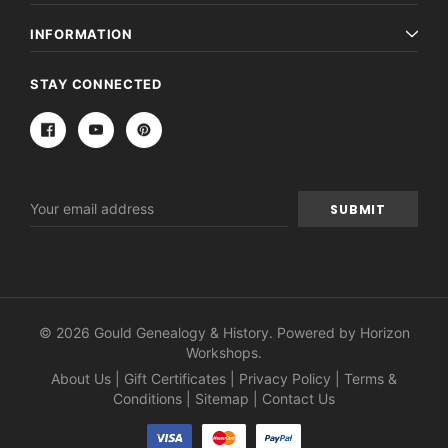
INFORMATION
STAY CONNECTED
Email
Address
© 2026 Gould Genealogy & History. Powered by
Horizon
Workshops
.
About Us
|
Gift Certificates
|
Privacy Policy
|
Terms &
Conditions
|
Sitemap
|
Contact Us