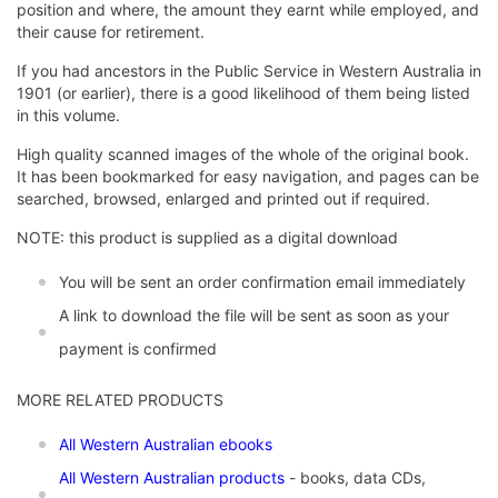
position and where, the amount they earnt while employed, and
their cause for retirement.
If you had ancestors in the Public Service in Western Australia in
1901 (or earlier), there is a good likelihood of them being listed
in this volume.
High quality scanned images of the whole of the original book.
It has been bookmarked for easy navigation, and pages can be
searched, browsed, enlarged and printed out if required.
NOTE: this product is supplied as a digital download
You will be sent an order confirmation email immediately
A link to download the file will be sent as soon as your
payment is confirmed
MORE RELATED PRODUCTS
All Western Australian ebooks
All Western Australian products
- books, data CDs,