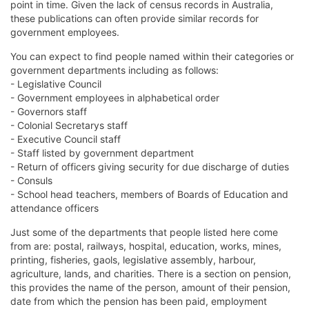
point in time. Given the lack of census records in Australia,
these publications can often provide similar records for
government employees.
You can expect to find people named within their categories or
government departments including as follows:
- Legislative Council
- Government employees in alphabetical order
- Governors staff
- Colonial Secretarys staff
- Executive Council staff
- Staff listed by government department
- Return of officers giving security for due discharge of duties
- Consuls
- School head teachers, members of Boards of Education and
attendance officers
Just some of the departments that people listed here come
from are: postal, railways, hospital, education, works, mines,
printing, fisheries, gaols, legislative assembly, harbour,
agriculture, lands, and charities. There is a section on pension,
this provides the name of the person, amount of their pension,
date from which the pension has been paid, employment