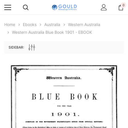
0
Home
Ebooks
Australia
Western Australia
Western Australia Blue Book 1901 - EBOOK
SIDEBAR:
Archive Digital Books Australasia
Archive Digital Books Au
ians:
Peerage, Baronetage and Knightage of
Victoria Police Gazette 18
d edn
Great Britain and Ireland 1885 - EBOOK
$19.50
$9.75
$27.50
ADD TO CAR
ADD TO CART