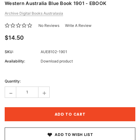
Western Australia Blue Book 1901 - EBOOK
Archive Digital Books Australasia
No Reviews
Write A Review
$14.50
SKU:
AUE8102-1901
Availability:
Download product
Current
Stock:
Quantity:
-
+
ADD TO WISH LIST