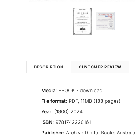
DESCRIPTION
CUSTOMER REVIEW
Media:
EBOOK - download
File format:
PDF, 11MB (188 pages)
Year:
(1900) 2024
ISBN:
9781742220161
Publisher:
Archive Digital Books Australa