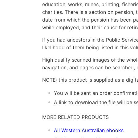
education, works, mines, printing, fisheri
charities. There is a section on pension,
date from which the pension has been p
while employed, and their cause for reti
If you had ancestors in the Public Service
likelihood of them being listed in this vo
High quality scanned images of the whol
navigation, and pages can be searched, b
NOTE: this product is supplied as a digi
You will be sent an order confirmat
A link to download the file will be
MORE RELATED PRODUCTS
All Western Australian ebooks