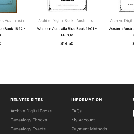
ks Australasia
Archive Digital Books Australasia
Archive Digit
lue Book 1892 -
Western Australia Blue Book 1901 -
Western Austra
K
EBOOK
0
$14.50
RELATED SITES
INFORMATION
S
Archive Digital Books
FAQs
Genealogy Ebooks
My Account
Genealogy Events
Payment Methods