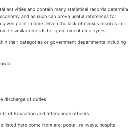
l activities and contain many statistical records determin
e economy and as such can prove useful references for
a given point in time. Given the lack of census records in
provide similar records for government employees.
hin their categories or government departments including 
 order
ue discharge of duties
ds of Education and attendance officers
 listed here come from are: postal, railways, hospital,