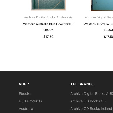
Archive Digital Books Australasia
Archive Digital Boo
Western Australia Blue Book 1891 -
Western Australia B
EBOOK
EBOO
$17.50
$17.5
SHOP
TOP BRANDS
Ebooks
Archive Digital Books AU
USB Products
Archive CD Books GB
Australia
Archive CD Books Ireland