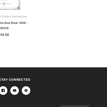
al Books Australasia
Archive Digital Books Australasia
lia Blue Book 1898 -
Western Australia Blue Book 1905 -
EBOOK
EBOOK
$14.50
$14.50
STAY CONNECTED