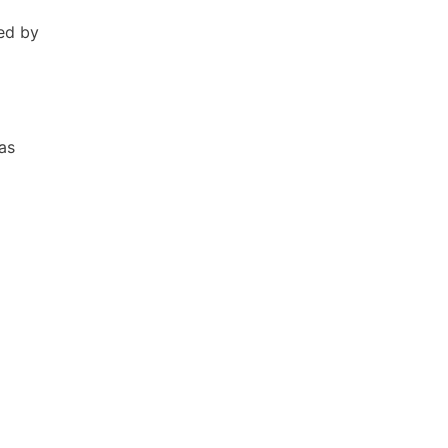
ed by
as