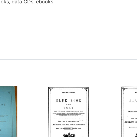
oks, data CDs, ebooks