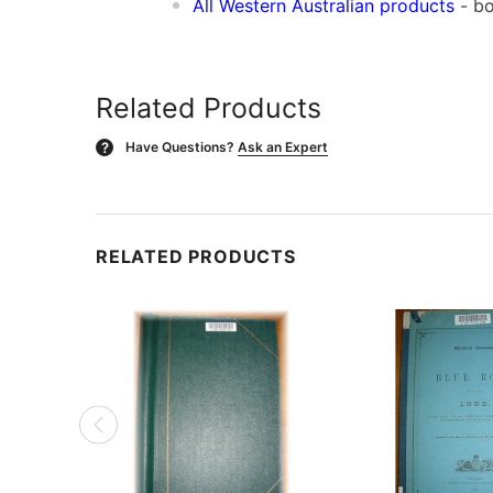
All Western Australian products
- bo
Related Products
Have Questions?
Ask an Expert
?
RELATED PRODUCTS