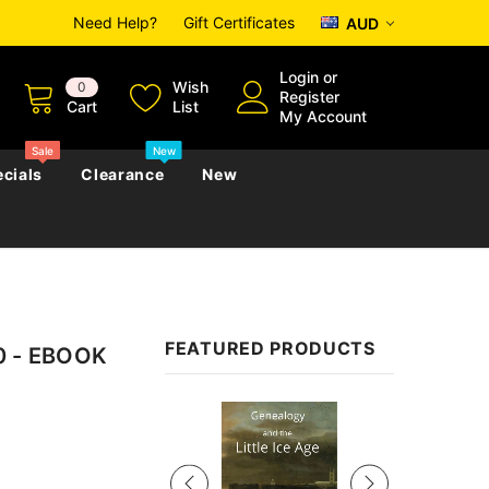
Need Help?
Gift Certificates
AUD
Login
or
Wish
0
Register
Cart
List
My Account
Sale
New
cials
Clearance
New
zettes
Almanacs
Convicts
Regional
FEATURED PRODUCTS
00 - EBOOK
s
eference
h
Genealogy & Reference
zettes
Almanacs
Government Gazettes
Sale
Biography, Family History &
Military
Journals
s
Regional