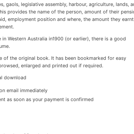
es, gaols, legislative assembly, harbour, agriculture, lands, 
 this provides the name of the person, amount of their pensi
aid, employment position and where, the amount they earnt
rement.
 in Western Australia in1900 (or earlier), there is a good
lume.
e of the original book. It has been bookmarked for easy
rowsed, enlarged and printed out if required.
tal download
ion email immediately
 sent as soon as your payment is confirmed