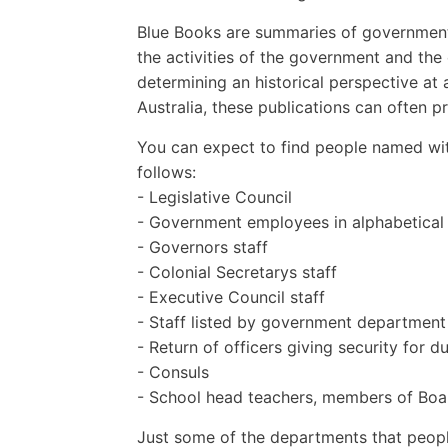
Blue Books are summaries of governmenta
the activities of the government and th
determining an historical perspective at 
Australia, these publications can often 
You can expect to find people named wit
follows:
- Legislative Council
- Government employees in alphabetical
- Governors staff
- Colonial Secretarys staff
- Executive Council staff
- Staff listed by government department
- Return of officers giving security for d
- Consuls
- School head teachers, members of Boar
Just some of the departments that people