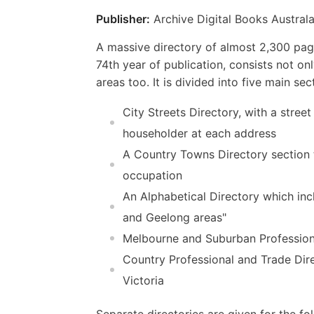
Publisher:
Archive Digital Books Australa
A massive directory of almost 2,300 page
74th year of publication, consists not on
areas too. It is divided into five main sec
City Streets Directory, with a street
householder at each address
A Country Towns Directory section t
occupation
An Alphabetical Directory which incl
and Geelong areas"
Melbourne and Suburban Professional
Country Professional and Trade Dire
Victoria
Separate directories are given for the 