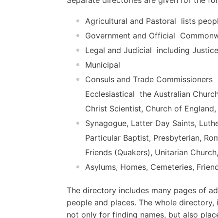
Agricultural and Pastoral  lists peop
Government and Official  Commonwe
Legal and Judicial  including Justic
Municipal
Consuls and Trade Commissioners
Ecclesiastical  the Australian Churc
Christ Scientist, Church of England
Synagogue, Latter Day Saints, Luth
Particular Baptist, Presbyterian, R
Friends (Quakers), Unitarian Church
Asylums, Homes, Cemeteries, Friend
The directory includes many pages of adv
people and places. The whole directory, i
not only for finding names, but also plac