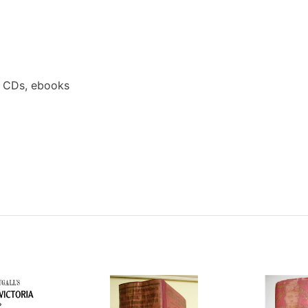
a CDs, ebooks