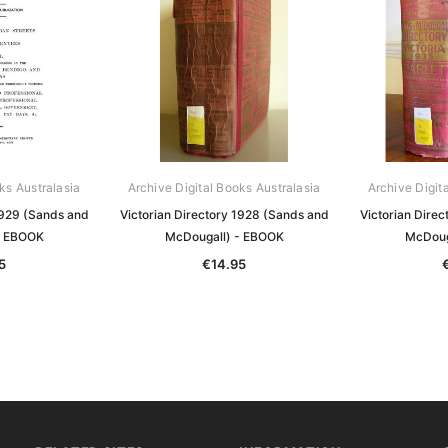
ks Australasia
Archive Digital Books Australasia
Archive Digit
1929 (Sands and
Victorian Directory 1928 (Sands and
Victorian Dire
- EBOOK
McDougall) - EBOOK
McDoug
5
€14.95