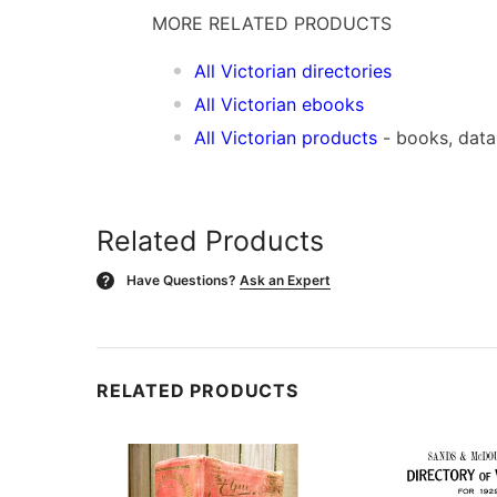
MORE RELATED PRODUCTS
All Victorian directories
All Victorian ebooks
All Victorian products
- books, dat
Related Products
Have Questions?
Ask an Expert
?
RELATED PRODUCTS