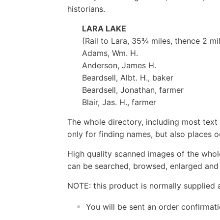
historians.
LARA LAKE
(Rail to Lara, 35¾ miles, thence 2 mi
Adams, Wm. H.
Anderson, James H.
Beardsell, Albt. H., baker
Beardsell, Jonathan, farmer
Blair, Jas. H., farmer
The whole directory, including most text 
only for finding names, but also places o
High quality scanned images of the whol
can be searched, browsed, enlarged and p
NOTE: this product is normally supplied 
You will be sent an order confirmat