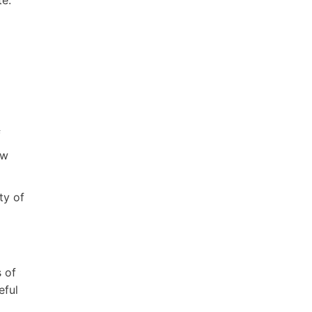
f
ew
ty of
 of
eful