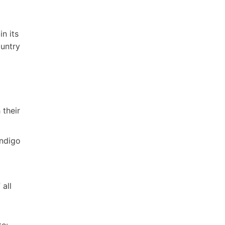
n its
ountry
 their
endigo
all
te: