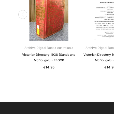
Archive Digital Books Australasia
Archive Digital Boo
Victorian Directory 1938 (Sands and
Victorian Directory 
McDougall) - EBOOK
McDougall) 
€14.95
€14.9