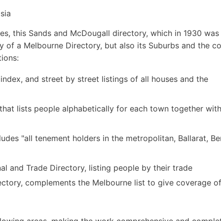
sia
s, this Sands and McDougall directory, which in 1930 was i
ly of a Melbourne Directory, but also its Suburbs and the c
tions:
 index, and street by street listings of all houses and the
hat lists people alphabetically for each town together with
udes "all tenement holders in the metropolitan, Ballarat, B
 and Trade Directory, listing people by their trade
ctory, complements the Melbourne list to give coverage of 
following areas, making the work comprehensive and comple