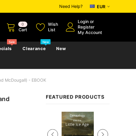
Need Help?
EUR
Login
or
Wish
0
Register
Cart
List
My Account
Sale
New
cials
Clearance
New
And McDougall) - EBOOK
zettes
Almanacs
Convicts
Regional
FEATURED PRODUCTS
 and
s
eference
h
Genealogy & Reference
zettes
Almanacs
Government Gazettes
Sale
Biography, Family History &
Military
Journals
s
Regional