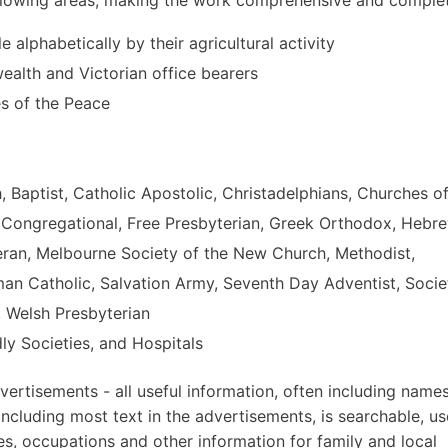
le alphabetically by their agricultural activity
alth and Victorian office bearers
es of the Peace
h, Baptist, Catholic Apostolic, Christadelphians, Churches o
, Congregational, Free Presbyterian, Greek Orthodox, Hebr
eran, Melbourne Society of the New Church, Methodist,
oman Catholic, Salvation Army, Seventh Day Adventist, Socie
, Welsh Presbyterian
ly Societies, and Hospitals
ertisements - all useful information, often including names
ncluding most text in the advertisements, is searchable, us
es, occupations and other information for family and local