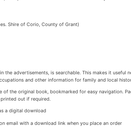
les. Shire of Corio, County of Grant)
in the advertisements, is searchable. This makes it useful n
ccupations and other information for family and local histor
e of the original book, bookmarked for easy navigation. P
rinted out if required.
as a digital download
ion email with a download link when you place an order