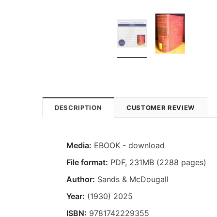
DESCRIPTION
CUSTOMER REVIEW
Media:
EBOOK - download
File format
:
PDF, 231MB (2288 pages)
Author:
Sands & McDougall
Year:
(1930) 2025
ISBN:
9781742229355