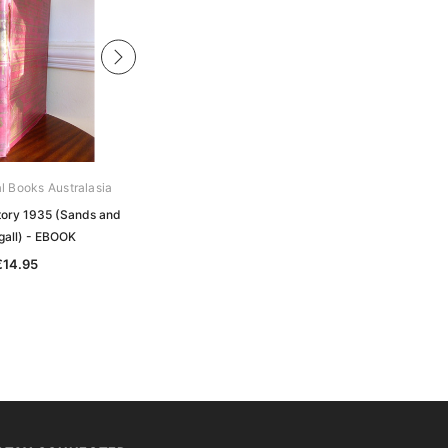
al Books Australasia
Archive Digital Books Australasia
ctory 1935 (Sands and
Victorian Directory 1914 (Sands and
all) - EBOOK
McDougall) - EBOOK
€14.95
€14.95