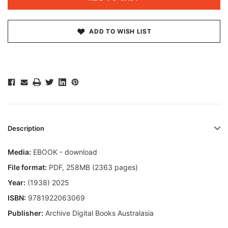
ADD TO WISH LIST
Description
Media:
EBOOK - download
File format
:
PDF, 258MB (2363 pages)
Year:
(1938) 2025
ISBN:
9781922063069
Publisher:
Archive Digital Books Australasia