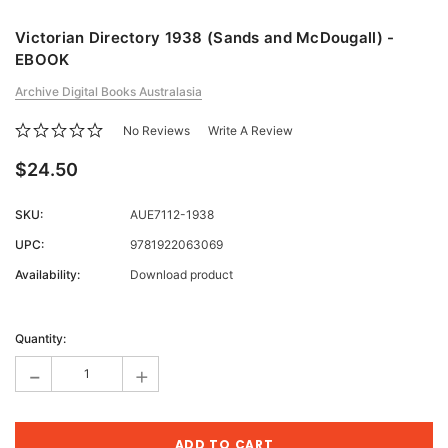
Victorian Directory 1938 (Sands and McDougall) -
EBOOK
Archive Digital Books Australasia
No Reviews
Write A Review
$24.50
SKU:
AUE7112-1938
UPC:
9781922063069
Availability:
Download product
Current
Stock:
Quantity:
-
+