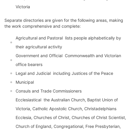
Victoria
Separate directories are given for the following areas, making
the work comprehensive and complete:
Agricultural and Pastoral  lists people alphabetically by
their agricultural activity
Government and Official  Commonwealth and Victorian
office bearers
Legal and Judicial  including Justices of the Peace
Municipal
Consuls and Trade Commissioners
Ecclesiastical  the Australian Church, Baptist Union of
Victoria, Catholic Apostolic Church, Christadelphians
Ecclesia, Churches of Christ, Churches of Christ Scientist,
Church of England, Congregational, Free Presbyterian,