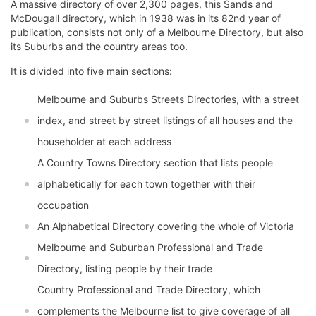
A massive directory of over 2,300 pages, this Sands and
McDougall directory, which in 1938 was in its 82nd year of
publication, consists not only of a Melbourne Directory, but also
its Suburbs and the country areas too.
It is divided into five main sections:
Melbourne and Suburbs Streets Directories, with a street
index, and street by street listings of all houses and the
householder at each address
A Country Towns Directory section that lists people
alphabetically for each town together with their
occupation
An Alphabetical Directory covering the whole of Victoria
Melbourne and Suburban Professional and Trade
Directory, listing people by their trade
Country Professional and Trade Directory, which
complements the Melbourne list to give coverage of all