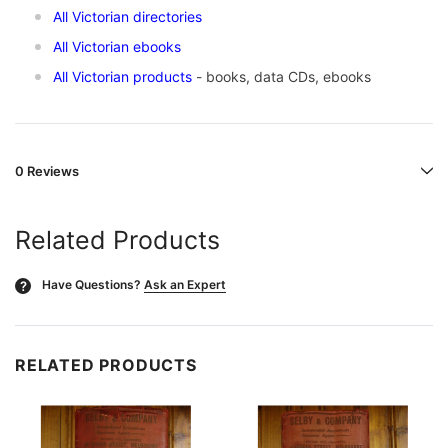
All Victorian directories
All Victorian ebooks
All Victorian products
- books, data CDs, ebooks
0 Reviews
Related Products
Have Questions?
Ask an Expert
?
RELATED PRODUCTS