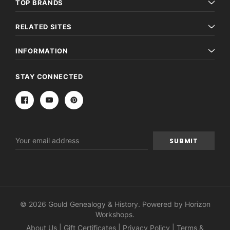
TOP BRANDS
RELATED SITES
INFORMATION
STAY CONNECTED
Email
Address
© 2026 Gould Genealogy & History. Powered by
Horizon
Workshops
.
About Us
|
Gift Certificates
|
Privacy Policy
|
Terms &