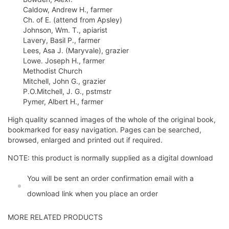
Caldow, Andrew H., farmer
Ch. of E. (attend from Apsley)
Johnson, Wm. T., apiarist
Lavery, Basil P., farmer
Lees, Asa J. (Maryvale), grazier
Lowe. Joseph H., farmer
Methodist Church
Mitchell, John G., grazier
P.O.Mitchell, J. G., pstmstr
Pymer, Albert H., farmer
High quality scanned images of the whole of the original book,
bookmarked for easy navigation. Pages can be searched,
browsed, enlarged and printed out if required.
NOTE: this product is normally supplied as a digital download
You will be sent an order confirmation email with a
download link when you place an order
MORE RELATED PRODUCTS