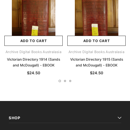
ADD TO CART
ADD TO CART
Archive Digital Books Australasia
Archive Digital Books Australasia
Victorian Directory 1914 (Sands
Victorian Directory 1915 (Sands
and McDougall) - EBOOK
and McDougall) - EBOOK
$24.50
$24.50
SHOP