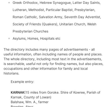
Greek Orthodox, Hebrew Synagogue, Latter Day Saints,
Lutheran, Methodist, Particular Baptist, Presbyterian,
Roman Catholic, Salvation Army, Seventh Day Adventist,
Society of Friends (Quakers), Unitarian Church, Welsh
Presbyterian Churches
Asylums, Homes, Hospitals etc
The directory includes many pages of advertisements - all
useful information, often including names of people and places.
The whole directory, including most text in the advertisements,
is searchable, useful not only for finding names, but also places,
occupations and other information for family and local
historians.
Example entry:
KARNAK
(15 miles from Goroke. Shire of Kowree, Parish of
Karnak, County of Lowan)
Balshaw, Wm. A., farmer
Bowden, Alexr.