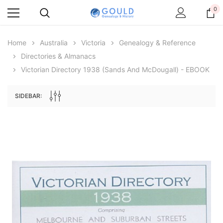
0
Home
Australia
Victoria
Genealogy & Reference
Directories & Almanacs
Victorian Directory 1938 (Sands And McDougall) - EBOOK
SIDEBAR:
Archive Digital Books Australasia
Archive Digital Books Au
ians:
Peerage, Baronetage and Knightage of
Victoria Police Gazette 18
d edn
Great Britain and Ireland 1885 - EBOOK
$19.50
$9.75
$27.50
ADD TO CAR
ADD TO CART