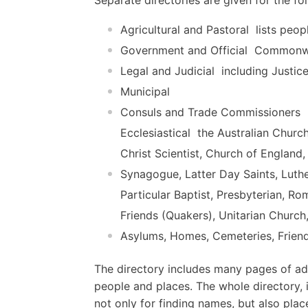
Agricultural and Pastoral  lists peop
Government and Official  Commonwe
Legal and Judicial  including Justic
Municipal
Consuls and Trade Commissioners
Ecclesiastical  the Australian Churc
Christ Scientist, Church of England
Synagogue, Latter Day Saints, Luth
Particular Baptist, Presbyterian, R
Friends (Quakers), Unitarian Church
Asylums, Homes, Cemeteries, Friend
The directory includes many pages of adv
people and places. The whole directory, i
not only for finding names, but also plac