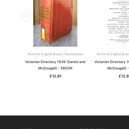
Archive Digital Books Australasia
Archive Digital Boo
Victorian Directory 1938 (Sands and
Victorian Directory 
McDougall) - EBOOK
McDougall) 
£12.81
£12.8