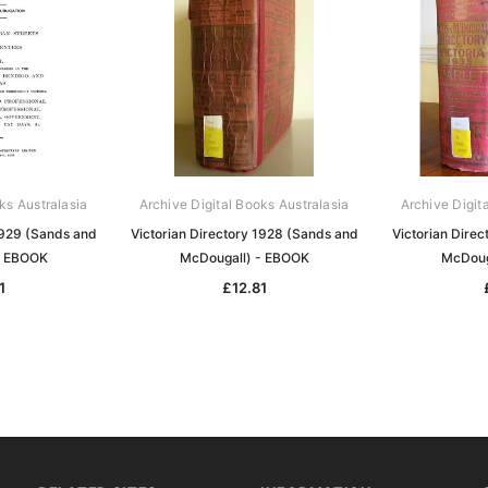
ks Australasia
Archive Digital Books Australasia
Archive Digit
1929 (Sands and
Victorian Directory 1928 (Sands and
Victorian Dire
- EBOOK
McDougall) - EBOOK
McDoug
1
£12.81