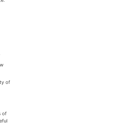
f
ew
ty of
 of
eful