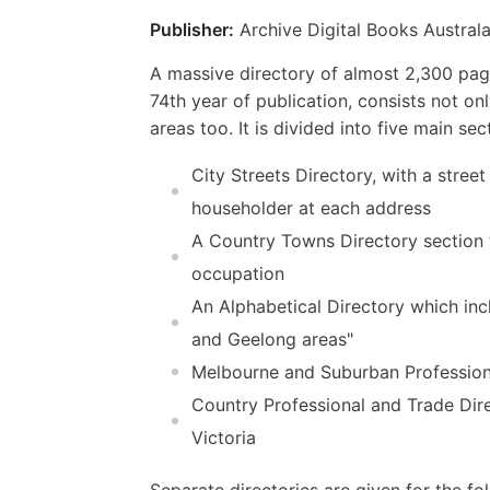
Publisher:
Archive Digital Books Australa
A massive directory of almost 2,300 page
74th year of publication, consists not on
areas too. It is divided into five main sec
City Streets Directory, with a street
householder at each address
A Country Towns Directory section t
occupation
An Alphabetical Directory which incl
and Geelong areas"
Melbourne and Suburban Professional
Country Professional and Trade Dire
Victoria
Separate directories are given for the 