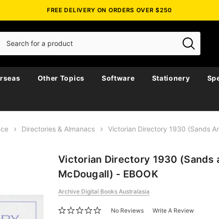
FREE DELIVERY ON ORDERS OVER $250
rseas
Other Topics
Software
Stationery
Spe
nce
Directories & Almanacs
Victorian Directory 1930 (Sands 
Victorian Directory 1930 (Sands
McDougall) - EBOOK
Archive Digital Books Australasia
No Reviews
Write A Review