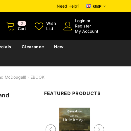
Need Help?
GBP
Login
or
Wish
0
Register
Cart
List
My Account
cials
Clearance
New
And McDougall) - EBOOK
FEATURED PRODUCTS
 and
Sale