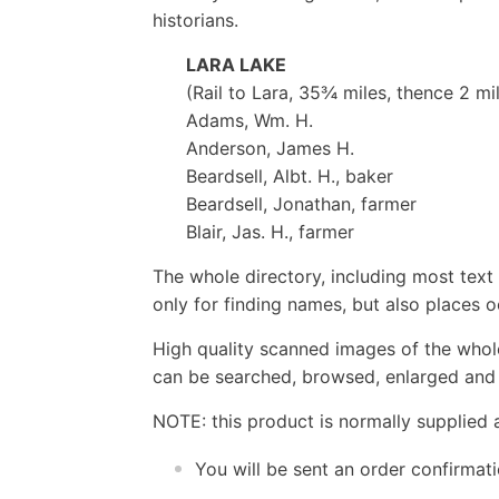
historians.
LARA LAKE
(Rail to Lara, 35¾ miles, thence 2 mi
Adams, Wm. H.
Anderson, James H.
Beardsell, Albt. H., baker
Beardsell, Jonathan, farmer
Blair, Jas. H., farmer
The whole directory, including most text 
only for finding names, but also places o
High quality scanned images of the whol
can be searched, browsed, enlarged and p
NOTE: this product is normally supplied 
You will be sent an order confirmat