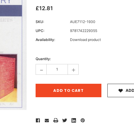
£12.81
SKU:
AUE7112-1930
Archive 
UPC:
9781742229355
Victor
Availability:
Download product
Current
Stock:
Quantity:
-
+
ADD