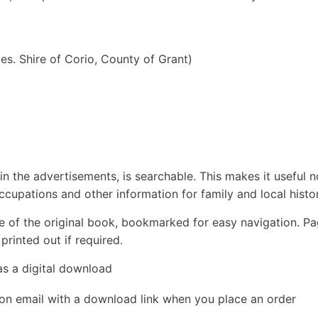
les. Shire of Corio, County of Grant)
in the advertisements, is searchable. This makes it useful n
ccupations and other information for family and local histor
e of the original book, bookmarked for easy navigation. P
rinted out if required.
as a digital download
ion email with a download link when you place an order