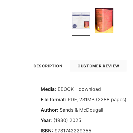
DESCRIPTION
CUSTOMER REVIEW
Media:
EBOOK - download
File format
:
PDF, 231MB (2288 pages)
Author:
Sands & McDougall
Year:
(1930) 2025
ISBN:
9781742229355