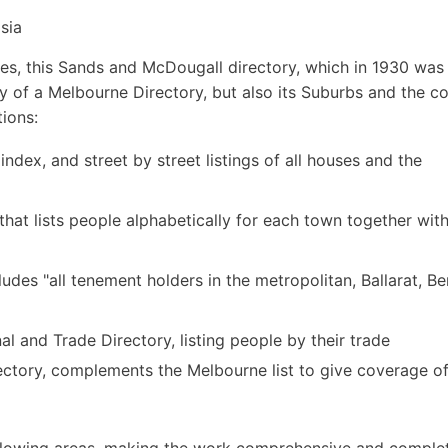
sia
s, this Sands and McDougall directory, which in 1930 was i
ly of a Melbourne Directory, but also its Suburbs and the c
tions:
 index, and street by street listings of all houses and the
hat lists people alphabetically for each town together with
udes "all tenement holders in the metropolitan, Ballarat, B
 and Trade Directory, listing people by their trade
ctory, complements the Melbourne list to give coverage of 
following areas, making the work comprehensive and comple