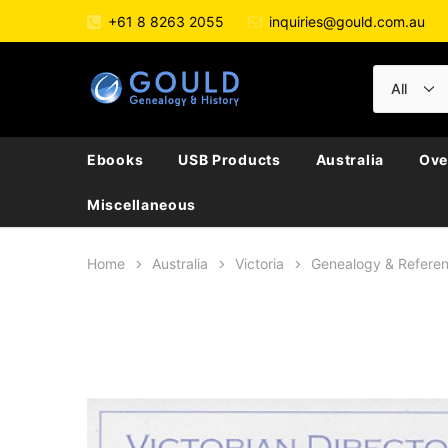
+61 8 8263 2055
inquiries@gould.com.au
Ebooks
USB Products
Australia
Ove
Miscellaneous
Home
Australia
Victoria
Genealogy & Refere