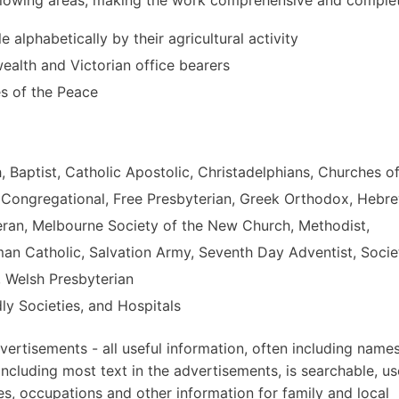
le alphabetically by their agricultural activity
alth and Victorian office bearers
es of the Peace
h, Baptist, Catholic Apostolic, Christadelphians, Churches o
, Congregational, Free Presbyterian, Greek Orthodox, Hebr
eran, Melbourne Society of the New Church, Methodist,
oman Catholic, Salvation Army, Seventh Day Adventist, Socie
, Welsh Presbyterian
ly Societies, and Hospitals
ertisements - all useful information, often including names
ncluding most text in the advertisements, is searchable, us
es, occupations and other information for family and local