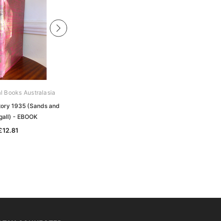
al Books Australasia
Archive Digital Books Australasia
ctory 1935 (Sands and
Victorian Directory 1914 (Sands and
all) - EBOOK
McDougall) - EBOOK
£12.81
£12.81