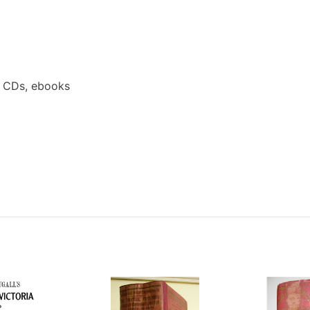
a CDs, ebooks