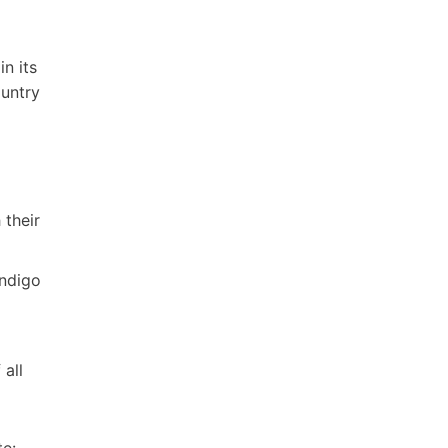
n its
ountry
 their
endigo
all
te: