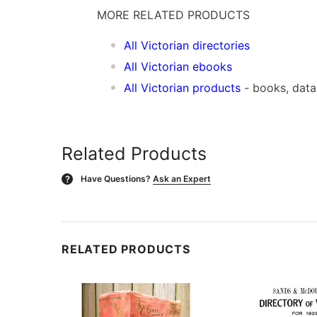
MORE RELATED PRODUCTS
All Victorian directories
All Victorian ebooks
All Victorian products
- books, dat
Related Products
Have Questions?
Ask an Expert
?
RELATED PRODUCTS