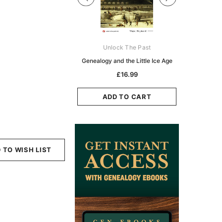
Digital Books Australasia
Unlock The Past
Unlo
ia Police Gazette 1855 -
Genealogy and the Little Ice Age
Land Rese
EBOOK
Historians:
£16.99
Zeala
£10.19
£5.10
ADD TO CART
ADD TO CART
ADD
 TO WISH LIST