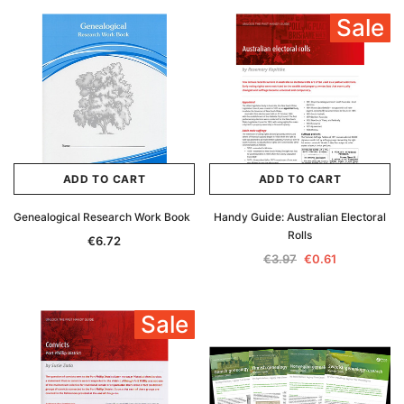
Sale
ADD TO CART
ADD TO CART
Genealogical Research Work Book
Handy Guide: Australian Electoral
Rolls
€6.72
€3.97
€0.61
Sale
Archive Digital Books Australasia
Archive Digital Books Au
ians:
Peerage, Baronetage and Knightage of
Victoria Police Gazette 18
d edn
Great Britain and Ireland 1885 - EBOOK
€11.92
€5.96