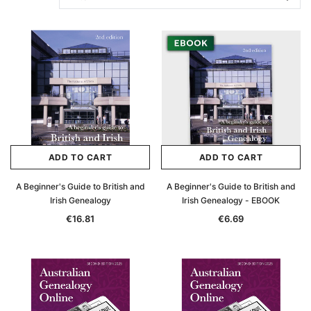
ADD TO CART
ADD TO CART
A Beginner's Guide to British and
A Beginner's Guide to British and
Irish Genealogy
Irish Genealogy - EBOOK
€16.81
€6.69