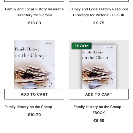
Family and Local History Resource
Family and Local History Resource
Directory for Victoria
Directory for Victoria - EBOOK
€18.03
€9.75
ADD TO CART
ADD TO CART
Family History on the Cheap
Family History on the Cheap -
EBOOK
€10.70
€6.69