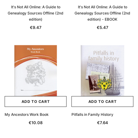
It's Not All Online: A Guide to
It's Not All Online: A Guide to
Genealogy Sources Offline (2nd
Genealogy Sources Offline (2nd
edition)
edition) - EBOOK
€9.47
€5.47
ADD TO CART
ADD TO CART
My Ancestors Work Book
Pitfalls in Family History
€10.08
€7.64