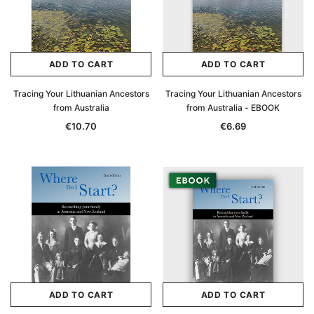
ADD TO CART
ADD TO CART
Tracing Your Lithuanian Ancestors
Tracing Your Lithuanian Ancestors
from Australia
from Australia - EBOOK
€10.70
€6.69
ADD TO CART
ADD TO CART