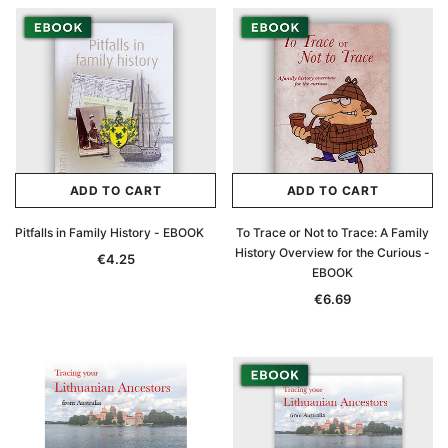
ADD TO CART
ADD TO CART
Pitfalls in Family History - EBOOK
To Trace or Not to Trace: A Family
History Overview for the Curious -
€4.25
EBOOK
€6.69