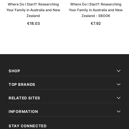
Where Do I Start?: Researching
Where Do I Start?: Researching
Your Family in Australia and New
Your Family in Australia and New
Zealand
Zealand - EBOOK
€18.03
€7.92
SHOP
TOP BRANDS
RELATED SITES
INFORMATION
STAY CONNECTED