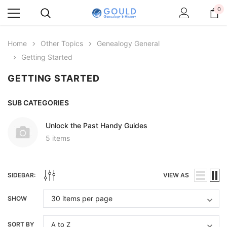
0
Home
Other Topics
Genealogy General
Getting Started
GETTING STARTED
SUB CATEGORIES
Unlock the Past Handy Guides
5 items
SIDEBAR:
VIEW AS
SHOW
SORT BY