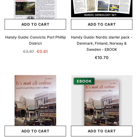
€16.81
ADD TO CAR
ADD TO CART
ADD TO CART
ADD TO CART
Handy Guide: Convicts: Port Phillip
Handy Guide: Nordic starter pack -
District
Denmark, Finland, Norway &
Sweden - EBOOK
€3.97
€0.61
€10.70
ADD TO CART
ADD TO CART