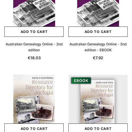
ADD TO CART
ADD TO CART
Australian Genealogy Online - 2nd
Australian Genealogy Online - 2nd
edition
edition - EBOOK
€18.03
€7.92
ADD TO CART
ADD TO CART