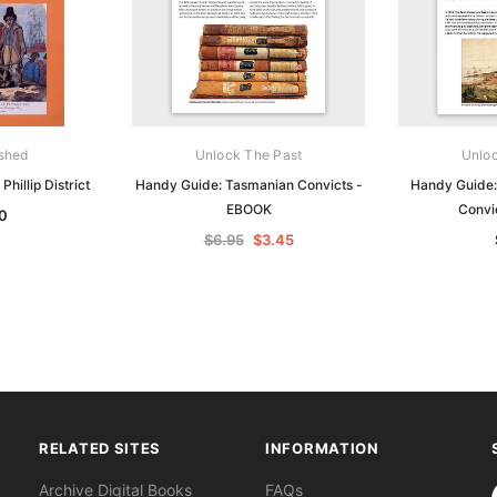
ished
Unlock The Past
Unloc
Phillip District
Handy Guide: Tasmanian Convicts -
Handy Guide:
EBOOK
Convi
0
$6.95
$3.45
RELATED SITES
INFORMATION
S
Archive Digital Books
FAQs