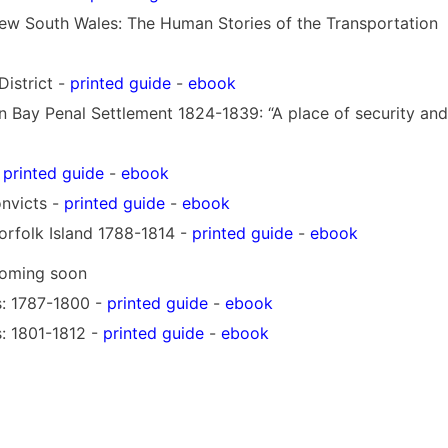
ew South Wales: The Human Stories of the Transportation
District -
printed guide
-
ebook
 Bay Penal Settlement 1824-1839: “A place of security and
-
printed guide
-
ebook
nvicts -
printed guide
-
ebook
rfolk Island 1788-1814 -
printed guide
-
ebook
oming soon
ts: 1787-1800 -
printed guide
-
ebook
s: 1801-1812 -
printed guide
-
ebook