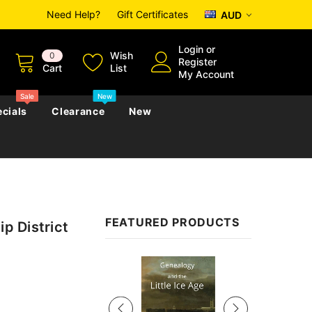
Need Help?
Gift Certificates
AUD
Login
or
Wish
0
Register
Cart
List
My Account
Sale
New
cials
Clearance
New
zettes
Almanacs
Convicts
Regional
FEATURED PRODUCTS
ip District
s
eference
h
Genealogy & Reference
zettes
Almanacs
Government Gazettes
Sale
Biography, Family History &
Military
Journals
s
Regional