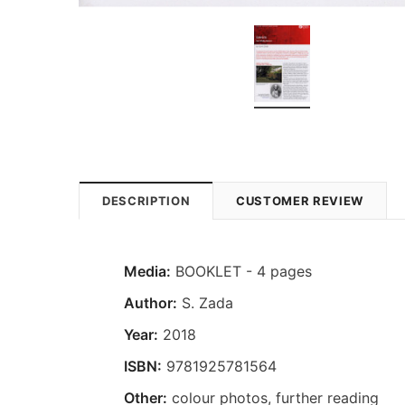
DESCRIPTION
CUSTOMER REVIEW
Media:
BOOKLET - 4 pages
Author:
S. Zada
Year:
2018
ISBN:
9781925781564
Other:
colour photos, further reading