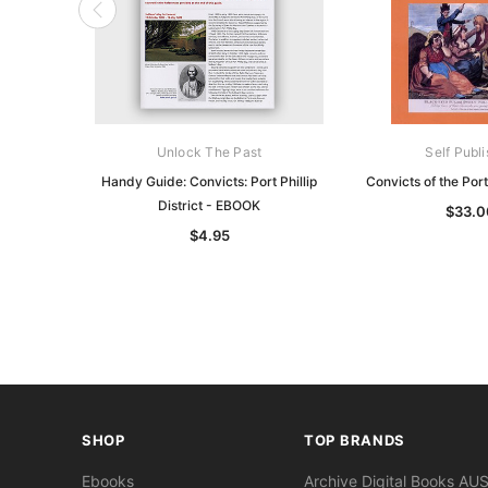
Unlock The Past
Self Publ
Handy Guide: Convicts: Port Phillip
Convicts of the Port 
District - EBOOK
$33.0
$4.95
SHOP
TOP BRANDS
Ebooks
Archive Digital Books AU