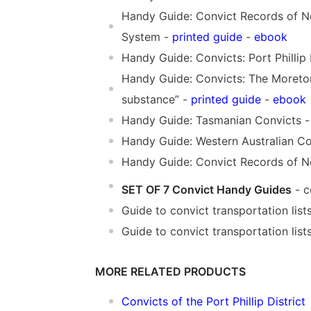
Handy Guide: Convict Records of N
System -
printed guide
-
ebook
Handy Guide: Convicts: Port Phillip 
Handy Guide: Convicts: The Moreton
substance” -
printed guide
-
ebook
Handy Guide: Tasmanian Convicts 
Handy Guide: Western Australian Co
Handy Guide: Convict Records of No
SET OF 7 Convict Handy Guides
- c
Guide to convict transportation lis
Guide to convict transportation list
MORE RELATED PRODUCTS
Convicts of the Port Phillip District