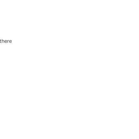
 there