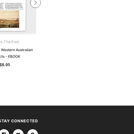
k The Past
Unlock The Past
 Western Australian
Handy Guide: Convicts: From Trial to
cts - EBOOK
Freedom - EBOOK
$8.95
$6.95
STAY CONNECTED