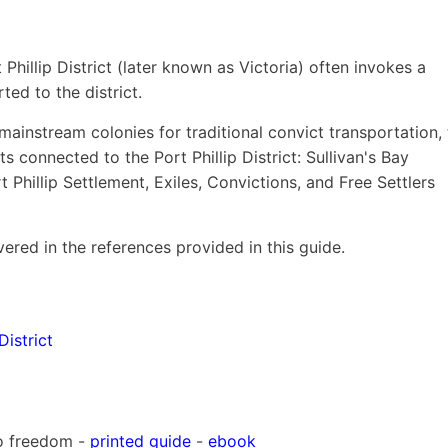
Phillip District (later known as Victoria) often invokes a
ed to the district.
mainstream colonies for traditional convict transportation,
ts connected to the Port Phillip District: Sullivan's Bay
 Phillip Settlement, Exiles, Convictions, and Free Settlers
ered in the references provided in this guide.
District
to freedom -
printed guide
-
ebook