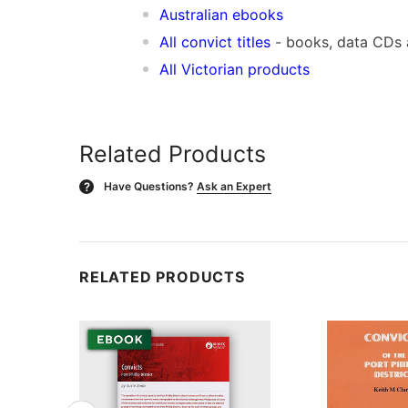
Australian ebooks
All convict titles
- books, data CDs
All Victorian products
Related Products
Have Questions?
Ask an Expert
?
RELATED PRODUCTS