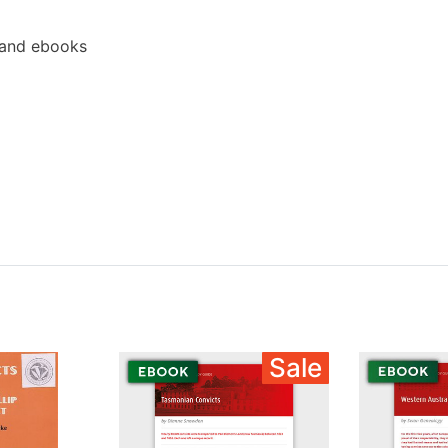
 and ebooks
Sale