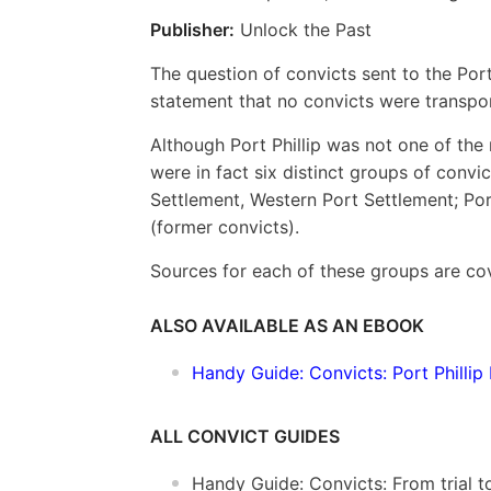
Publisher:
Unlock the Past
The question of convicts sent to the Port 
statement that no convicts were transport
Although Port Phillip was not one of the 
were in fact six distinct groups of convic
Settlement, Western Port Settlement; Port
(former convicts).
Sources for each of these groups are cov
ALSO AVAILABLE AS AN EBOOK
Handy Guide: Convicts: Port Phillip 
ALL CONVICT GUIDES
Handy Guide: Convicts: From trial 