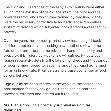
The Highland Clearances of the early 19th century were either
an inhumane eviction of the old, the infirm, the poor and the
powerless from lands which they farmed by tradition, or they
were the necessary corrective to an inefficient and hopeless
system of farming which subjected both landlord and tenant to
poverty.
Over the years the 'correct' point of view has changed back
and forth, but for anyone seeking a sympathetic view of the
fate of the tenant before the relentless hand of authority and
property, this history by Mackenzie will suffice. It treats each
region separately, detailing the fate of hundreds and thousands
of poor farmers forced to leave the lands they long had farmed
for an unknown fate. It will be sure to arouse your anger at such
callous behavior.
High quality scanned images of the whole of the original book,
bookmarked for easy navigation. Pages can be searched,
browsed, enlarged and printed out if required.
NOTE: this product is normally supplied as a digital
download