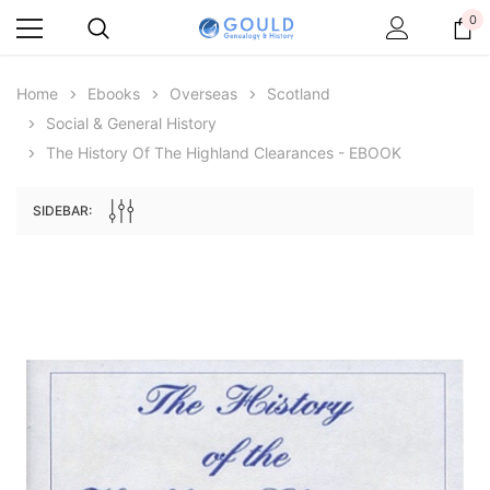
0
Home
Ebooks
Overseas
Scotland
Social & General History
The History Of The Highland Clearances - EBOOK
SIDEBAR:
Archive Digital Books Australasia
Archive Digital Books Au
ians:
Peerage, Baronetage and Knightage of
Victoria Police Gazette 18
d edn
Great Britain and Ireland 1885 - EBOOK
$19.50
$9.75
$27.50
ADD TO CAR
ADD TO CART