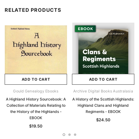
RELATED PRODUCTS
ADD TO CART
ADD TO CART
Gould Genealogy Ebooks
Archive Digital Books Australasia
A Highland History Sourcebook: A
A History of the Scottish Highlands:
Collection of Materials Relating to
Highland Clans and Highland
the History of the Highlands -
Regiments - EBOOK
EBOOK
$24.50
$19.50