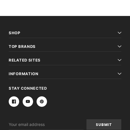
SHOP
TOP BRANDS
RELATED SITES
INFORMATION
STAY CONNECTED
Email
Address