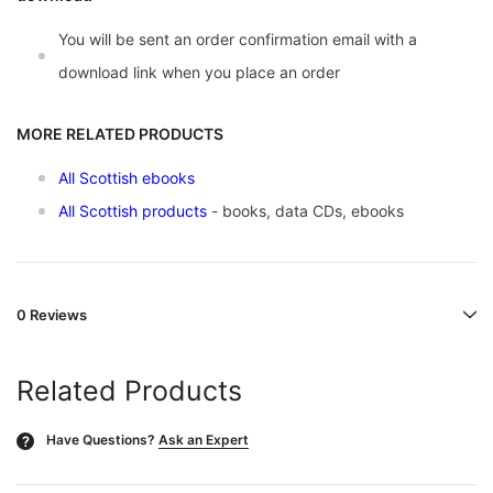
You will be sent an order confirmation email with a
download link when you place an order
MORE RELATED PRODUCTS
All Scottish ebooks
All Scottish products
- books, data CDs, ebooks
0 Reviews
Related Products
Have Questions?
Ask an Expert
?