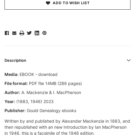
ADD TO WISH LIST
Description
Media:
EBOOK - download
File format:
PDF file 14MB (286 pages)
Author:
A. Mackenzie & I. MacPherson
Year:
(1883, 1946) 2023
Publisher:
Gould Genealogy ebooks
Written by and published by Alexander Mackenzie in 1883, and
then republished with an new Introduction by Ian MacPherson
in 1946, this is a facsimile of the 1946 edition.