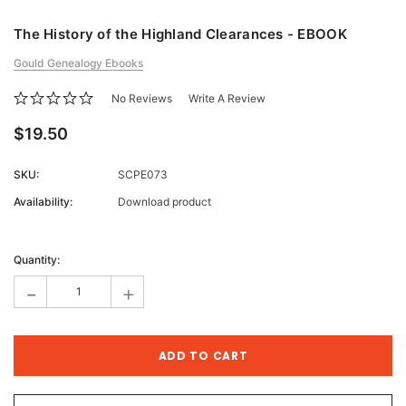
The History of the Highland Clearances - EBOOK
Gould Genealogy Ebooks
No Reviews
Write A Review
$19.50
SKU:
SCPE073
Availability:
Download product
Current
Stock:
Quantity:
-
+