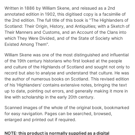
Written in 1886 by William Skene, and reissued as a 2nd
annotated edition in 1902, this digitised copy is a facsimilie of
the 2nd edition. The full title of this book is "The Highlanders of
Scotland: Their Origin, History, and Antiquities; with a Sketch of
Their Manners and Customs, and an Account of the Clans into
which They Were Divided, and of the State of Society which
Existed Among Them".
William Skene was one of the most distinguished and influential
of the 19th century historians who first looked at the people
and culture of the Highlands of Scotland and sought not only to
record but also to analyse and understand that culture. He was
the author of numerous books on Scotland. This revised edition
of his 'Highlanders' contains extensive notes, bringing the text
up to date, pointing out errors, and generally making it more in
line with scholarship in the early 20th century.
Scanned images of the whole of the original book, bookmarked
for easy navigation. Pages can be searched, browsed,
enlarged and printed out if required.
NOTE: this product is normally supplied as a digital