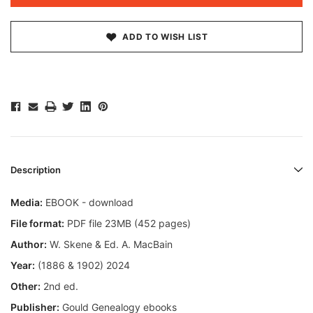
ADD TO WISH LIST
Description
Media:
EBOOK - download
File format:
PDF file 23MB (452 pages)
Author:
W. Skene & Ed. A. MacBain
Year:
(1886 & 1902) 2024
Other:
2nd ed.
Publisher:
Gould Genealogy ebooks