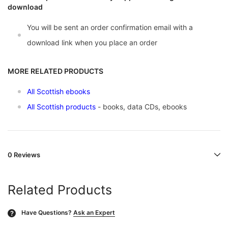
download
You will be sent an order confirmation email with a
download link when you place an order
MORE RELATED PRODUCTS
All Scottish ebooks
All Scottish products
- books, data CDs, ebooks
0 Reviews
Related Products
Have Questions?
Ask an Expert
?