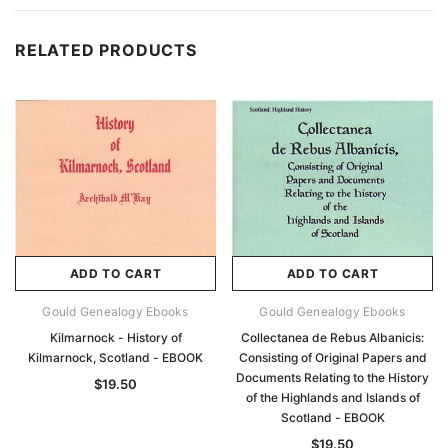
RELATED PRODUCTS
ADD TO CART
ADD TO CART
Gould Genealogy Ebooks
Gould Genealogy Ebooks
Kilmarnock - History of
Collectanea de Rebus Albanicis:
Kilmarnock, Scotland - EBOOK
Consisting of Original Papers and
Documents Relating to the History
$19.50
of the Highlands and Islands of
Scotland - EBOOK
$19.50