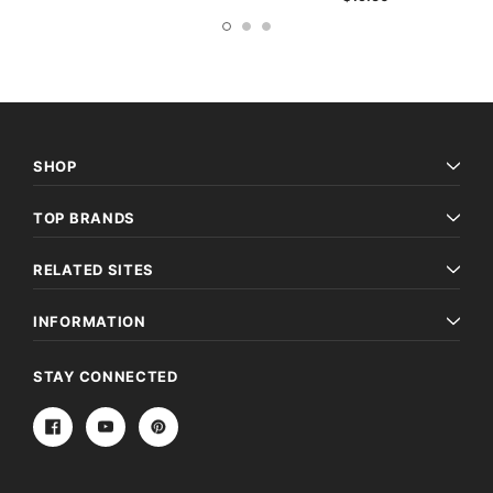
SHOP
TOP BRANDS
RELATED SITES
INFORMATION
STAY CONNECTED