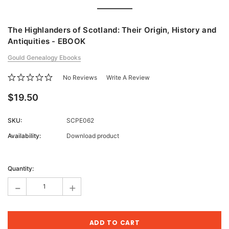
The Highlanders of Scotland: Their Origin, History and
Antiquities - EBOOK
Gould Genealogy Ebooks
No Reviews
Write A Review
$19.50
SKU:
SCPE062
Availability:
Download product
Current
Stock:
Quantity:
-
+