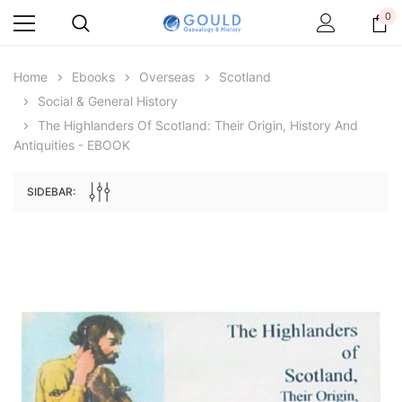
0
Home
Ebooks
Overseas
Scotland
Social & General History
The Highlanders Of Scotland: Their Origin, History And
Antiquities - EBOOK
SIDEBAR:
Archive Digital Books Australasia
Archive Digital Books Au
ians:
Peerage, Baronetage and Knightage of
Victoria Police Gazette 18
d edn
Great Britain and Ireland 1885 - EBOOK
$19.50
$9.75
$27.50
ADD TO CAR
ADD TO CART