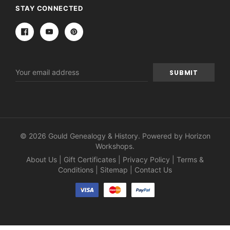
STAY CONNECTED
Email
Address
© 2026 Gould Genealogy & History. Powered by
Horizon
Workshops
.
About Us
|
Gift Certificates
|
Privacy Policy
|
Terms &
Conditions
|
Sitemap
|
Contact Us