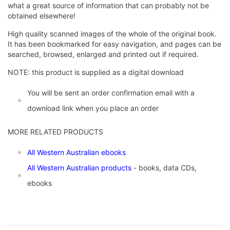
what a great source of information that can probably not be
obtained elsewhere!
High quality scanned images of the whole of the original book.
It has been bookmarked for easy navigation, and pages can be
searched, browsed, enlarged and printed out if required.
NOTE: this product is supplied as a digital download
You will be sent an order confirmation email with a
download link when you place an order
MORE RELATED PRODUCTS
All Western Australian ebooks
All Western Australian products
- books, data CDs,
ebooks