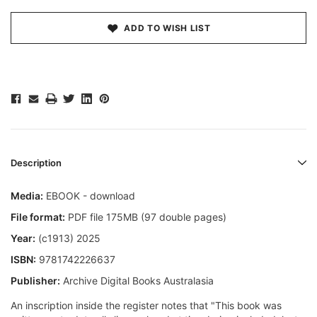
ADD TO WISH LIST
Description
Media:
EBOOK - download
File format:
PDF file 175MB (97 double pages)
Year:
(c1913) 2025
ISBN:
9781742226637
Publisher:
Archive Digital Books Australasia
An inscription inside the register notes that "This book was