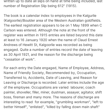
written up to date all slips on hand at time being included, last
number of Registration Slip being 612" (1915).
The book is a calendar index to employees in the Kalgurlie
(Kalgoorlie)/Boulder area of the Western Australian goldfields.
The earliest registration appears to be on 1 May 1899 when C
Carlson was entered. Although the note at the front of the
register was written in 1915 entries are listed beyond this date 
at least to 16 January 1920 when the name of Claud Ernest
Andrews of Hewitt St, Kalgoorlie was recorded as being
engaged. Quite a number of entries record the date of leaving
as 30 April 1921, and the reason for the discharge being
"cessation of work".
For each entry the Date engaged, Name of Employee, Address,
Name of Friendly Society, Recommended by, Occupation,
Transferred to, Accidents, Date of Leaving, and Reason for
Leaving or Discharge is recorded. Later entries include the age
of the employee. Occupations are varied  labourer, coach
painter, shoveller, filler, miner, dustman, assayer, agitator, shift
boss, fireman and many more. The reasons of discharge are
interesting to read  for example, "grumbling workman", "left to
better himself", "enlisted", "killed by falling down main shaft" 