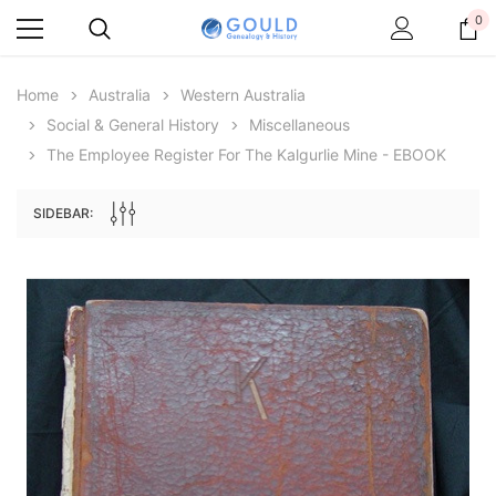
0
Home
Australia
Western Australia
Social & General History
Miscellaneous
The Employee Register For The Kalgurlie Mine - EBOOK
SIDEBAR:
Archive Digital Books Australasia
Archive Digital Books Au
ians:
Peerage, Baronetage and Knightage of
Victoria Police Gazette 18
d edn
Great Britain and Ireland 1885 - EBOOK
$23.38
$11.6
$32.97
ADD TO CAR
ADD TO CART