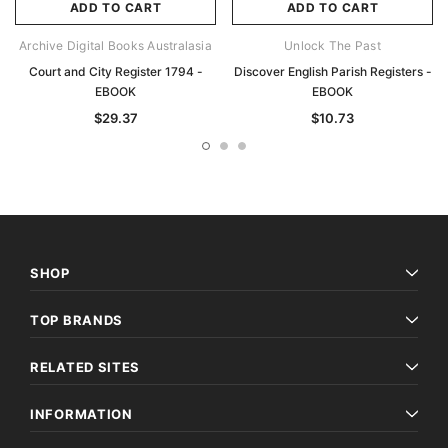
ADD TO CART
ADD TO CART
Archive Digital Books Australasia
Unlock The Past
Court and City Register 1794 -
Discover English Parish Registers -
EBOOK
EBOOK
$29.37
$10.73
SHOP
TOP BRANDS
RELATED SITES
INFORMATION