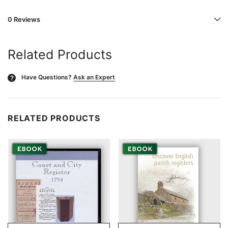
0 Reviews
Related Products
Have Questions?
Ask an Expert
?
RELATED PRODUCTS