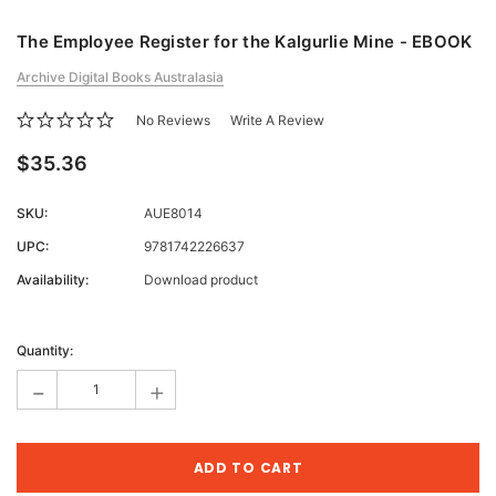
The Employee Register for the Kalgurlie Mine - EBOOK
Archive Digital Books Australasia
No Reviews
Write A Review
$35.36
SKU:
AUE8014
UPC:
9781742226637
Availability:
Download product
Current
Stock:
Quantity:
-
+