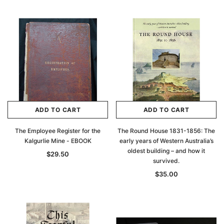
Archive Digital Books Australasia
Archive Digital Books Au
ians:
Peerage, Baronetage and Knightage of
Victoria Police Gazette 18
d edn
Great Britain and Ireland 1885 - EBOOK
$19.50
$9.75
$27.50
ADD TO CAR
ADD TO CART
ADD TO CART
ADD TO CART
The Employee Register for the
The Round House 1831-1856: The
Kalgurlie Mine - EBOOK
early years of Western Australia’s
oldest building – and how it
$29.50
survived.
$35.00