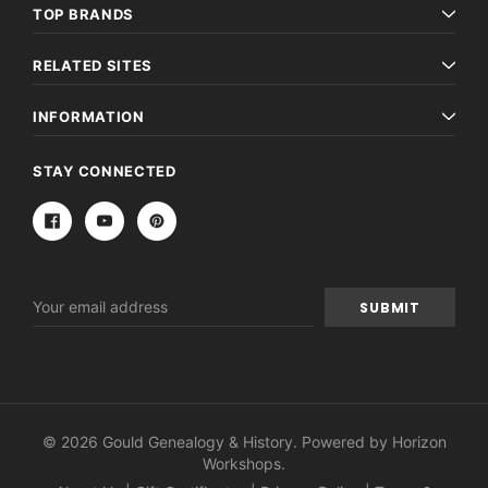
TOP BRANDS
RELATED SITES
INFORMATION
STAY CONNECTED
Email
Address
© 2026 Gould Genealogy & History. Powered by
Horizon
Workshops
.