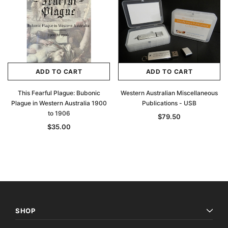
ADD TO CART
ADD TO CART
This Fearful Plague: Bubonic
Western Australian Miscellaneous
Plague in Western Australia 1900
Publications - USB
to 1906
$79.50
$35.00
SHOP