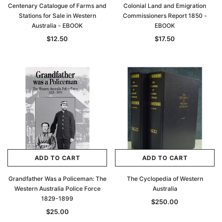
Centenary Catalogue of Farms and
Colonial Land and Emigration
Stations for Sale in Western
Commissioners Report 1850 -
Australia - EBOOK
EBOOK
$12.50
$17.50
ADD TO CART
ADD TO CART
Grandfather Was a Policeman: The
The Cyclopedia of Western
Western Australia Police Force
Australia
1829-1899
$250.00
$25.00