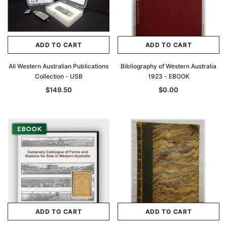
ADD TO CART
ADD TO CART
All Western Australian Publications
Bibliography of Western Australia
Collection - USB
1923 - EBOOK
$149.50
$0.00
ADD TO CART
ADD TO CART