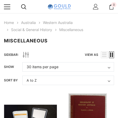
0
Home
Australia
Western Australia
Social & General History
Miscellaneous
MISCELLANEOUS
SIDEBAR:
VIEW AS
SHOW
SORT BY