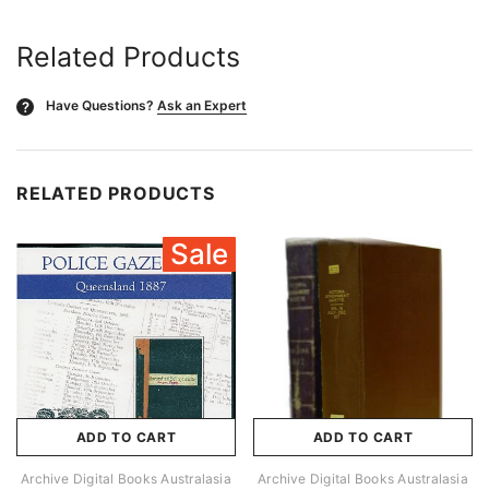
Related Products
Have Questions?
Ask an Expert
?
RELATED PRODUCTS
Sale
ADD TO CART
ADD TO CART
Archive Digital Books Australasia
Archive Digital Books Australasia