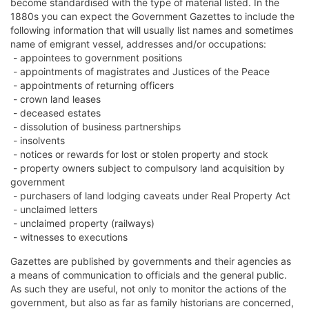
become standardised with the type of material listed. In the
1880s you can expect the Government Gazettes to include the
following information that will usually list names and sometimes
name of emigrant vessel, addresses and/or occupations:
- appointees to government positions
- appointments of magistrates and Justices of the Peace
- appointments of returning officers
- crown land leases
- deceased estates
- dissolution of business partnerships
- insolvents
- notices or rewards for lost or stolen property and stock
- property owners subject to compulsory land acquisition by
government
- purchasers of land lodging caveats under Real Property Act
- unclaimed letters
- unclaimed property (railways)
- witnesses to executions
Gazettes are published by governments and their agencies as
a means of communication to officials and the general public.
As such they are useful, not only to monitor the actions of the
government, but also as far as family historians are concerned,