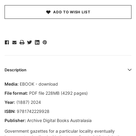
ADD TO WISH LIST
Description
Media:
EBOOK - download
File format:
PDF file 228MB (4292 pages)
Year:
(1887) 2024
ISBN:
9781742229928
Publisher:
Archive Digital Books Australasia
Government gazettes for a particular locality eventually