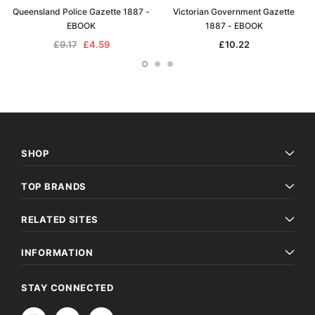
Queensland Police Gazette 1887 -
Victorian Government Gazette
EBOOK
1887 - EBOOK
£9.17
£4.59
£10.22
SHOP
TOP BRANDS
RELATED SITES
INFORMATION
STAY CONNECTED