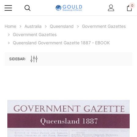
0
Home
Australia
Queensland
Government Gazettes
Government Gazettes
Queensland Government Gazette 1887 - EBOOK
SIDEBAR:
Archive Digital Books Australasia
Archive Digital Books Au
ians:
Peerage, Baronetage and Knightage of
Victoria Police Gazette 18
d edn
Great Britain and Ireland 1885 - EBOOK
£10.22
£5.11
£14.41
ADD TO CAR
ADD TO CART