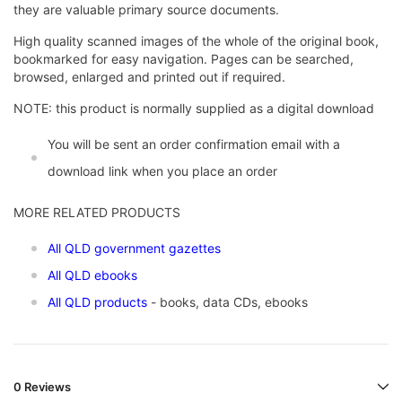
they are valuable primary source documents.
High quality scanned images of the whole of the original book,
bookmarked for easy navigation. Pages can be searched,
browsed, enlarged and printed out if required.
NOTE: this product is normally supplied as a digital download
You will be sent an order confirmation email with a
download link when you place an order
MORE RELATED PRODUCTS
All QLD government gazettes
All QLD ebooks
All QLD products
- books, data CDs, ebooks
0 Reviews