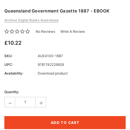
Queensland Government Gazette 1887 - EBOOK
Archive Digital Books Australasia
No Reviews
Write A Review
£10.22
SKU:
AUE4100-1887
UPC:
9781742229928
Availability:
Download product
Current
Stock:
Quantity:
-
+