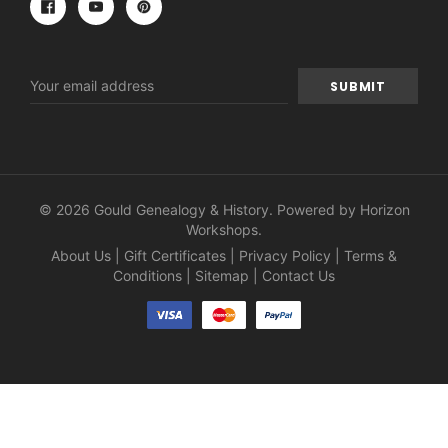
Email
Address
© 2026 Gould Genealogy & History. Powered by
Horizon
Workshops
.
About Us
|
Gift Certificates
|
Privacy Policy
|
Terms &
Conditions
|
Sitemap
|
Contact Us