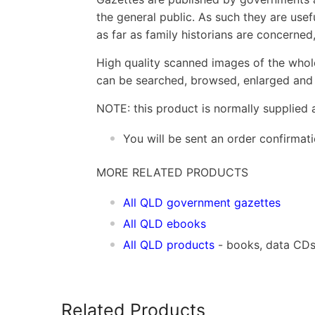
the general public. As such they are usef
as far as family historians are concerne
High quality scanned images of the whol
can be searched, browsed, enlarged and p
NOTE: this product is normally supplied 
You will be sent an order confirmat
MORE RELATED PRODUCTS
All QLD government gazettes
All QLD ebooks
All QLD products
- books, data CD
Related Products