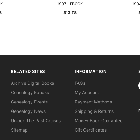
OK
1907 - EBOOK
190
8
$13.78
RELATED SITES
INFORMATION
S
Archive Digital Books
FAQs
Genealogy Ebooks
My Account
Genealogy Events
Payment Methods
Genealogy News
Shipping & Returns
Unlock The Past Cruises
Money Back Guarantee
Sitemap
Gift Certificates