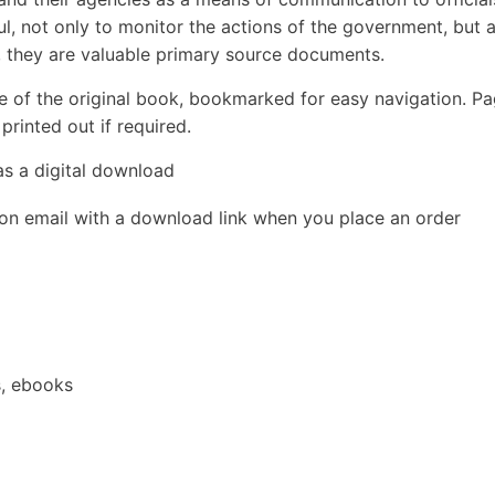
ul, not only to monitor the actions of the government, but 
d, they are valuable primary source documents.
e of the original book, bookmarked for easy navigation. P
rinted out if required.
as a digital download
ion email with a download link when you place an order
s, ebooks