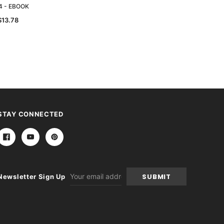
4 - EBOOK
1905 - EBOOK
$13.78
$13.78
STAY CONNECTED
Email
Newsletter Sign Up
Address