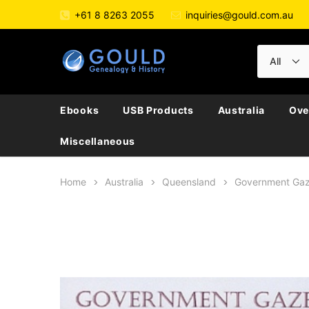
+61 8 8263 2055
inquiries@gould.com.au
Ebooks
USB Products
Australia
Ove
Miscellaneous
Home
Australia
Queensland
Government Gaz