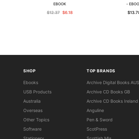
EBOOK
- EBO
$12.37
$6.18
$13.7
SHOP
TOP BRANDS
Ebooks
Archive Digital Books AU
USB Products
Archive CD Books GB
Australia
Archive CD Books Ireland
Overseas
Anguline
Other Topics
Pen & Sword
Software
ScotPress
Stationery
Scottish MIs