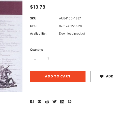
$13.78
SKU:
AUE4100-1887
Archive 
UPC:
9781742229928
Victor
Availability:
Download product
Current
Stock:
Quantity:
-
+
ADD