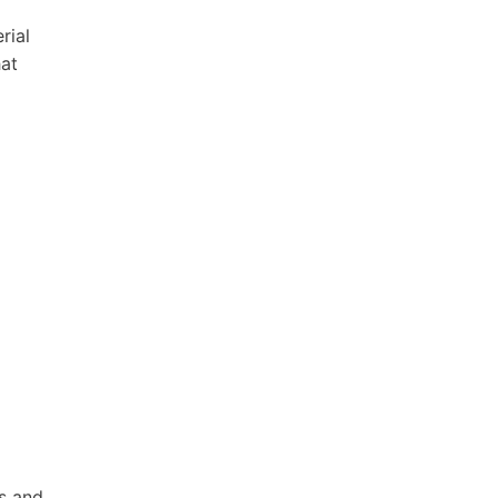
rial
hat
s and