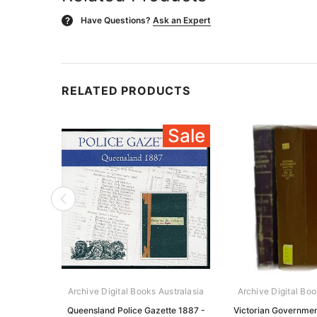
Have Questions?
Ask an Expert
?
RELATED PRODUCTS
Sale
Archive Digital Books Australasia
Archive Digital Boo
Queensland Police Gazette 1887 -
Victorian Governmen