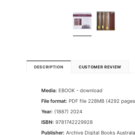
DESCRIPTION
CUSTOMER REVIEW
Media:
EBOOK - download
File format:
PDF file 228MB (4292 pages
Year:
(1887) 2024
ISBN:
9781742229928
Publisher:
Archive Digital Books Australa