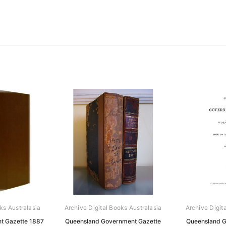
ks Australasia
Archive Digital Books Australasia
Archive Digit
t Gazette 1887
Queensland Government Gazette
Queensland G