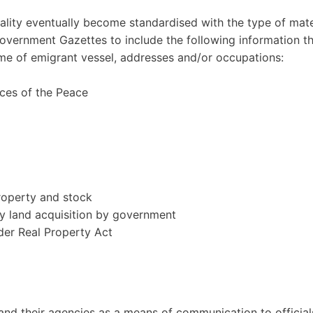
ality eventually become standardised with the type of mate
Government Gazettes to include the following information t
ame of emigrant vessel, addresses and/or occupations:
ces of the Peace
property and stock
y land acquisition by government
der Real Property Act
nd their agencies as a means of communication to official