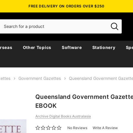
FREE DELIVERY ON ORDERS OVER $250
rseas
Other Topics
Software
Stationery
Spe
ettes
Government Gazettes
Queensland Government Gazett
Queensland Government Gazette
EBOOK
Archive Digital Books Australasia
No Reviews
Write A Review