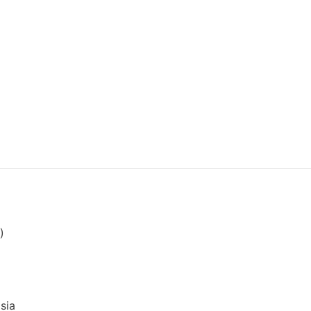
)
sia