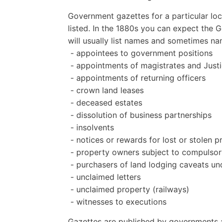
Government gazettes for a particular loc
listed. In the 1880s you can expect the 
will usually list names and sometimes n
- appointees to government positions
- appointments of magistrates and Justi
- appointments of returning officers
- crown land leases
- deceased estates
- dissolution of business partnerships
- insolvents
- notices or rewards for lost or stolen 
- property owners subject to compulsor
- purchasers of land lodging caveats un
- unclaimed letters
- unclaimed property (railways)
- witnesses to executions
Gazettes are published by governments a