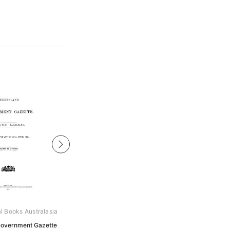
al Books Australasia
Archive Digital Books Australasia
overnment Gazette
Queensland Government Gazette