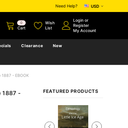
Need Help?
USD
Login
or
Wish
0
Register
Cart
List
My Account
cials
Clearance
New
e 1887 - EBOOK
FEATURED PRODUCTS
 1887 -
Sale