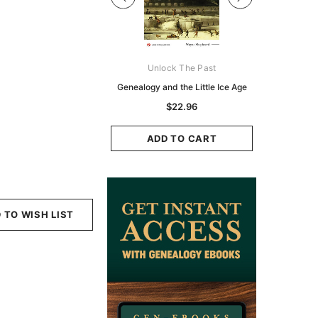
Digital Books Australasia
Unlock The Past
Unlo
ia Police Gazette 1855 -
Genealogy and the Little Ice Age
Land Rese
EBOOK
Historians:
$22.96
Zeala
$13.78
$6.89
ADD TO CART
ADD TO CART
ADD
 TO WISH LIST