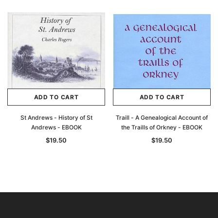
ADD TO CART
ADD TO CART
St Andrews - History of St
Traill - A Genealogical Account of
Andrews - EBOOK
the Traills of Orkney - EBOOK
$19.50
$19.50