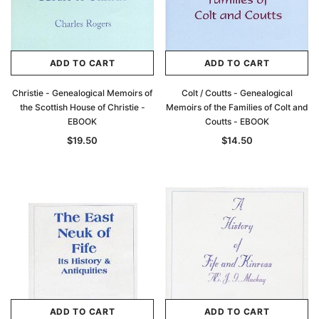
ADD TO CART
ADD TO CART
Christie - Genealogical Memoirs of
Colt / Coutts - Genealogical
the Scottish House of Christie -
Memoirs of the Families of Colt and
EBOOK
Coutts - EBOOK
$19.50
$14.50
ADD TO CART
ADD TO CART