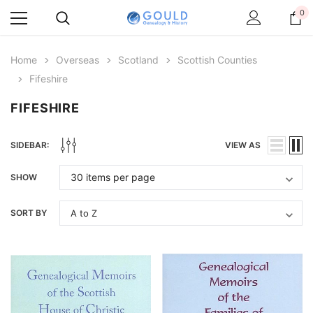
0
Home
Overseas
Scotland
Scottish Counties
Fifeshire
FIFESHIRE
SIDEBAR:
VIEW AS
SHOW
SORT BY