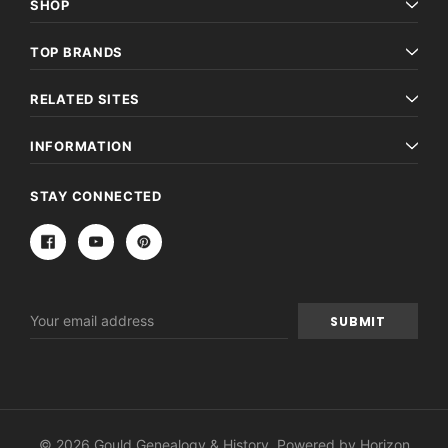
SHOP
TOP BRANDS
RELATED SITES
INFORMATION
STAY CONNECTED
Email
Address
© 2026 Gould Genealogy & History. Powered by
Horizon