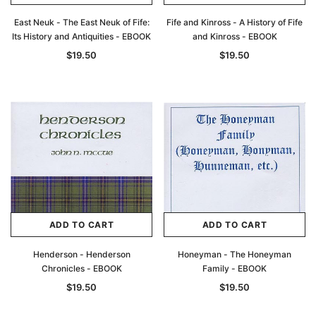
East Neuk - The East Neuk of Fife:
Fife and Kinross - A History of Fife
Its History and Antiquities - EBOOK
and Kinross - EBOOK
$19.50
$19.50
Archive Digital Books Australasia
Archive Digital Books Au
ADD TO CART
ADD TO CART
ians:
Peerage, Baronetage and Knightage of
Victoria Police Gazette 18
d edn
Great Britain and Ireland 1885 - EBOOK
$19.50
$9.75
Henderson - Henderson
Honeyman - The Honeyman
$27.50
Chronicles - EBOOK
Family - EBOOK
ADD TO CAR
$19.50
$19.50
ADD TO CART