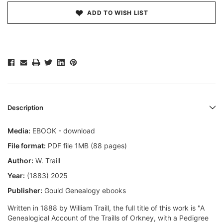
ADD TO WISH LIST
Description
Media:
EBOOK - download
File format:
PDF file 1MB (88 pages)
Author:
W. Traill
Year:
(1883) 2025
Publisher:
Gould Genealogy ebooks
Written in 1888 by William Traill, the full title of this work is "A
Genealogical Account of the Traills of Orkney, with a Pedigree