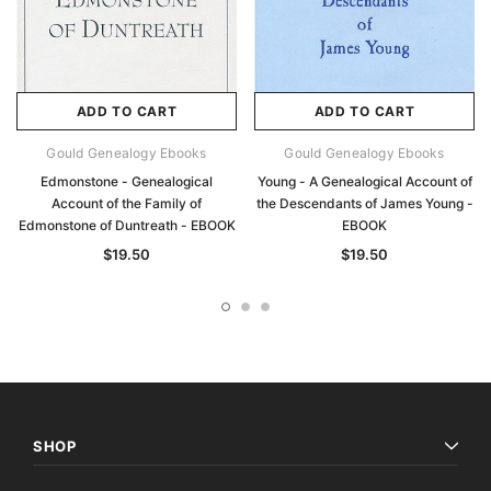
ADD TO CART
ADD TO CART
Gould Genealogy Ebooks
Gould Genealogy Ebooks
Edmonstone - Genealogical
Young - A Genealogical Account of
Account of the Family of
the Descendants of James Young -
Edmonstone of Duntreath - EBOOK
EBOOK
$19.50
$19.50
SHOP