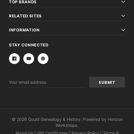
TOP BRANDS
RELATED SITES
INFORMATION
STAY CONNECTED
Email
Address
© 2026 Gould Genealogy & History. Powered by
Horizon
Workshops
.
About Us
|
Gift Certificates
|
Privacy Policy
|
Terms &