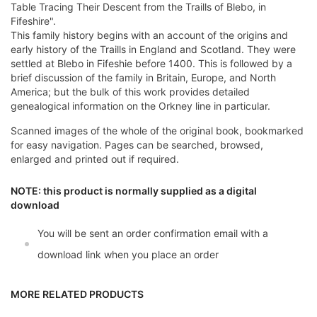
Table Tracing Their Descent from the Traills of Blebo, in
Fifeshire".
This family history begins with an account of the origins and
early history of the Traills in England and Scotland. They were
settled at Blebo in Fifeshie before 1400. This is followed by a
brief discussion of the family in Britain, Europe, and North
America; but the bulk of this work provides detailed
genealogical information on the Orkney line in particular.
Scanned images of the whole of the original book, bookmarked
for easy navigation. Pages can be searched, browsed,
enlarged and printed out if required.
NOTE: this product is normally supplied as a digital
download
You will be sent an order confirmation email with a
download link when you place an order
MORE RELATED PRODUCTS