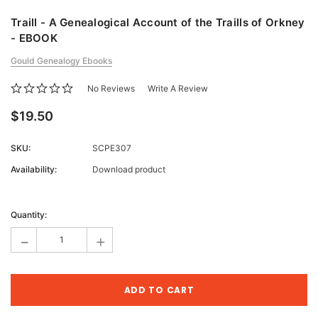
Traill - A Genealogical Account of the Traills of Orkney
- EBOOK
Gould Genealogy Ebooks
No Reviews
Write A Review
$19.50
SKU:
SCPE307
Availability:
Download product
Current
Stock:
Quantity:
-
+