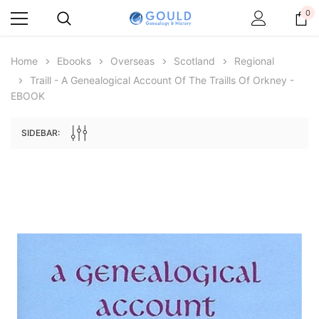
0
Home
Ebooks
Overseas
Scotland
Regional
Traill - A Genealogical Account Of The Traills Of Orkney -
EBOOK
SIDEBAR:
Archive Digital Books Australasia
Archive Digital Books Au
ians:
Peerage, Baronetage and Knightage of
Victoria Police Gazette 18
d edn
Great Britain and Ireland 1885 - EBOOK
$19.50
$9.75
$27.50
ADD TO CAR
ADD TO CART