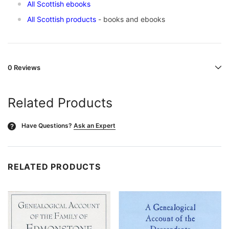
All Scottish ebooks
All Scottish products
- books and ebooks
0 Reviews
Related Products
Have Questions?
Ask an Expert
?
RELATED PRODUCTS