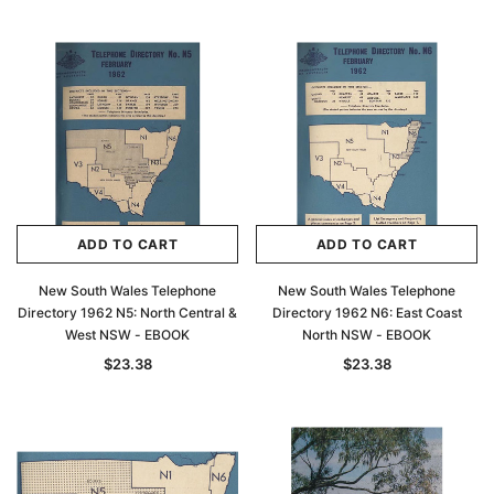
ADD TO CART
ADD TO CART
New South Wales Telephone
New South Wales Telephone
Directory 1962 N5: North Central &
Directory 1962 N6: East Coast
West NSW - EBOOK
North NSW - EBOOK
$23.38
$23.38