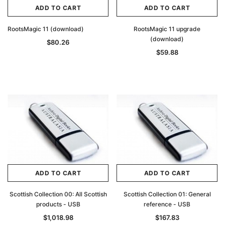
ADD TO CART
ADD TO CART
RootsMagic 11 (download)
RootsMagic 11 upgrade
(download)
$80.26
$59.88
ADD TO CART
ADD TO CART
Scottish Collection 00: All Scottish
Scottish Collection 01: General
products - USB
reference - USB
$1,018.98
$167.83