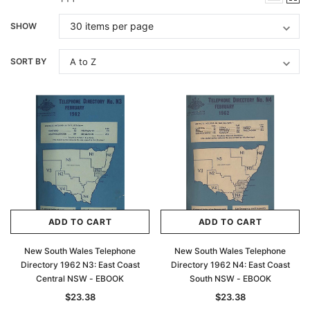
SHOW
SORT BY
ADD TO CART
ADD TO CART
New South Wales Telephone
New South Wales Telephone
Directory 1962 N3: East Coast
Directory 1962 N4: East Coast
Central NSW - EBOOK
South NSW - EBOOK
$23.38
$23.38