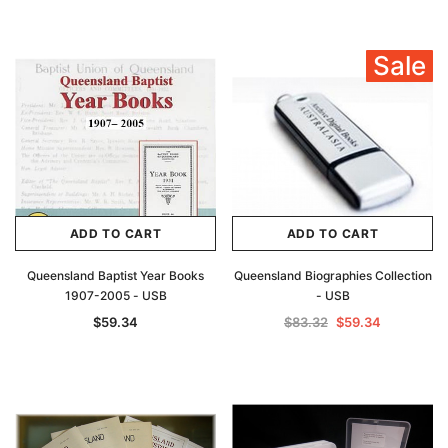
Sale
ADD TO CART
ADD TO CART
Queensland Baptist Year Books
Queensland Biographies Collection
1907-2005 - USB
- USB
$59.34
$83.32
$59.34