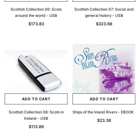
Scottish Collection 06: Scots
Scottish Collection 07: Social and
around the world - USB
general history - USB
$173.83
$323.68
ADD TO CART
ADD TO CART
Scottish Collection 08: Scots in
Ships of the Inland Rivers - EBOOK
Ireland - USB
$23.38
$113.89