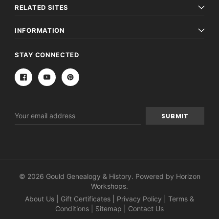
RELATED SITES
INFORMATION
STAY CONNECTED
Email
Address
© 2026 Gould Genealogy & History. Powered by
Horizon
Workshops
.
About Us
|
Gift Certificates
|
Privacy Policy
|
Terms &
Conditions
|
Sitemap
|
Contact Us