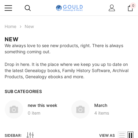
0
Home
New
NEW
We always love to see new products, right. There is always
something coming out.
Drop in here. It is the place where we keep you up to date on
the latest Genealogy books, Family History Software, Archival
Products, Genealogy ebooks and more.
SUB CATEGORIES
new this week
March
0 item
4 items
SIDEBAR:
VIEW AS