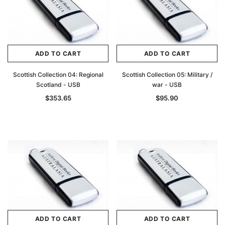
ADD TO CART
ADD TO CART
Scottish Collection 04: Regional
Scottish Collection 05: Military /
Scotland - USB
war - USB
$353.65
$95.90
ADD TO CART
ADD TO CART