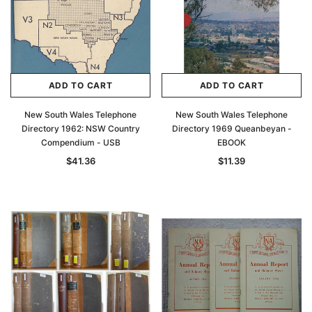
Archive Digital Books Australasia
Archive Digital Books Au
ians:
Peerage, Baronetage and Knightage of
Victoria Police Gazette 18
d edn
Great Britain and Ireland 1885 - EBOOK
$23.38
$11.6
$32.97
ADD TO CAR
ADD TO CART
ADD TO CART
ADD TO CART
New South Wales Telephone
New South Wales Telephone
Directory 1962: NSW Country
Directory 1969 Queanbeyan -
Compendium - USB
EBOOK
$41.36
$11.39