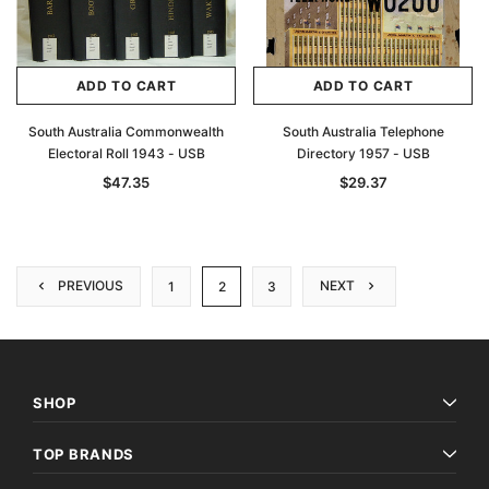
ADD TO CART
ADD TO CART
South Australia Commonwealth
South Australia Telephone
Electoral Roll 1943 - USB
Directory 1957 - USB
$47.35
$29.37
PREVIOUS
NEXT
1
2
3
SHOP
TOP BRANDS