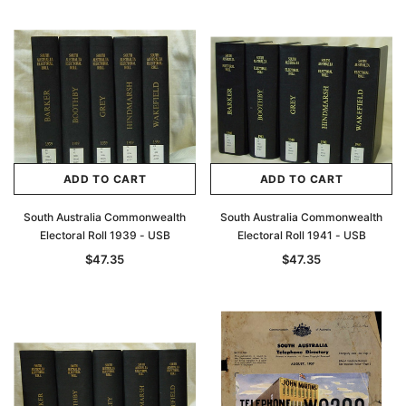
ADD TO CART
ADD TO CART
South Australia Commonwealth
South Australia Commonwealth
Electoral Roll 1939 - USB
Electoral Roll 1941 - USB
$47.35
$47.35