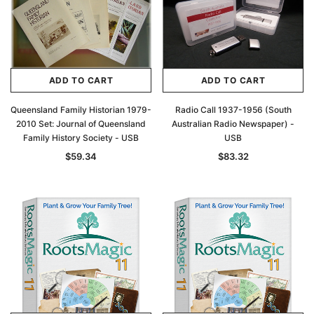
ADD TO CART
ADD TO CART
Queensland Family Historian 1979-
Radio Call 1937-1956 (South
2010 Set: Journal of Queensland
Australian Radio Newspaper) -
Family History Society - USB
USB
$59.34
$83.32