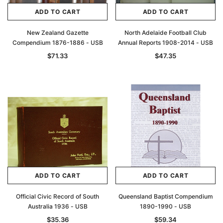
ADD TO CART
ADD TO CART
New Zealand Gazette
North Adelaide Football Club
Compendium 1876-1886 - USB
Annual Reports 1908-2014 - USB
$71.33
$47.35
ADD TO CART
ADD TO CART
Official Civic Record of South
Queensland Baptist Compendium
Australia 1936 - USB
1890-1990 - USB
$35.36
$59.34