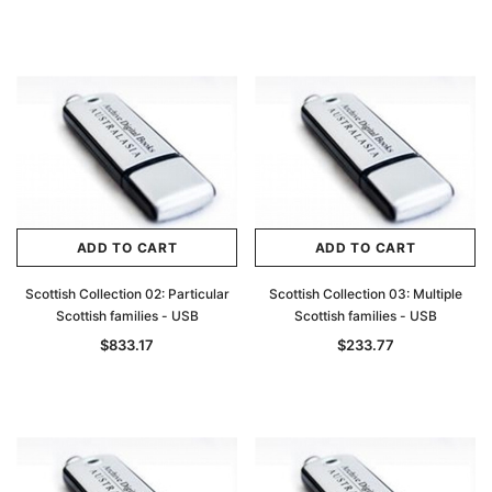
ADD TO CART
ADD TO CART
Scottish Collection 02: Particular
Scottish Collection 03: Multiple
Scottish families - USB
Scottish families - USB
$833.17
$233.77