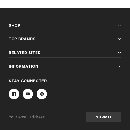
SHOP
TOP BRANDS
RELATED SITES
INFORMATION
STAY CONNECTED
Email
Address