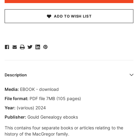
ADD TO WISH LIST
Description
Media:
EBOOK - download
File format:
PDF file 7MB (105 pages)
Year:
(various) 2024
Publisher:
Gould Genealogy ebooks
This contains four separate books or articles relating to the
history of the MacGregor family.