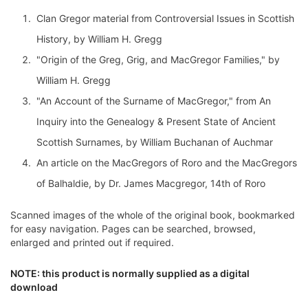
Clan Gregor material from Controversial Issues in Scottish
History, by William H. Gregg
"Origin of the Greg, Grig, and MacGregor Families," by
William H. Gregg
"An Account of the Surname of MacGregor," from An
Inquiry into the Genealogy & Present State of Ancient
Scottish Surnames, by William Buchanan of Auchmar
An article on the MacGregors of Roro and the MacGregors
of Balhaldie, by Dr. James Macgregor, 14th of Roro
Scanned images of the whole of the original book, bookmarked
for easy navigation. Pages can be searched, browsed,
enlarged and printed out if required.
NOTE: this product is normally supplied as a digital
download