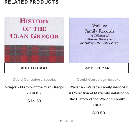
RELATED PRODUCTS
ADD TO CART
ADD TO CART
Gould Genealogy Ebooks
Gould Genealogy Ebooks
Gregor - History of the Clan Gregor
Wallace - Wallace Family Records:
- EBOOK
A Collection of Materials Relating to
the History of the Wallace Family -
$34.50
EBOOK
$19.50