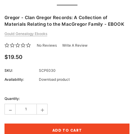
Gregor - Clan Gregor Records: A Collection of
Materials Relating to the MacGregor Family - EBOOK
Gould Genealogy Ebooks
No Reviews
Write A Review
$19.50
SKU:
SCPE030
Availability:
Download product
Current
Stock:
Quantity:
-
+