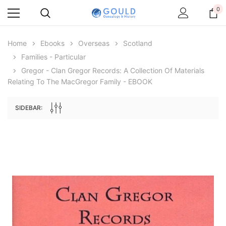
0
Home
Ebooks
Overseas
Scotland
Families - Particular
Gregor - Clan Gregor Records: A Collection Of Materials
Relating To The MacGregor Family - EBOOK
SIDEBAR:
Archive Digital Books Australasia
Archive Digital Books Au
ians:
Peerage, Baronetage and Knightage of
Victoria Police Gazette 18
d edn
Great Britain and Ireland 1885 - EBOOK
$19.50
$9.75
$27.50
ADD TO CAR
ADD TO CART