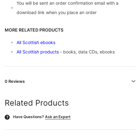
You will be sent an order confirmation email with a
download link when you place an order
MORE RELATED PRODUCTS
All Scottish ebooks
All Scottish products
- books, data CDs, ebooks
0 Reviews
Related Products
Have Questions?
Ask an Expert
?