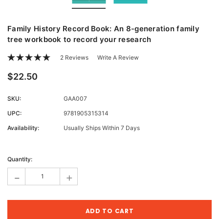
Family History Record Book: An 8-generation family
tree workbook to record your research
2 Reviews
Write A Review
$22.50
SKU:
GAA007
UPC:
9781905315314
Availability:
Usually Ships Within 7 Days
Current
Stock:
Quantity:
-
+