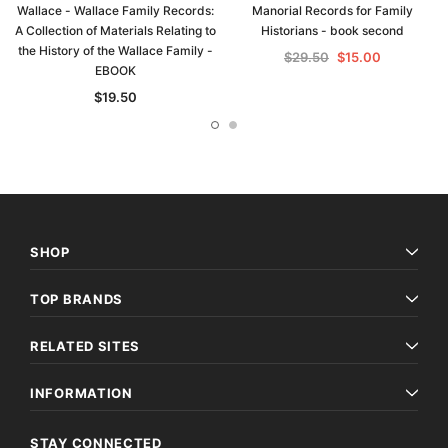
Wallace - Wallace Family Records:
Manorial Records for Family
A Collection of Materials Relating to
Historians - book second
the History of the Wallace Family -
$29.50
$15.00
EBOOK
$19.50
SHOP
TOP BRANDS
RELATED SITES
INFORMATION
STAY CONNECTED