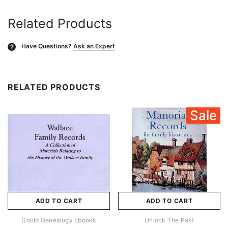
Related Products
Have Questions?
Ask an Expert
?
RELATED PRODUCTS
Sale
ADD TO CART
ADD TO CART
Gould Genealogy Ebooks
Unlock The Past