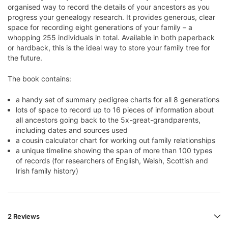
organised way to record the details of your ancestors as you
progress your genealogy research. It provides generous, clear
space for recording eight generations of your family – a
whopping 255 individuals in total. Available in both paperback
or hardback, this is the ideal way to store your family tree for
the future.
The book contains:
a handy set of summary pedigree charts for all 8 generations
lots of space to record up to 16 pieces of information about
all ancestors going back to the 5x-great-grandparents,
including dates and sources used
a cousin calculator chart for working out family relationships
a unique timeline showing the span of more than 100 types
of records (for researchers of English, Welsh, Scottish and
Irish family history)
2 Reviews