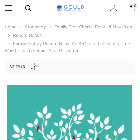
0
Home
Stationery
Family Tree Charts, Books & Novelties
Record Books
Family History Record Book: An 8-Generation Family Tree
Workbook To Record Your Research
SIDEBAR:
Archive Digital Books Australasia
Archive Digital Books Au
ians:
Peerage, Baronetage and Knightage of
Victoria Police Gazette 18
d edn
Great Britain and Ireland 1885 - EBOOK
$19.50
$9.75
$27.50
ADD TO CAR
ADD TO CART