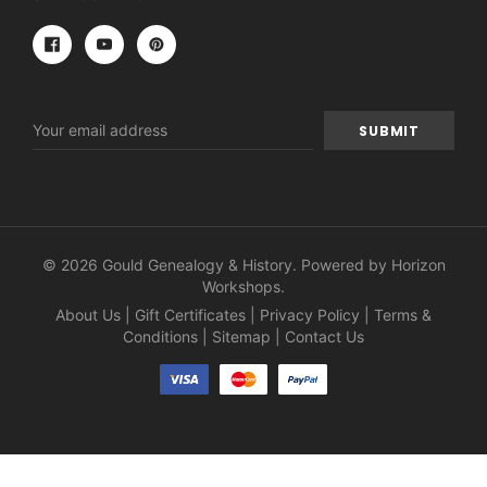
Email
Address
© 2026 Gould Genealogy & History. Powered by
Horizon
Workshops
.
About Us
|
Gift Certificates
|
Privacy Policy
|
Terms &
Conditions
|
Sitemap
|
Contact Us