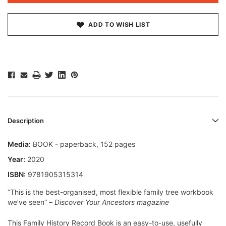
ADD TO WISH LIST
Description
Media:
BOOK - paperback, 152 pages
Year:
2020
ISBN:
9781905315314
“This is the best-organised, most flexible family tree workbook
we’ve seen”
–
Discover Your Ancestors
magazine
This
Family History Record Boo
k is an easy-to-use, usefully