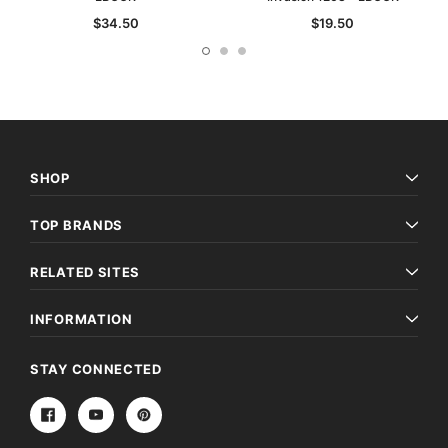
$34.50
$19.50
SHOP
TOP BRANDS
RELATED SITES
INFORMATION
STAY CONNECTED