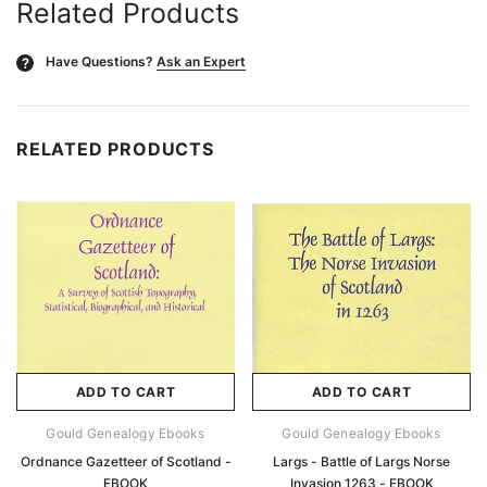
Related Products
Have Questions?
Ask an Expert
?
RELATED PRODUCTS
ADD TO CART
ADD TO CART
Gould Genealogy Ebooks
Gould Genealogy Ebooks
Ordnance Gazetteer of Scotland -
Largs - Battle of Largs Norse
EBOOK
Invasion 1263 - EBOOK