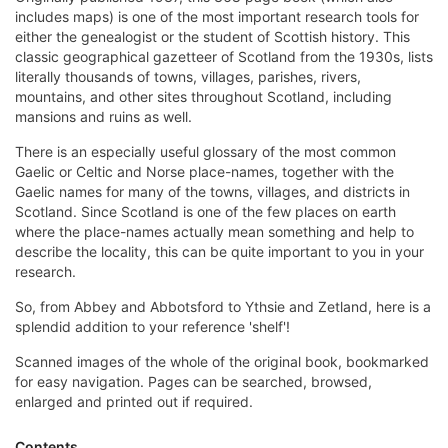
includes maps) is one of the most important research tools for
either the genealogist or the student of Scottish history. This
classic geographical gazetteer of Scotland from the 1930s, lists
literally thousands of towns, villages, parishes, rivers,
mountains, and other sites throughout Scotland, including
mansions and ruins as well.
There is an especially useful glossary of the most common
Gaelic or Celtic and Norse place-names, together with the
Gaelic names for many of the towns, villages, and districts in
Scotland. Since Scotland is one of the few places on earth
where the place-names actually mean something and help to
describe the locality, this can be quite important to you in your
research.
So, from Abbey and Abbotsford to Ythsie and Zetland, here is a
splendid addition to your reference 'shelf'!
Scanned images of the whole of the original book, bookmarked
for easy navigation. Pages can be searched, browsed,
enlarged and printed out if required.
Contents