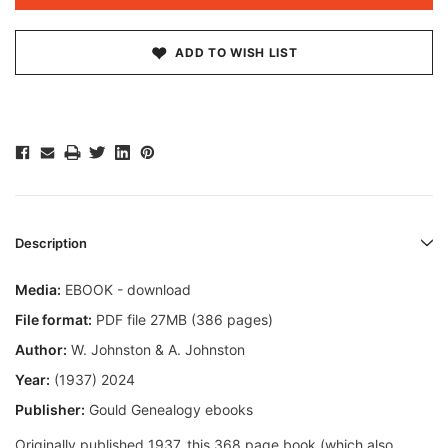
ADD TO WISH LIST
Description
Media:
EBOOK - download
File format:
PDF file 27MB (386 pages)
Author:
W. Johnston & A. Johnston
Year:
(1937) 2024
Publisher:
Gould Genealogy ebooks
Originally published 1937, this 368 page book (which also