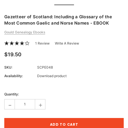
Gazetteer of Scotland: Including a Glossary of the
Most Common Gaelic and Norse Names - EBOOK
Gould Genealogy Ebooks
1 Review
Write A Review
$19.50
SKU:
SCPE048
Availability:
Download product
Current
Stock:
Quantity:
-
+