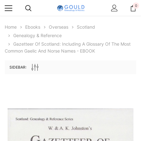
0
Home
Ebooks
Overseas
Scotland
Genealogy & Reference
Gazetteer Of Scotland: Including A Glossary Of The Most
Common Gaelic And Norse Names - EBOOK
SIDEBAR:
Archive Digital Books Australasia
Archive Digital Books Au
ians:
Peerage, Baronetage and Knightage of
Victoria Police Gazette 18
d edn
Great Britain and Ireland 1885 - EBOOK
$19.50
$9.75
$27.50
ADD TO CAR
ADD TO CART