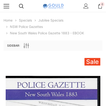
0
Home
Specials
Jubilee Specials
NSW Police Gazettes
New South Wales Police Gazette 1883 - EBOOK
SIDEBAR:
Sale
Archive Digital Books Australasia
Archive Digital Books Au
ians:
Peerage, Baronetage and Knightage of
Victoria Police Gazette 18
d edn
Great Britain and Ireland 1885 - EBOOK
$13.71
$6.86
$19.34
ADD TO CAR
ADD TO CART