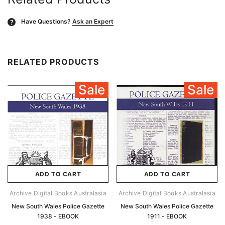
Have Questions?
Ask an Expert
?
RELATED PRODUCTS
Sale
Sale
ADD TO CART
ADD TO CART
Archive Digital Books Australasia
Archive Digital Books Australasia
New South Wales Police Gazette
New South Wales Police Gazette
1938 - EBOOK
1911 - EBOOK