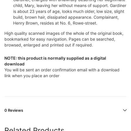
child, Mary, leaving her without means of support. Gardiner
is about 23 years of age, looks much older, low size, slight
build, brown hair, dissipated appearance. Complainant,
Henry Brown, resides at No. 6, Rowe-street.
High quality scanned images of the whole of the original book,
bookmarked for easy navigation. Pages can be searched,
browsed, enlarged and printed out if required.
NOTE: this product is normally supplied as a digital
download
You will be sent an order confirmation email with a download
link when you place an order
0 Reviews
Related Products