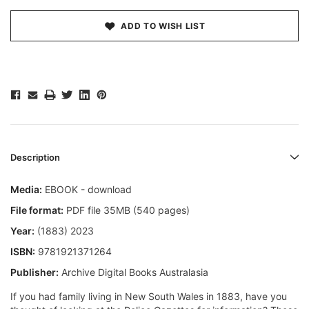
ADD TO WISH LIST
Description
Media:
EBOOK - download
File format:
PDF file 35MB (540 pages)
Year:
(1883) 2023
ISBN:
9781921371264
Publisher:
Archive Digital Books Australasia
If you had family living in New South Wales in 1883, have you