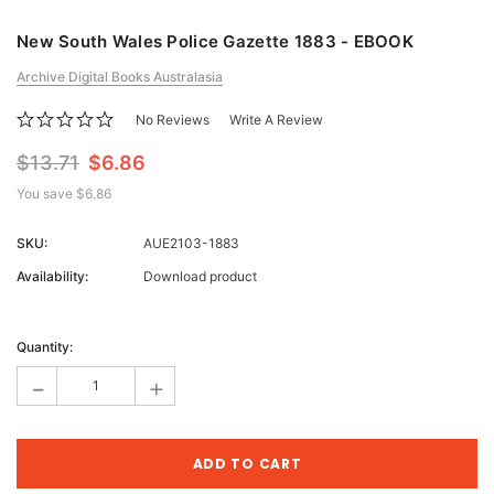
New South Wales Police Gazette 1883 - EBOOK
Archive Digital Books Australasia
No Reviews
Write A Review
$13.71
$6.86
You save
$6.86
SKU:
AUE2103-1883
Availability:
Download product
Current
Stock:
Quantity:
-
+