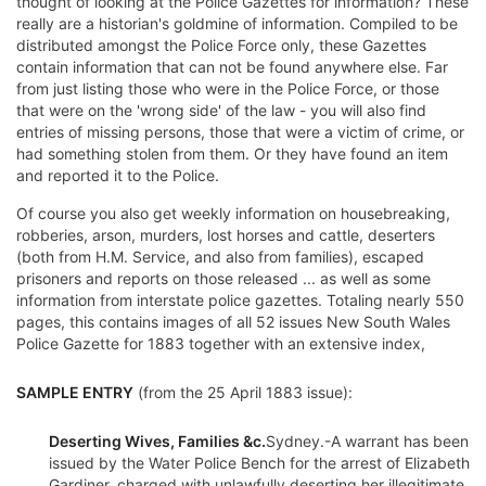
thought of looking at the Police Gazettes for information? These
really are a historian's goldmine of information. Compiled to be
distributed amongst the Police Force only, these Gazettes
contain information that can not be found anywhere else. Far
from just listing those who were in the Police Force, or those
that were on the 'wrong side' of the law - you will also find
entries of missing persons, those that were a victim of crime, or
had something stolen from them. Or they have found an item
and reported it to the Police.
Of course you also get weekly information on housebreaking,
robberies, arson, murders, lost horses and cattle, deserters
(both from H.M. Service, and also from families), escaped
prisoners and reports on those released ... as well as some
information from interstate police gazettes. Totaling nearly 550
pages, this contains images of all 52 issues New South Wales
Police Gazette for 1883 together with an extensive index,
SAMPLE ENTRY
(from the 25 April 1883 issue):
Deserting Wives, Families &c.
Sydney.-A warrant has been
issued by the Water Police Bench for the arrest of Elizabeth
Gardiner, charged with unlawfully deserting her illegitimate