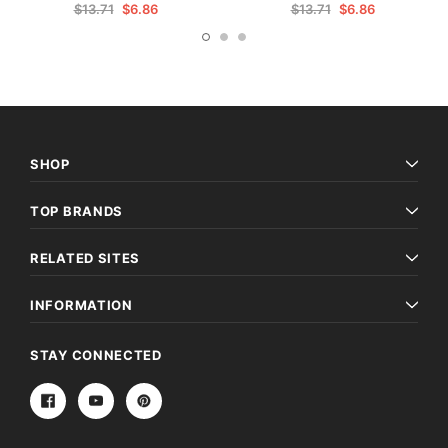
$13.71
$6.86
$13.71
$6.86
SHOP
TOP BRANDS
RELATED SITES
INFORMATION
STAY CONNECTED