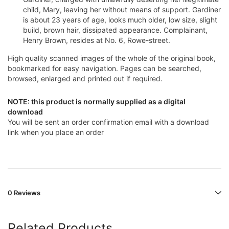
child, Mary, leaving her without means of support. Gardiner
is about 23 years of age, looks much older, low size, slight
build, brown hair, dissipated appearance. Complainant,
Henry Brown, resides at No. 6, Rowe-street.
High quality scanned images of the whole of the original book,
bookmarked for easy navigation. Pages can be searched,
browsed, enlarged and printed out if required.
NOTE: this product is normally supplied as a digital
download
You will be sent an order confirmation email with a download
link when you place an order
0 Reviews
Related Products