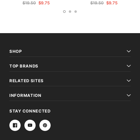
$19.50
$9.75
$19.50
$9.75
SHOP
TOP BRANDS
RELATED SITES
INFORMATION
STAY CONNECTED