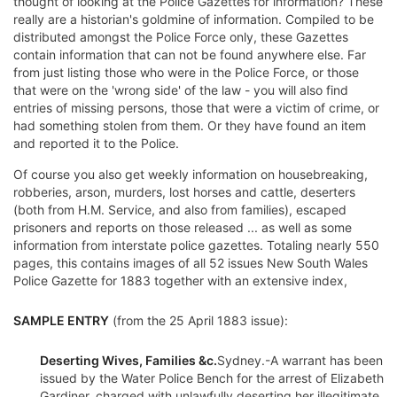
thought of looking at the Police Gazettes for information? These
really are a historian's goldmine of information. Compiled to be
distributed amongst the Police Force only, these Gazettes
contain information that can not be found anywhere else. Far
from just listing those who were in the Police Force, or those
that were on the 'wrong side' of the law - you will also find
entries of missing persons, those that were a victim of crime, or
had something stolen from them. Or they have found an item
and reported it to the Police.
Of course you also get weekly information on housebreaking,
robberies, arson, murders, lost horses and cattle, deserters
(both from H.M. Service, and also from families), escaped
prisoners and reports on those released ... as well as some
information from interstate police gazettes. Totaling nearly 550
pages, this contains images of all 52 issues New South Wales
Police Gazette for 1883 together with an extensive index,
SAMPLE ENTRY
(from the 25 April 1883 issue):
Deserting Wives, Families &c.
Sydney.-A warrant has been
issued by the Water Police Bench for the arrest of Elizabeth
Gardiner, charged with unlawfully deserting her illegitimate