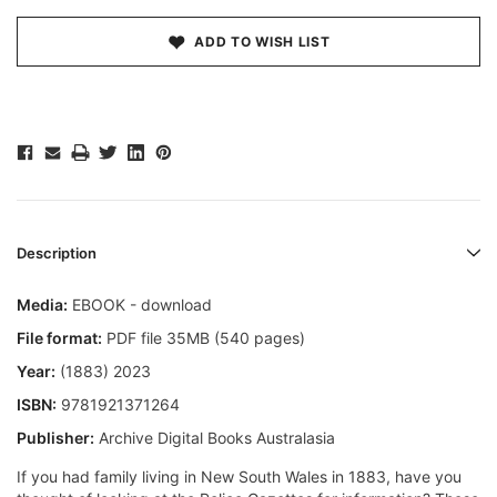
ADD TO WISH LIST
Description
Media:
EBOOK - download
File format:
PDF file 35MB (540 pages)
Year:
(1883) 2023
ISBN:
9781921371264
Publisher:
Archive Digital Books Australasia
If you had family living in New South Wales in 1883, have you