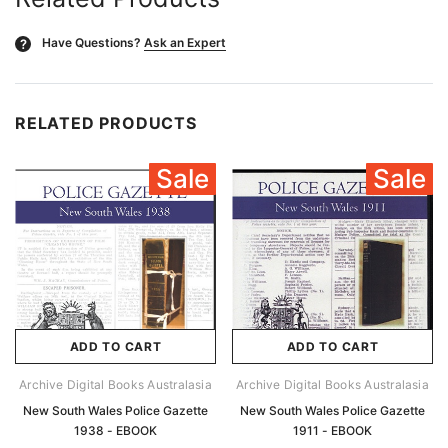
Have Questions?
Ask an Expert
?
RELATED PRODUCTS
Sale
Sale
ADD TO CART
ADD TO CART
Archive Digital Books Australasia
Archive Digital Books Australasia
New South Wales Police Gazette
New South Wales Police Gazette
1938 - EBOOK
1911 - EBOOK