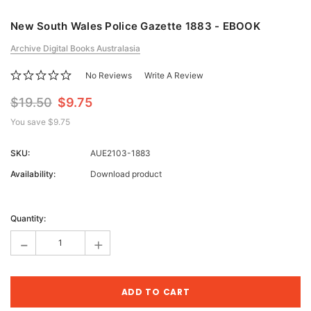
New South Wales Police Gazette 1883 - EBOOK
Archive Digital Books Australasia
No Reviews
Write A Review
$19.50
$9.75
You save
$9.75
SKU:
AUE2103-1883
Availability:
Download product
Current
Stock:
Quantity:
-
+