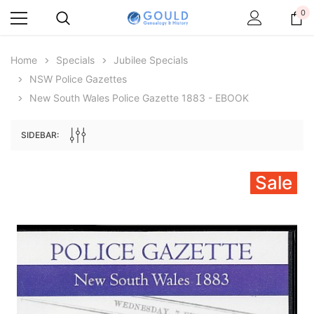
0
Home
Specials
Jubilee Specials
NSW Police Gazettes
New South Wales Police Gazette 1883 - EBOOK
SIDEBAR:
Sale
Archive Digital Books Australasia
Archive Digital Books Au
ians:
Peerage, Baronetage and Knightage of
Victoria Police Gazette 18
d edn
Great Britain and Ireland 1885 - EBOOK
$19.50
$9.75
$27.50
ADD TO CAR
ADD TO CART