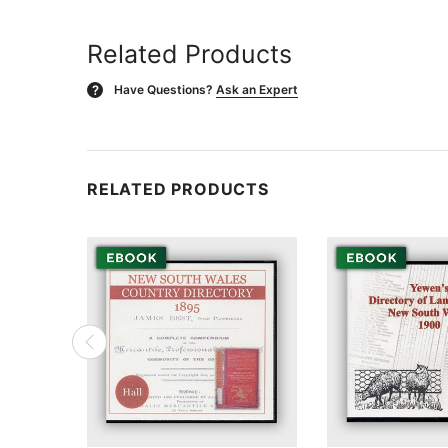
Related Products
Have Questions?
Ask an Expert
?
RELATED PRODUCTS