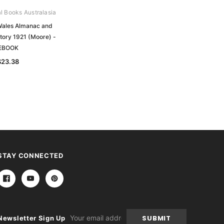
al Books Australasia
Archive Digital Books Australasia
ales Almanac and
New South Wales Almanac and
tory 1921 (Moore) -
Country Directory 1896 (Moore) -
EBOOK
EBOOK
$23.38
$23.38
STAY CONNECTED
Email
Newsletter Sign Up
Address