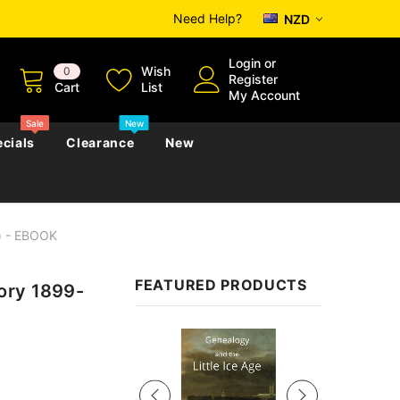
Need Help?
NZD
Login
or
Wish
0
Register
Cart
List
My Account
Sale
New
cials
Clearance
New
l) - EBOOK
zettes
Almanacs
Convicts
Regional
FEATURED PRODUCTS
ory 1899-
s
eference
h
Genealogy & Reference
zettes
Almanacs
Government Gazettes
Sale
Biography, Family History &
Military
Journals
s
Regional