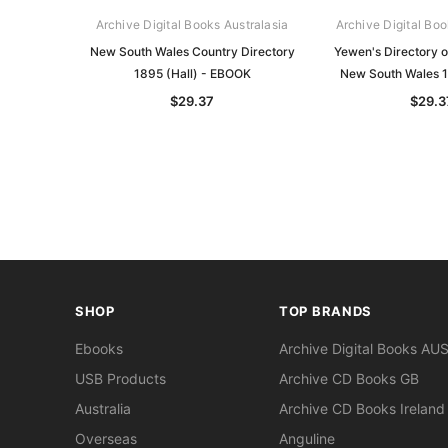
Archive Digital Books Australasia
Archive Digital Boo
New South Wales Country Directory
Yewen's Directory o
1895 (Hall) - EBOOK
New South Wales 
$29.37
$29.3
SHOP
TOP BRANDS
Ebooks
Archive Digital Books AU
USB Products
Archive CD Books GB
Australia
Archive CD Books Ireland
Overseas
Anguline