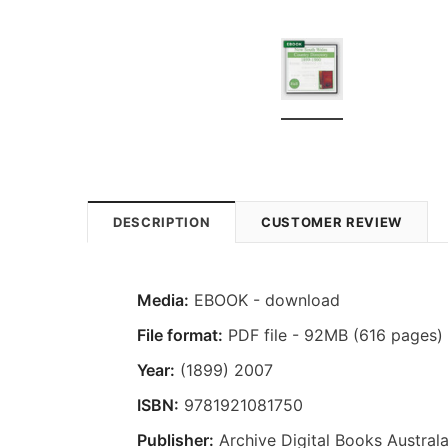
DESCRIPTION
CUSTOMER REVIEW
Media:
EBOOK - download
File format:
PDF file - 92MB (616 pages)
Year:
(1899) 2007
ISBN:
9781921081750
Publisher:
Archive Digital Books Australa