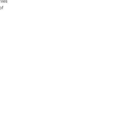
iles
of