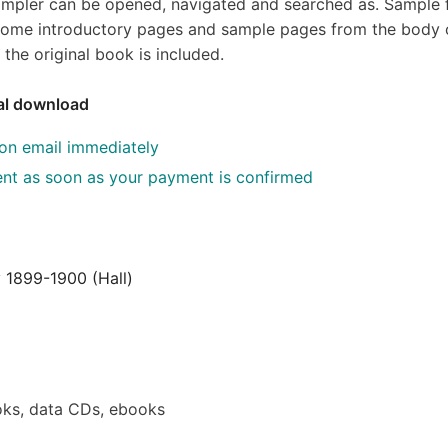
sampler can be opened, navigated and searched as. Sample f
s, some introductory pages and sample pages from the body 
the original book is included.
tal download
ion email immediately
 sent as soon as your payment is confirmed
 1899-1900 (Hall)
ks, data CDs, ebooks