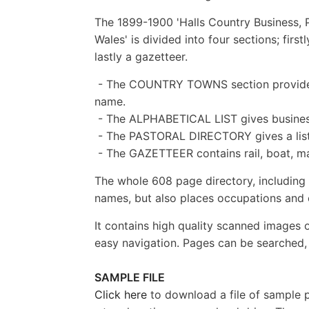
The 1899-1900 'Halls Country Business, 
Wales' is divided into four sections; firs
lastly a gazetteer.
- The COUNTRY TOWNS section provides 
name.
- The ALPHABETICAL LIST gives busines
- The PASTORAL DIRECTORY gives a list o
- The GAZETTEER contains rail, boat, ma
The whole 608 page directory, including m
names, but also places occupations and ot
It contains high quality scanned images 
easy navigation. Pages can be searched, 
SAMPLE FILE
Click here
to download a file of sample pa