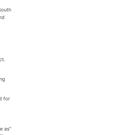
South
and
n
ct.
ing
d for
e as"