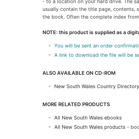
- to a location on your hard drive. The 
usually contain the title page, content
the book. Often the complete index from 
NOTE: this product is supplied as a digi
You will be sent an order confirmat
A link to download the file will be
ALSO AVAILABLE ON CD-ROM
New South Wales Country Directory
MORE RELATED PRODUCTS
All New South Wales ebooks
All New South Wales products
- boo