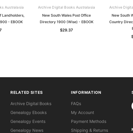
ks Australasia
Archive Digital Books Australasia
Archive Digit
f Landholders,
New South Wales Post Office
New South W
1900 - EBOOK
Directory 1900 (Wise) - EBOOK
Country Direc
7
$29.37
RELATED SITES
INFORMATION
S
Archive Digital Books
FAQs
Genealogy Ebooks
My Account
Genealogy Events
Payment Methods
Genealogy News
Shipping & Returns