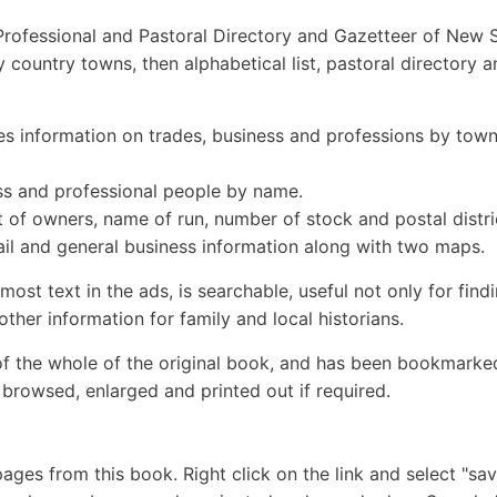
Professional and Pastoral Directory and Gazetteer of New 
tly country towns, then alphabetical list, pastoral directory 
information on trades, business and professions by tow
s and professional people by name.
f owners, name of run, number of stock and postal distri
il and general business information along with two maps.
ost text in the ads, is searchable, useful not only for find
her information for family and local historians.
of the whole of the original book, and has been bookmarke
browsed, enlarged and printed out if required.
ges from this book. Right click on the link and select "sav