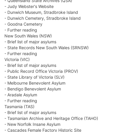
- Queensland State Archives (QSA)
- Judy Webster's Website
- Dunwich Museum, Stradbroke Island
- Dunwich Cemetery, Stradbroke Island
- Goodna Cemetery
- Further reading
New South Wales (NSW)
- Brief list of major asylums
- State Records New South Wales (SRNSW)
- Further reading
Victoria (VIC)
- Brief list of major asylums
- Public Record Office Victoria (PROV)
- State Library of Victoria (SLV)
- Melbourne Benevolent Asylum
- Bendigo Benevolent Asylum
- Aradale Asylum
- Further reading
Tasmania (TAS)
- Brief list of major asylums
- Tasmanian Archive and Heritage Office (TAHO)
- New Norfolk Insane Asylum
- Cascades Female Factory Historic Site