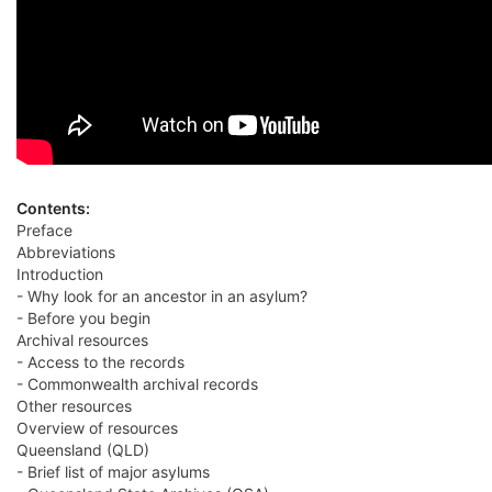
Contents:
Preface
Abbreviations
Introduction
- Why look for an ancestor in an asylum?
- Before you begin
Archival resources
- Access to the records
- Commonwealth archival records
Other resources
Overview of resources
Queensland (QLD)
- Brief list of major asylums