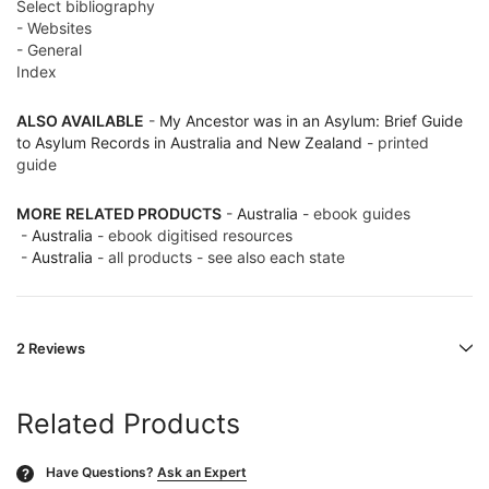
Select bibliography
- Websites
- General
Index
ALSO AVAILABLE
-
My Ancestor was in an Asylum: Brief Guide
to Asylum Records in Australia and New Zealand
- printed
guide
MORE RELATED PRODUCTS
-
Australia
- ebook guides
-
Australia
- ebook digitised resources
-
Australia
- all products - see also each state
2 Reviews
Related Products
Have Questions?
Ask an Expert
?