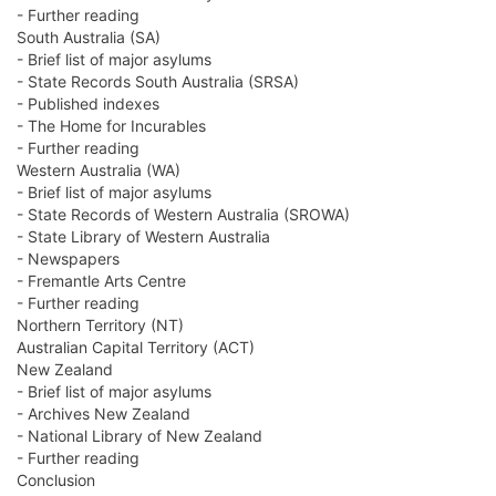
- Further reading
South Australia (SA)
- Brief list of major asylums
- State Records South Australia (SRSA)
- Published indexes
- The Home for Incurables
- Further reading
Western Australia (WA)
- Brief list of major asylums
- State Records of Western Australia (SROWA)
- State Library of Western Australia
- Newspapers
- Fremantle Arts Centre
- Further reading
Northern Territory (NT)
Australian Capital Territory (ACT)
New Zealand
- Brief list of major asylums
- Archives New Zealand
- National Library of New Zealand
- Further reading
Conclusion