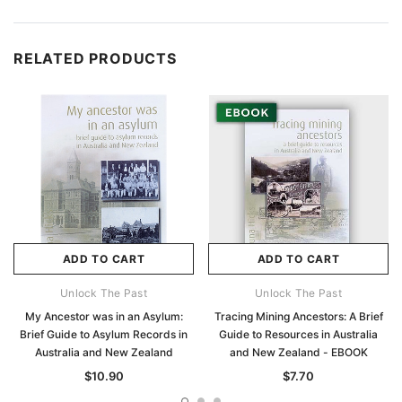
RELATED PRODUCTS
ADD TO CART
ADD TO CART
Unlock The Past
Unlock The Past
My Ancestor was in an Asylum:
Tracing Mining Ancestors: A Brief
Brief Guide to Asylum Records in
Guide to Resources in Australia
Australia and New Zealand
and New Zealand - EBOOK
$10.90
$7.70