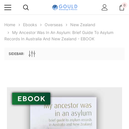
0
Home
Ebooks
Overseas
New Zealand
My Ancestor Was In An Asylum: Brief Guide To Asylum
Records In Australia And New Zealand - EBOOK
SIDEBAR:
Archive Digital Books Australasia
Archive Digital Books Aus
ans:
Peerage, Baronetage and Knightage of
Victoria Police Gazette 1855
 edn
Great Britain and Ireland 1885 - EBOOK
$13.71
$6.86
$19.34
ADD TO CART
ADD TO CART