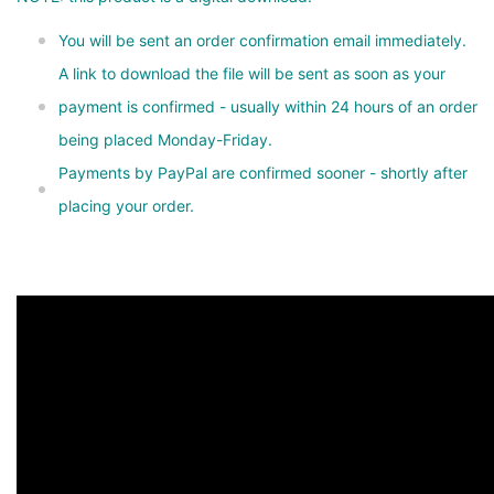
You will be sent an order confirmation email immediately.
A link to download the file will be sent as soon as your
payment is confirmed - usually within 24 hours of an order
being placed Monday-Friday.
Payments by PayPal are confirmed sooner - shortly after
placing your order.