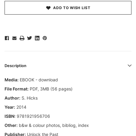
ADD TO WISH LIST
Description
Media:
EBOOK - download
File Format:
PDF, 3MB (56 pages)
Author:
S. Hicks
Year:
2014
ISBN:
9781921956706
Other:
b&w & colour photos, bibliog, index
Publisher:
Unlock the Past