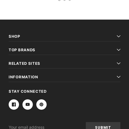
SHOP
TOP BRANDS
RELATED SITES
INFORMATION
STAY CONNECTED
Email