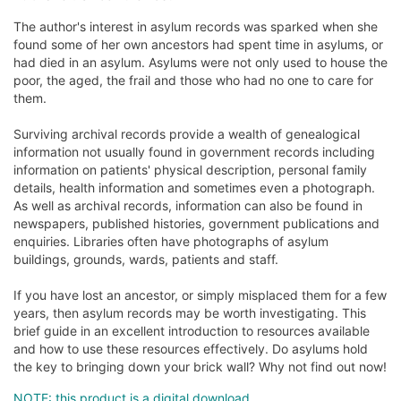
The author's interest in asylum records was sparked when she
found some of her own ancestors had spent time in asylums, or
had died in an asylum. Asylums were not only used to house the
poor, the aged, the frail and those who had no one to care for
them.
Surviving archival records provide a wealth of genealogical
information not usually found in government records including
information on patients' physical description, personal family
details, health information and sometimes even a photograph.
As well as archival records, information can also be found in
newspapers, published histories, government publications and
enquiries. Libraries often have photographs of asylum
buildings, grounds, wards, patients and staff.
If you have lost an ancestor, or simply misplaced them for a few
years, then asylum records may be worth investigating. This
brief guide in an excellent introduction to resources available
and how to use these resources effectively. Do asylums hold
the key to bringing down your brick wall? Why not find out now!
NOTE: this product is a digital download.