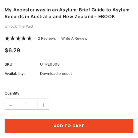
My Ancestor was in an Asylum: Brief Guide to Asylum
Records in Australia and New Zealand - EBOOK
Unlock The Past
2 Reviews
Write A Review
$6.29
SKU:
UTPE0008
Availability:
Download product
Current
Stock:
Quantity:
-
+