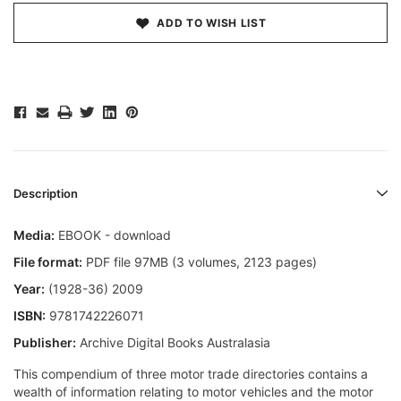
ADD TO WISH LIST
Description
Media:
EBOOK - download
File format:
PDF file 97MB (3 volumes, 2123 pages)
Year:
(1928-36) 2009
ISBN:
9781742226071
Publisher:
Archive Digital Books Australasia
This compendium of three motor trade directories contains a
wealth of information relating to motor vehicles and the motor