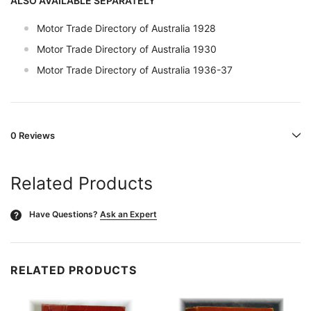
ALSO AVAILABLE SEPARATELY
Motor Trade Directory of Australia 1928
Motor Trade Directory of Australia 1930
Motor Trade Directory of Australia 1936-37
0 Reviews
Related Products
Have Questions?
Ask an Expert
?
RELATED PRODUCTS