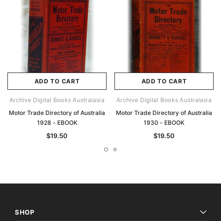
ADD TO CART
ADD TO CART
Archive Digital Books Australasia
Archive Digital Books Australasia
Motor Trade Directory of Australia
Motor Trade Directory of Australia
1928 - EBOOK
1930 - EBOOK
$19.50
$19.50
SHOP