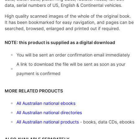
data, serial numbers of US, English & Continental vehicles.
High quality scanned images of the whole of the original book.
It has been bookmarked for easy navigation, and pages can be
searched, browsed, enlarged and printed out if required.
NOTE: this product is supplied as a digital download
You will be sent an order confirmation email immediately
A link to download the file will be sent as soon as your
payment is confirmed
MORE RELATED PRODUCTS
All Australian national ebooks
All Australian national directories
All A
ustralian national products
- books, data CDs, ebooks