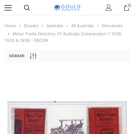
0
Home
Ebooks
Australia
All Australia
Directories
Motor Trade Directory Of Australia Compendium 1 1928,
1930 & 1936 - EBOOK
SIDEBAR:
Archive Digital Books Australasia
Archive Digital Books Au
ians:
Peerage, Baronetage and Knightage of
Victoria Police Gazette 18
d edn
Great Britain and Ireland 1885 - EBOOK
$19.50
$9.75
$27.50
ADD TO CAR
ADD TO CART