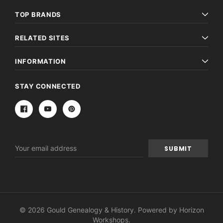
TOP BRANDS
RELATED SITES
INFORMATION
STAY CONNECTED
Email
Address
© 2026 Gould Genealogy & History. Powered by
Horizon
Workshops
.