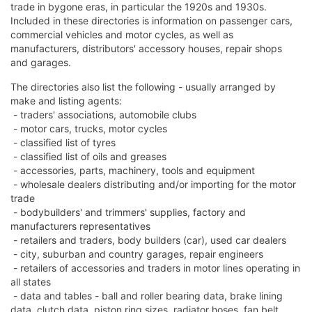
trade in bygone eras, in particular the 1920s and 1930s.
Included in these directories is information on passenger cars,
commercial vehicles and motor cycles, as well as
manufacturers, distributors' accessory houses, repair shops
and garages.
The directories also list the following - usually arranged by
make and listing agents:
- traders' associations, automobile clubs
- motor cars, trucks, motor cycles
- classified list of tyres
- classified list of oils and greases
- accessories, parts, machinery, tools and equipment
- wholesale dealers distributing and/or importing for the motor
trade
- bodybuilders' and trimmers' supplies, factory and
manufacturers representatives
- retailers and traders, body builders (car), used car dealers
- city, suburban and country garages, repair engineers
- retailers of accessories and traders in motor lines operating in
all states
- data and tables - ball and roller bearing data, brake lining
data, clutch data, piston ring sizes, radiator hoses, fan belt