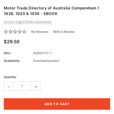
Motor Trade Directory of Australia Compendium 1
1928, 1930 & 1936 - EBOOK
Archive Digital Books Australasia
No Reviews
Write A Review
$29.50
SKU:
AUE0017C-1
Availability:
Download product
Current
Stock:
Quantity:
-
+