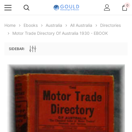
0
Home
Ebooks
Australia
All Australia
Directories
Motor Trade Directory Of Australia 1930 - EBOOK
SIDEBAR:
Archive Digital Books Australasia
Archive Digital Books Au
ians:
Peerage, Baronetage and Knightage of
Victoria Police Gazette 18
d edn
Great Britain and Ireland 1885 - EBOOK
$19.50
$9.75
$27.50
ADD TO CAR
ADD TO CART