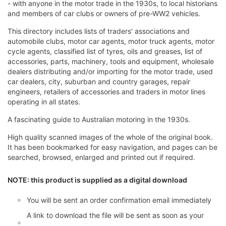
- with anyone in the motor trade in the 1930s, to local historians
and members of car clubs or owners of pre-WW2 vehicles.
This directory includes lists of traders' associations and
automobile clubs, motor car agents, motor truck agents, motor
cycle agents, classified list of tyres, oils and greases, list of
accessories, parts, machinery, tools and equipment, wholesale
dealers distributing and/or importing for the motor trade, used
car dealers, city, suburban and country garages, repair
engineers, retailers of accessories and traders in motor lines
operating in all states.
A fascinating guide to Australian motoring in the 1930s.
High quality scanned images of the whole of the original book.
It has been bookmarked for easy navigation, and pages can be
searched, browsed, enlarged and printed out if required.
NOTE: this product is supplied as a digital download
You will be sent an order confirmation email immediately
A link to download the file will be sent as soon as your