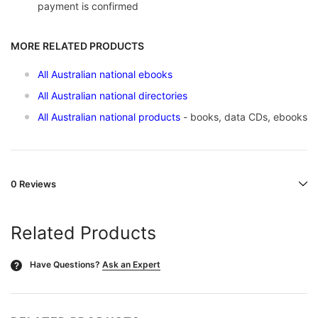
payment is confirmed
MORE RELATED PRODUCTS
All Australian national ebooks
All Australian national directories
All A
ustralian national products
- books, data CDs, ebooks
0 Reviews
Related Products
Have Questions?
Ask an Expert
?