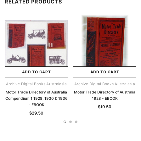
RELATED PRODUCTS
ADD TO CART
ADD TO CART
Archive Digital Books Australasia
Archive Digital Books Australasia
Motor Trade Directory of Australia
Motor Trade Directory of Australia
Compendium 1 1928, 1930 & 1936
1928 - EBOOK
- EBOOK
$19.50
$29.50