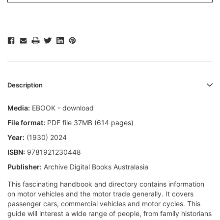
Description
Media:
EBOOK - download
File format:
PDF file 37MB (614 pages)
Year:
(1930) 2024
ISBN:
9781921230448
Publisher:
Archive Digital Books Australasia
This fascinating handbook and directory contains information
on motor vehicles and the motor trade generally. It covers
passenger cars, commercial vehicles and motor cycles. This
guide will interest a wide range of people, from family historians