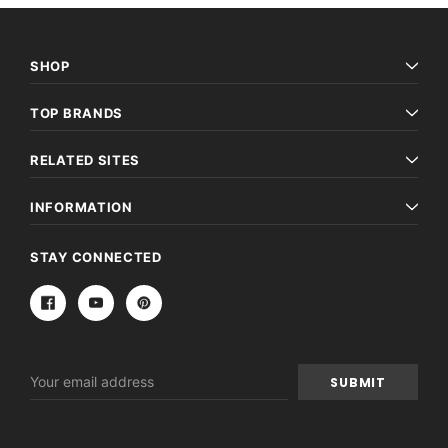
SHOP
TOP BRANDS
RELATED SITES
INFORMATION
STAY CONNECTED
Email
Address