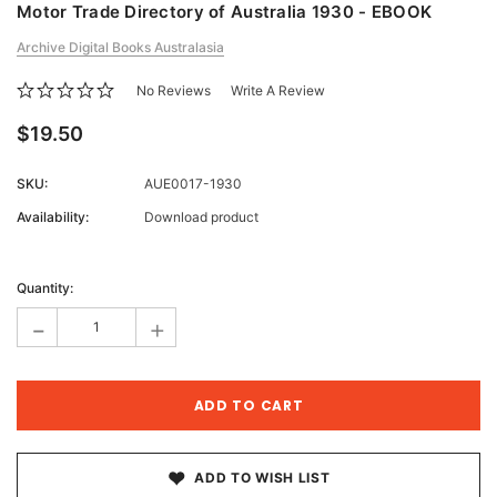
Motor Trade Directory of Australia 1930 - EBOOK
Archive Digital Books Australasia
No Reviews
Write A Review
$19.50
SKU:
AUE0017-1930
Availability:
Download product
Current
Stock:
Quantity:
-
+
ADD TO WISH LIST