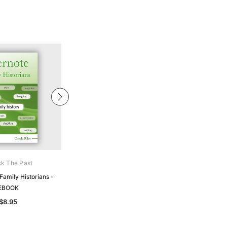
k The Past
Gould Genealogy Ebooks
Family Historians -
Names - Family Names & Their
EBOOK
Story- EBOOK
$8.95
$19.50