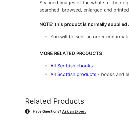
Scanned images of the whole of the orig
searched, browsed, enlarged and printed 
NOTE: this product is normally supplied 
You will be sent an order confirmat
MORE RELATED PRODUCTS
All Scottish ebooks
All Scottish products
- books and 
Related Products
Have Questions?
Ask an Expert
?