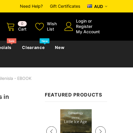
Need Help?
Gift Certificates
AUD
Login
or
Wish
0
Register
Cart
List
My Account
Sale
New
cials
Clearance
New
Glenisla - EBOOK
zettes
Almanacs
Convicts
Regional
FEATURED PRODUCTS
 in
s
eference
h
Genealogy & Reference
zettes
Almanacs
Government Gazettes
Sale
Biography, Family History &
Military
Journals
s
Regional