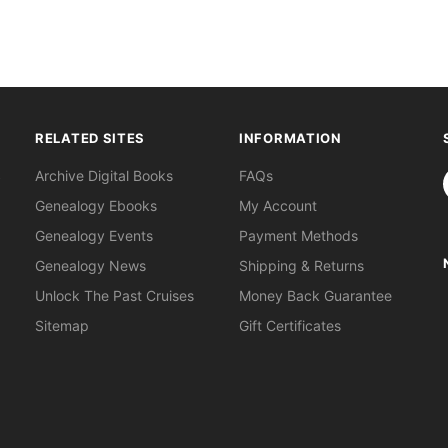
RELATED SITES
INFORMATION
S
Archive Digital Books
FAQs
Genealogy Ebooks
My Account
Genealogy Events
Payment Methods
Genealogy News
Shipping & Returns
Unlock The Past Cruises
Money Back Guarantee
Sitemap
Gift Certificates