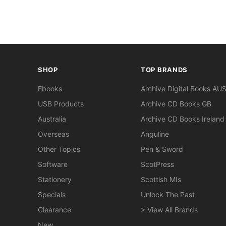
SHOP
TOP BRANDS
Ebooks
Archive Digital Books AU
USB Products
Archive CD Books GB
Australia
Archive CD Books Ireland
Overseas
Anguline
Other Topics
Pen & Sword
Software
ScotPress
Stationery
Scottish MIs
Specials
Unlock The Past
Clearance
> View All Brands
New