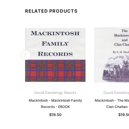
RELATED PRODUCTS
Gould Genealogy Ebooks
Gould Genealo
Mackintosh - Mackintosh Family
Mackintosh - The Ma
Records - EBOOK
Clan Chattan
$19.50
$19.5