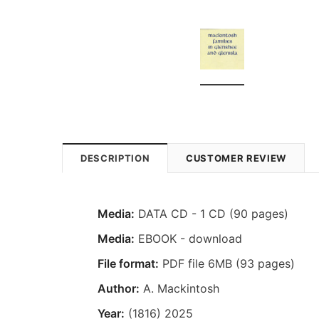
DESCRIPTION
CUSTOMER REVIEW
Media:
DATA CD - 1 CD (90 pages)
Media:
EBOOK - download
File format:
PDF file 6MB (93 pages)
Author:
A. Mackintosh
Year:
(1816) 2025