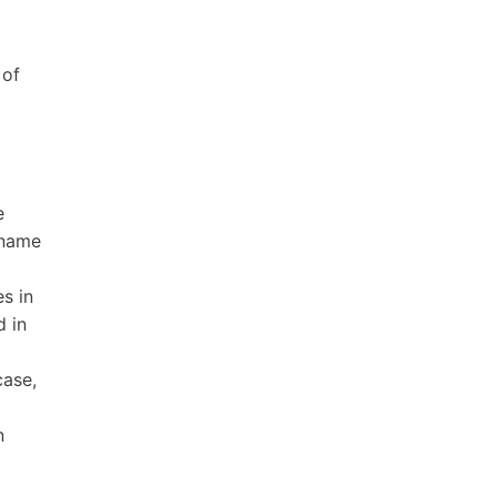
 of
e
 name
s in
d in
case,
n