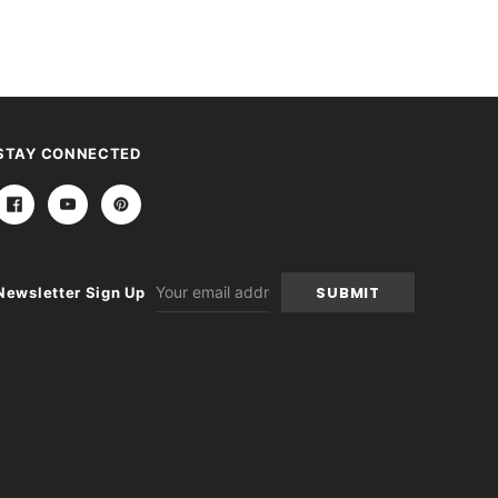
STAY CONNECTED
Email
Newsletter Sign Up
Address