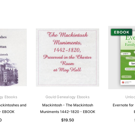
gy Ebooks
Gould Genealogy Ebooks
Unloc
ckintoshes and
Mackintosh - The Mackintosh
Evernote for 
 - EBOOK
Muniments 1442-1820 - EBOOK
0
$19.50