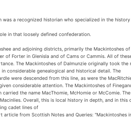
h was a recognized historian who specialized in the history
e in that loosely defined confederation.
shee and adjoining districts, primarily the Mackintoshes of
r of Forter in Glenisla and of Cams or Cammis. All of thes
rtance. The Mackintoshes of Dalmunzie originally took the
 in considerable genealogical and historical detail. The
rdle were descended from this line, as were the MacRitchie
given considerable attention. The Mackintoshes of Finegan
ften carried the name MacThomie, McHomie or McComie. The
nlies. Overall, this is local history in depth, and in this 
ting cadet lines of
rt article from Scottish Notes and Queries: "Mackintoshes i