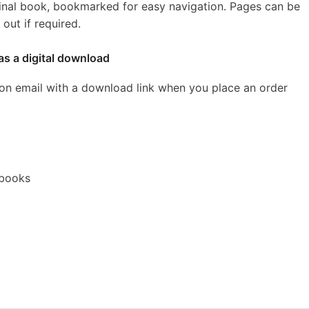
inal book, bookmarked for easy navigation. Pages can be
out if required.
as a digital download
ion email with a download link when you place an order
ebooks