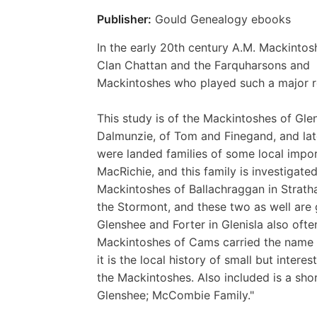
Publisher:
Gould Genealogy ebooks
In the early 20th century A.M. Mackintos
Clan Chattan and the Farquharsons and
Mackintoshes who played such a major rol
This study is of the Mackintoshes of Glen
Dalmunzie, of Tom and Finegand, and late
were landed families of some local impo
MacRichie, and this family is investigated
Mackintoshes of Ballachraggan in Stratha
the Stormont, and these two as well are 
Glenshee and Forter in Glenisla also o
Mackintoshes of Cams carried the name Maci
it is the local history of small but interes
the Mackintoshes. Also included is a sho
Glenshee; McCombie Family."