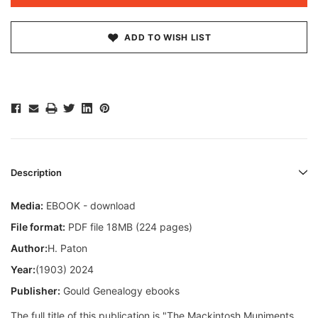
ADD TO WISH LIST
Description
Media:
EBOOK - download
File format:
PDF file 18MB (224 pages)
Author:
H. Paton
Year:
(1903) 2024
Publisher:
Gould Genealogy ebooks
The full title of this publication is "The Mackintosh Muniments