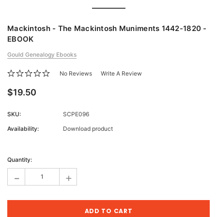
Mackintosh - The Mackintosh Muniments 1442-1820 -
EBOOK
Gould Genealogy Ebooks
No Reviews
Write A Review
$19.50
SKU:
SCPE096
Availability:
Download product
Current
Stock:
Quantity:
-
+