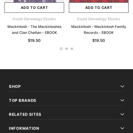
ADD TO CART
ADD TO CART
Gould Genealogy Ebooks
Gould Genealogy Ebooks
Mackintosh - The Mackintoshes
Mackintosh - Mackintosh Family
and Clan Chattan - EBOOK
Records - EBOOK
$19.50
$19.50
SHOP
TOP BRANDS
RELATED SITES
INFORMATION