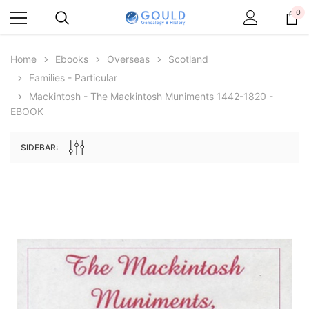
0
Home
Ebooks
Overseas
Scotland
Families - Particular
Mackintosh - The Mackintosh Muniments 1442-1820 -
EBOOK
SIDEBAR:
Archive Digital Books Australasia
Archive Digital Books Au
ians:
Peerage, Baronetage and Knightage of
Victoria Police Gazette 18
d edn
Great Britain and Ireland 1885 - EBOOK
$19.50
$9.75
$27.50
ADD TO CAR
ADD TO CART