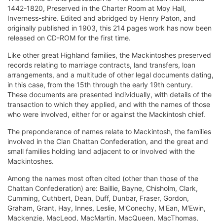
1442-1820, Preserved in the Charter Room at Moy Hall,
Inverness-shire. Edited and abridged by Henry Paton, and
originally published in 1903, this 214 pages work has now been
released on CD-ROM for the first time.
Like other great Highland families, the Mackintoshes preserved
records relating to marriage contracts, land transfers, loan
arrangements, and a multitude of other legal documents dating,
in this case, from the 15th through the early 19th century.
These documents are presented individually, with details of the
transaction to which they applied, and with the names of those
who were involved, either for or against the Mackintosh chief.
The preponderance of names relate to Mackintosh, the families
involved in the Clan Chattan Confederation, and the great and
small families holding land adjacent to or involved with the
Mackintoshes.
Among the names most often cited (other than those of the
Chattan Confederation) are: Baillie, Bayne, Chisholm, Clark,
Cumming, Cuthbert, Dean, Duff, Dunbar, Fraser, Gordon,
Graham, Grant, Hay, Innes, Leslie, M'Conechy, M'Ean, M'Ewin,
Mackenzie, MacLeod, MacMartin, MacQueen, MacThomas,