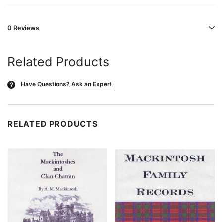
0 Reviews
Related Products
Have Questions?
Ask an Expert
?
RELATED PRODUCTS