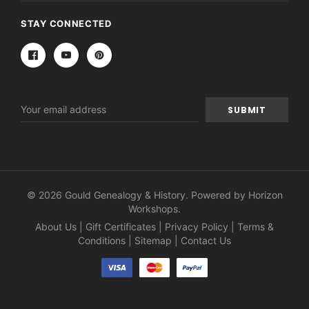
STAY CONNECTED
Email
Address
© 2026 Gould Genealogy & History. Powered by
Horizon
Workshops
.
About Us
|
Gift Certificates
|
Privacy Policy
|
Terms &
Conditions
|
Sitemap
|
Contact Us