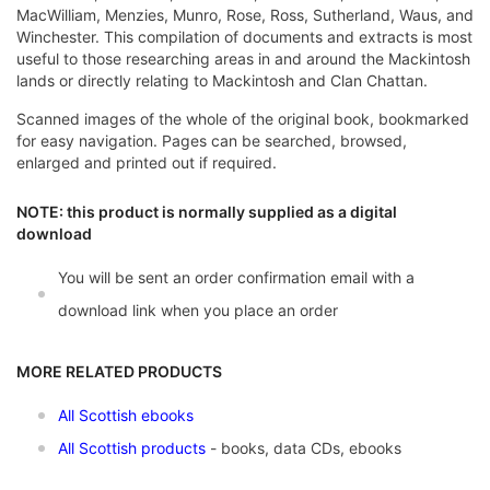
MacWilliam, Menzies, Munro, Rose, Ross, Sutherland, Waus, and
Winchester. This compilation of documents and extracts is most
useful to those researching areas in and around the Mackintosh
lands or directly relating to Mackintosh and Clan Chattan.
Scanned images of the whole of the original book, bookmarked
for easy navigation. Pages can be searched, browsed,
enlarged and printed out if required.
NOTE: this product is normally supplied as a digital
download
You will be sent an order confirmation email with a
download link when you place an order
MORE RELATED PRODUCTS
All Scottish ebooks
All Scottish products
- books, data CDs, ebooks