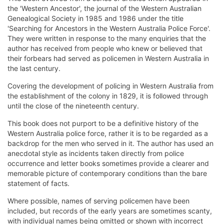
the 'Western Ancestor', the journal of the Western Australian
Genealogical Society in 1985 and 1986 under the title
'Searching for Ancestors in the Western Australia Police Force'.
They were written in response to the many enquiries that the
author has received from people who knew or believed that
their forbears had served as policemen in Western Australia in
the last century.
Covering the development of policing in Western Australia from
the establishment of the colony in 1829, it is followed through
until the close of the nineteenth century.
This book does not purport to be a definitive history of the
Western Australia police force, rather it is to be regarded as a
backdrop for the men who served in it. The author has used an
anecdotal style as incidents taken directly from police
occurrence and letter books sometimes provide a clearer and
memorable picture of contemporary conditions than the bare
statement of facts.
Where possible, names of serving policemen have been
included, but records of the early years are sometimes scanty,
with individual names being omitted or shown with incorrect