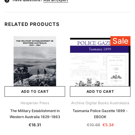
?
RELATED PRODUCTS
Sale
ADD TO CART
ADD TO CART
Hesperian Press
Archive Digital Books Australasia
The Military Establishment in
Tasmania Police Gazette 1899 -
Western Australia 1829-1863
EBOOK
€18.31
€10.68
€5.34