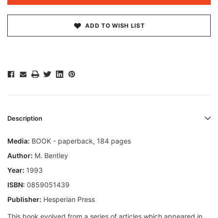
ADD TO WISH LIST
Description
Media:
BOOK - paperback, 184 pages
Author:
M. Bentley
Year:
1993
ISBN:
0859051439
Publisher:
Hesperian Press
This book evolved from a series of articles which appeared in