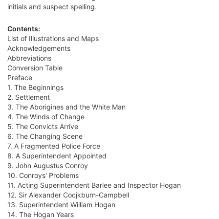
initials and suspect spelling.
Contents:
List of Illustrations and Maps
Acknowledgements
Abbreviations
Conversion Table
Preface
1. The Beginnings
2. Settlement
3. The Aborigines and the White Man
4. The Winds of Change
5. The Convicts Arrive
6. The Changing Scene
7. A Fragmented Police Force
8. A Superintendent Appointed
9. John Augustus Conroy
10. Conroys' Problems
11. Acting Superintendent Barlee and Inspector Hogan
12. Sir Alexander Cocjkburn-Campbell
13. Superintendent William Hogan
14. The Hogan Years