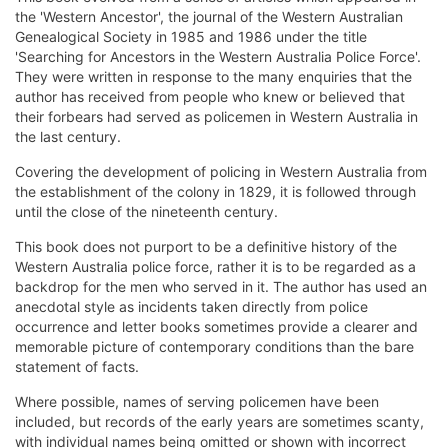
the 'Western Ancestor', the journal of the Western Australian
Genealogical Society in 1985 and 1986 under the title
'Searching for Ancestors in the Western Australia Police Force'.
They were written in response to the many enquiries that the
author has received from people who knew or believed that
their forbears had served as policemen in Western Australia in
the last century.
Covering the development of policing in Western Australia from
the establishment of the colony in 1829, it is followed through
until the close of the nineteenth century.
This book does not purport to be a definitive history of the
Western Australia police force, rather it is to be regarded as a
backdrop for the men who served in it. The author has used an
anecdotal style as incidents taken directly from police
occurrence and letter books sometimes provide a clearer and
memorable picture of contemporary conditions than the bare
statement of facts.
Where possible, names of serving policemen have been
included, but records of the early years are sometimes scanty,
with individual names being omitted or shown with incorrect