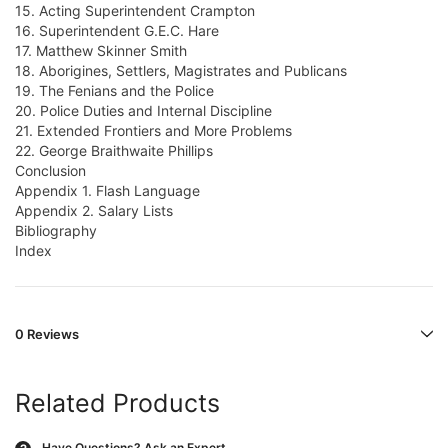
15. Acting Superintendent Crampton
16. Superintendent G.E.C. Hare
17. Matthew Skinner Smith
18. Aborigines, Settlers, Magistrates and Publicans
19. The Fenians and the Police
20. Police Duties and Internal Discipline
21. Extended Frontiers and More Problems
22. George Braithwaite Phillips
Conclusion
Appendix 1. Flash Language
Appendix 2. Salary Lists
Bibliography
Index
0 Reviews
Related Products
Have Questions?
Ask an Expert