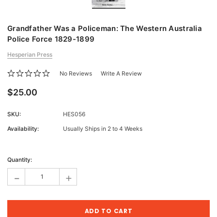
Grandfather Was a Policeman: The Western Australia
Police Force 1829-1899
Hesperian Press
No Reviews
Write A Review
$25.00
SKU:
HES056
Availability:
Usually Ships in 2 to 4 Weeks
Current
Stock:
Quantity:
-
+