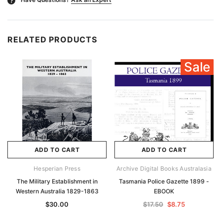
?
RELATED PRODUCTS
Sale
ADD TO CART
ADD TO CART
Hesperian Press
Archive Digital Books Australasia
The Military Establishment in
Tasmania Police Gazette 1899 -
Western Australia 1829-1863
EBOOK
$30.00
$17.50
$8.75