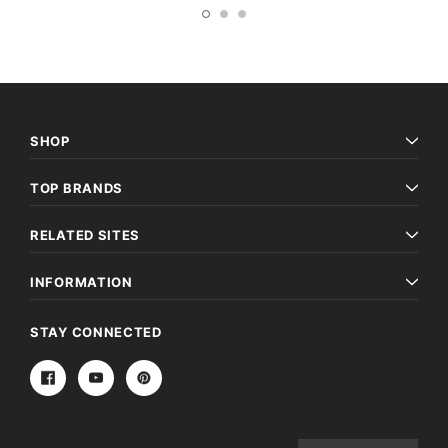
SHOP
TOP BRANDS
RELATED SITES
INFORMATION
STAY CONNECTED
Email