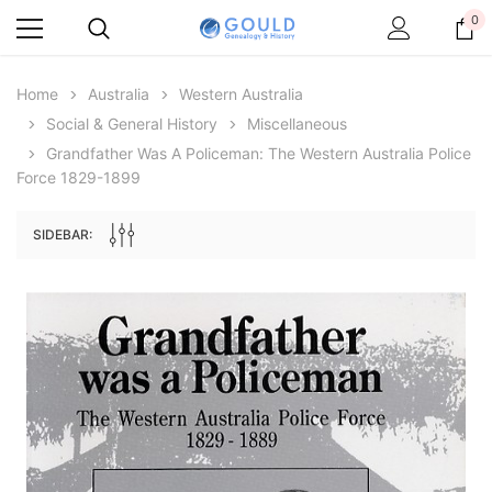
0
Home
Australia
Western Australia
Social & General History
Miscellaneous
Grandfather Was A Policeman: The Western Australia Police
Force 1829-1899
SIDEBAR:
Archive Digital Books Australasia
Archive Digital Books Au
ians:
Peerage, Baronetage and Knightage of
Victoria Police Gazette 18
d edn
Great Britain and Ireland 1885 - EBOOK
$19.50
$9.75
$27.50
ADD TO CAR
ADD TO CART