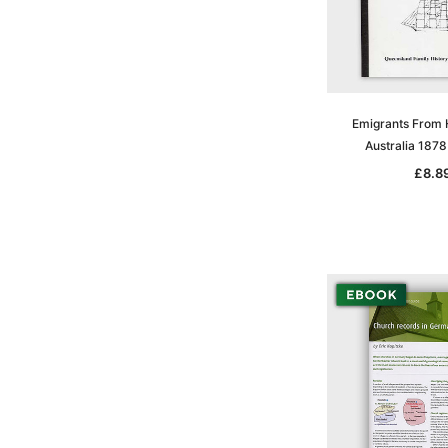
Emigrants From
Australia 187
£8.8