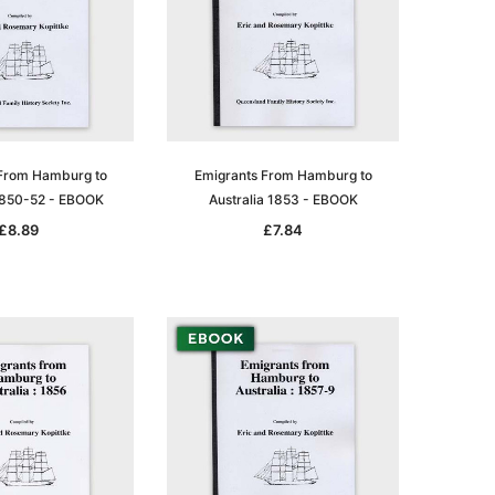
From Hamburg to
Emigrants From Hamburg to
 1850-52 - EBOOK
Australia 1853 - EBOOK
£8.89
£7.84