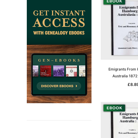
Emigrants From
Australia 187
£8.8