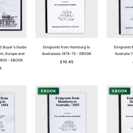
d Buyer's Guide
Emigrants from Hamburg to
Emigrants 
om, Europe and
Australasia 1874-75 - EBOOK
Australia
1900 - EBOOK
£10.45
1