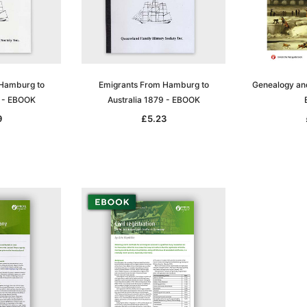
 Hamburg to
Emigrants From Hamburg to
Genealogy and 
8 - EBOOK
Australia 1879 - EBOOK
9
£5.23