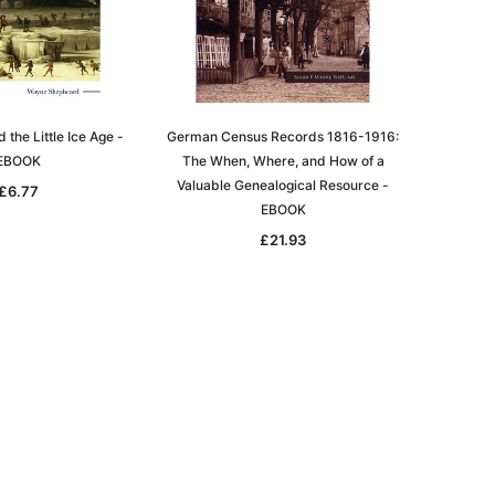
the Little Ice Age -
German Census Records 1816-1916:
EBOOK
The When, Where, and How of a
Valuable Genealogical Resource -
£6.77
EBOOK
£21.93