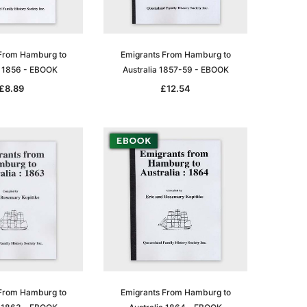
From Hamburg to
Emigrants From Hamburg to
a 1856 - EBOOK
Australia 1857-59 - EBOOK
£8.89
£12.54
From Hamburg to
Emigrants From Hamburg to