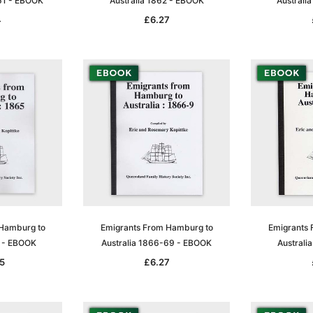
61 - EBOOK
Australia 1862 - EBOOK
Australi
4
£6.27
Sa
t
Archive Digital Books Australasia
Archive Digital Books Austral
amily
Peerage, Baronetage and
Victoria Police Gazette 1855
 Hamburg to
Emigrants From Hamburg to
Emigrants 
and New
Knightage of Great Britain and
EBOOK
5 - EBOOK
Australia 1866-69 - EBOOK
Australi
dn
Ireland 1885 - EBOOK
£10.19
£5.10
5
£6.27
£14.37
ADD TO CART
T
ADD TO CART