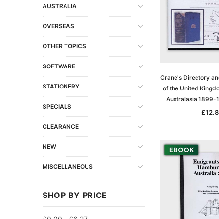
AUSTRALIA
OVERSEAS
OTHER TOPICS
SOFTWARE
Crane's Directory an
STATIONERY
of the United Kingd
Australasia 1899-
SPECIALS
£12.8
CLEARANCE
NEW
MISCELLANEOUS
SHOP BY PRICE
£0.00 - £6.27