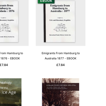
From Hamburg to
Emigrants From Hamburg to
a 1876 - EBOOK
Australia 1877 - EBOOK
£7.84
£7.84