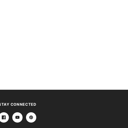
STAY CONNECTED