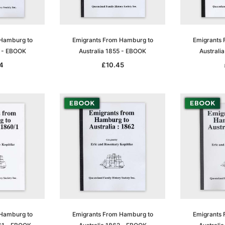
 Hamburg to
Emigrants From Hamburg to
Emigrants 
4 - EBOOK
Australia 1855 - EBOOK
Australi
4
£10.45
 Hamburg to
Emigrants From Hamburg to
Emigrants 