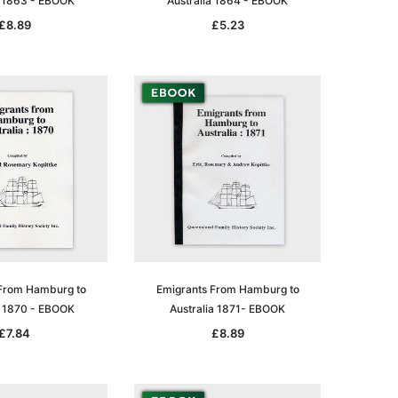
a 1863 - EBOOK
Australia 1864 - EBOOK
£8.89
£5.23
le
asia
Unlock The Past
Unlock The Past
 -
Genealogy and the Little Ice Age
Land Research for Family
From Hamburg to
Emigrants From Hamburg to
Historians: Australia and New
£16.99
a 1870 - EBOOK
Australia 1871- EBOOK
Zealand - 2nd edn
£7.84
£8.89
£15.42
ADD TO CART
ADD TO CART