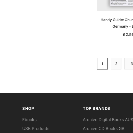
Handy Guide: Chur
Germany -
£2.5
1
2
SHOP
TOP BRANDS
Ebooks
Archive Digital Books AU
USB Products
Archive CD Books GB