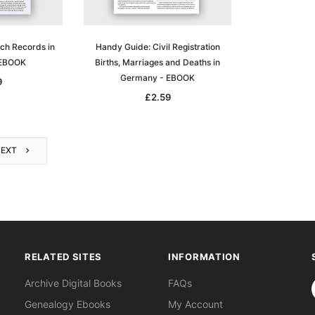
ch Records in
Handy Guide: Civil Registration
 EBOOK
Births, Marriages and Deaths in
Germany - EBOOK
9
£2.59
NEXT
RELATED SITES
INFORMATION
S
Archive Digital Books
FAQs
Genealogy Ebooks
My Account