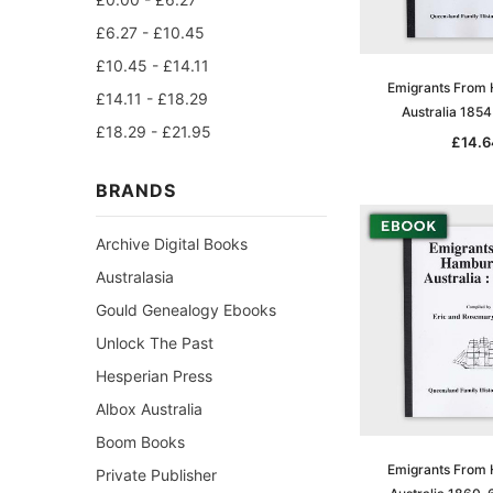
£6.27 - £10.45
£10.45 - £14.11
Emigrants From
£14.11 - £18.29
Australia 185
£18.29 - £21.95
£14.6
BRANDS
Archive Digital Books
Australasia
Gould Genealogy Ebooks
Unlock The Past
Hesperian Press
Albox Australia
Boom Books
Emigrants From
Private Publisher