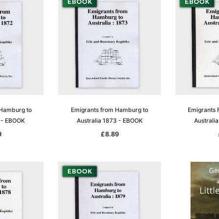
 Hamburg to
Emigrants from Hamburg to
Emigrants 
2 - EBOOK
Australia 1873 - EBOOK
Australi
9
£8.89