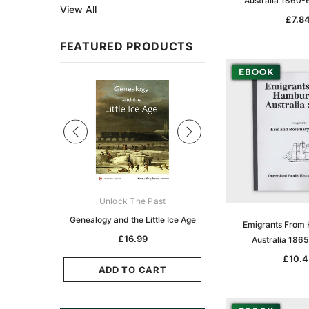
Australia 1860-
View All
£7.8
FEATURED PRODUCTS
Sale
ks Australasia
Unlock The Past
Unlock The Pas
zette 1855 -
Genealogy and the Little Ice Age
Land Research for F
Emigrants From
K
Historians: Australia 
£16.99
Australia 186
Zealand - 2nd e
5.10
£10.4
£15.42
ADD TO CART
CART
ADD TO CAR