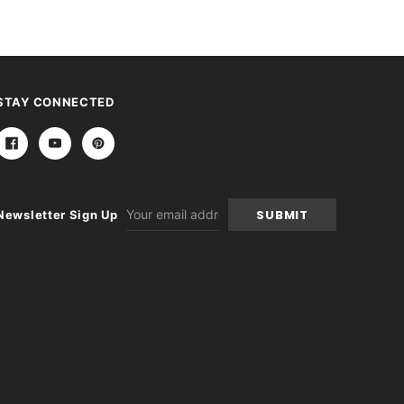
STAY CONNECTED
Email
Newsletter Sign Up
Address