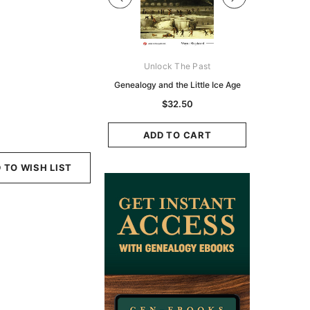
Digital Books Australasia
Unlock The Past
Unlo
ia Police Gazette 1855 -
Genealogy and the Little Ice Age
Land Rese
EBOOK
Historians:
$32.50
Zeala
$19.50
$9.75
ADD TO CART
ADD TO CART
ADD
 TO WISH LIST