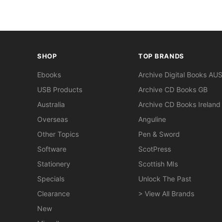
SHOP
TOP BRANDS
Ebooks
Archive Digital Books AU
USB Products
Archive CD Books GB
Australia
Archive CD Books Ireland
Overseas
Anguline
Other Topics
Pen & Sword
Software
ScotPress
Stationery
Scottish MIs
Specials
Unlock The Past
Clearance
> View All Brands
New