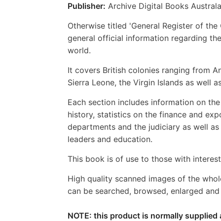
Publisher:
Archive Digital Books Australa
Otherwise titled 'General Register of the
general official information regarding the
world.
It covers British colonies ranging from
Sierra Leone, the Virgin Islands as well
Each section includes information on the 
history, statistics on the finance and e
departments and the judiciary as well a
leaders and education.
This book is of use to those with interests
High quality scanned images of the whol
can be searched, browsed, enlarged and p
NOTE: this product is normally supplied 