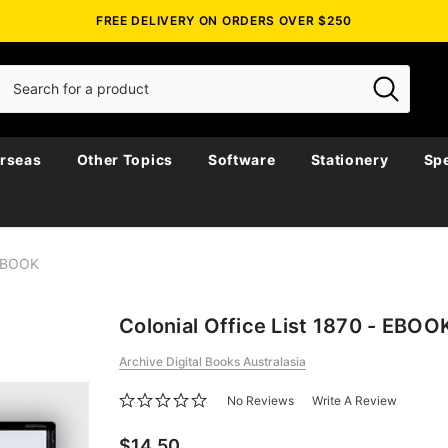
FREE DELIVERY ON ORDERS OVER $250
rseas
Other Topics
Software
Stationery
Spe
 EBOOK
Colonial Office List 1870 - EBOO
Archive Digital Books Australasia
No Reviews
Write A Review
$14.50