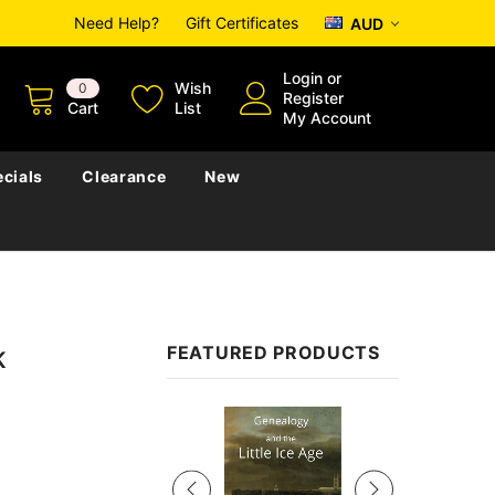
Need Help?
Gift Certificates
AUD
Login
or
Wish
0
Register
Cart
List
My Account
cials
Clearance
New
FEATURED PRODUCTS
K
Sale