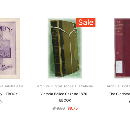
Sale
ks Australasia
Archive Digital Books Australasia
Archive Digit
ny - EBOOK
Victoria Police Gazette 1870 -
The Gladsto
EBOOK
0
$19.50
$9.75