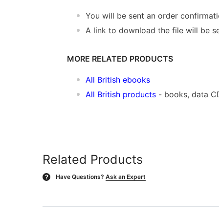
You will be sent an order confirmat
A link to download the file will be s
MORE RELATED PRODUCTS
All British ebooks
All British products
- books, data C
Related Products
Have Questions?
Ask an Expert
?