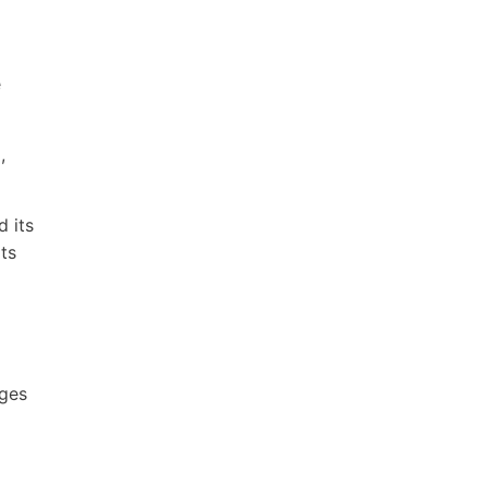
e
,
d its
ts
ages