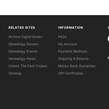
RELATED SITES
INFORMATION
S
Archive Digital Books
FAQs
Genealogy Ebooks
My Account
Genealogy Events
Payment Methods
Genealogy News
Shipping & Returns
Unlock The Past Cruises
Money Back Guarantee
Sitemap
Gift Certificates