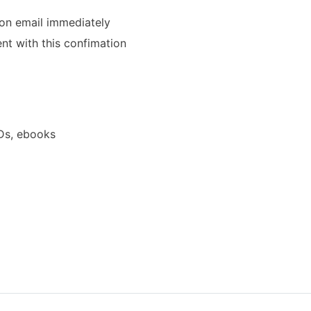
ion email immediately
ent with this confimation
Ds, ebooks