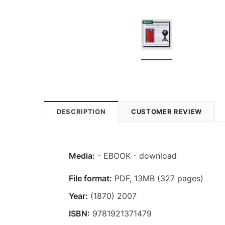
DESCRIPTION
CUSTOMER REVIEW
Media:
- EBOOK - download
File format:
PDF, 13MB (327 pages)
Year:
(1870) 2007
ISBN:
9781921371479