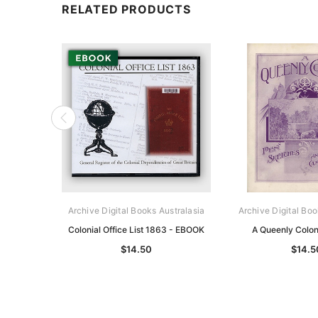
RELATED PRODUCTS
Archive Digital Books Australasia
Archive Digital Boo
Colonial Office List 1863 - EBOOK
A Queenly Colo
$14.50
$14.5