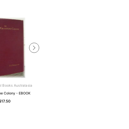
al Books Australasia
Archive Digital Books Australasia
ne Colony - EBOOK
Hobart Town Gazette 1870 - EBOOK
$17.50
$19.50