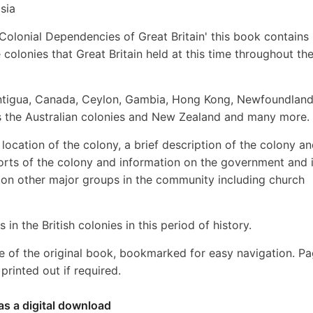
sia
 Colonial Dependencies of Great Britain' this book contains
 colonies that Great Britain held at this time throughout th
 Antigua, Canada, Ceylon, Gambia, Hong Kong, Newfoundland
 as the Australian colonies and New Zealand and many more.
location of the colony, a brief description of the colony an
xports of the colony and information on the government and i
s on other major groups in the community including church
 in the British colonies in this period of history.
e of the original book, bookmarked for easy navigation. P
rinted out if required.
as a digital download