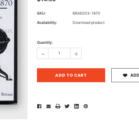
SKU:
BRAE003-1870
Availability:
Download product
Archive 
Current
Victor
Stock:
Quantity:
-
+
ADD