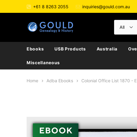
+61 8 8263 2055
inquiries@gould.com.au
Ebooks
USB Products
Australia
Ove
Miscellaneous
Home
Adba Ebooks
Colonial Office List 1870 -