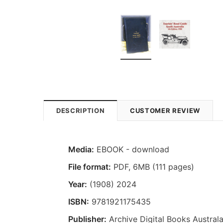
DESCRIPTION
CUSTOMER REVIEW
Media:
EBOOK - download
File format
:
PDF, 6MB (111 pages)
Year:
(1908) 2024
ISBN:
9781921175435
Publisher:
Archive Digital Books Australa