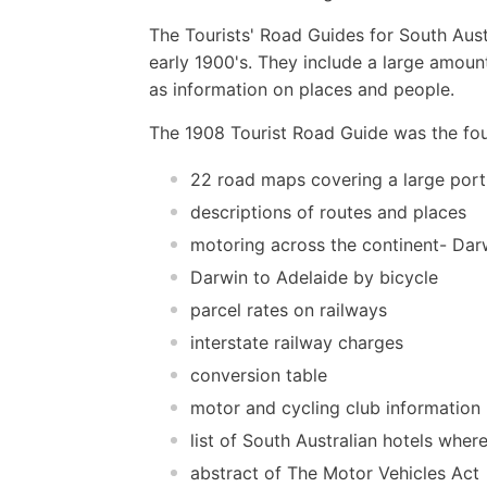
The Tourists' Road Guides for South Austr
early 1900's. They include a large amount
as information on places and people.
The 1908 Tourist Road Guide was the four
22 road maps covering a large porti
descriptions of routes and places
motoring across the continent- Dar
Darwin to Adelaide by bicycle
parcel rates on railways
interstate railway charges
conversion table
motor and cycling club information
list of South Australian hotels wher
abstract of The Motor Vehicles Act