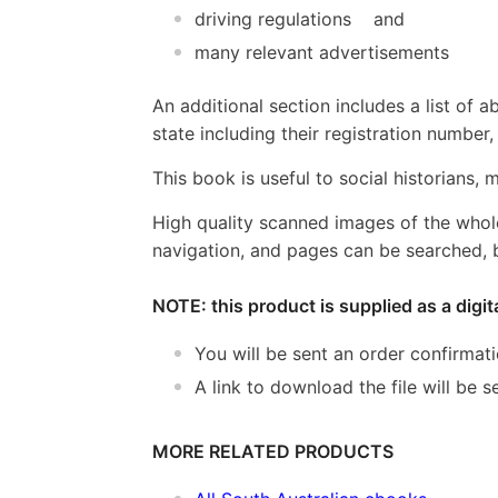
driving regulations and
many relevant advertisements
An additional section includes a list of 
state including their registration numbe
This book is useful to social historians,
High quality scanned images of the whol
navigation, and pages can be searched, b
NOTE: this product is supplied as a digi
You will be sent an order confirmat
A link to download the file will be
MORE RELATED PRODUCTS