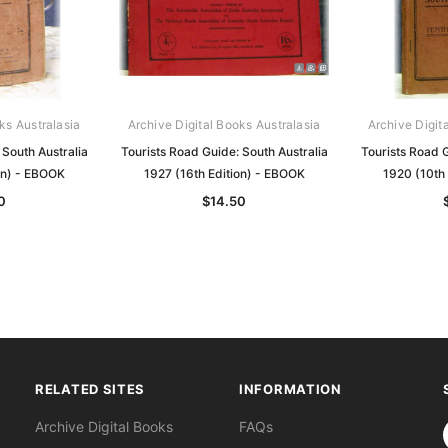
ks Australasia
Archive Digital Books Australasia
Archive Digit
 South Australia
Tourists Road Guide: South Australia
Tourists Road G
on) - EBOOK
1927 (16th Edition) - EBOOK
1920 (10th
0
$14.50
RELATED SITES
INFORMATION
S
Archive Digital Books
FAQs