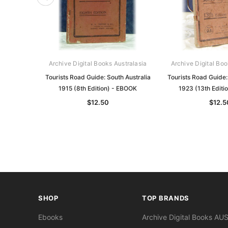
Archive Digital Books Australasia
Archive Digital Boo
Tourists Road Guide: South Australia
Tourists Road Guide:
1915 (8th Edition) - EBOOK
1923 (13th Editi
$12.50
$12.5
SHOP
TOP BRANDS
Ebooks
Archive Digital Books AU