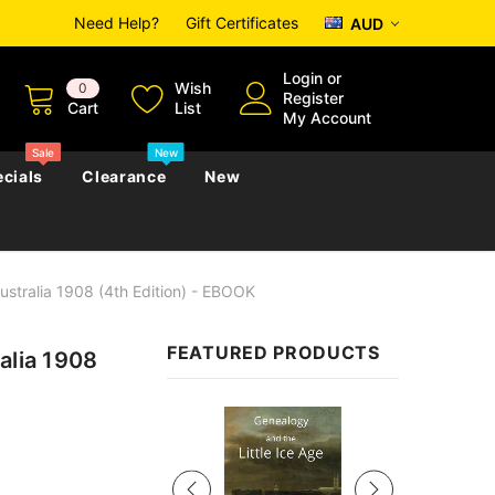
Need Help?
Gift Certificates
AUD
Login
or
Wish
0
Register
Cart
List
My Account
Sale
New
cials
Clearance
New
ustralia 1908 (4th Edition) - EBOOK
zettes
Almanacs
Convicts
Regional
FEATURED PRODUCTS
alia 1908
s
eference
h
Genealogy & Reference
zettes
Almanacs
Government Gazettes
Sale
Biography, Family History &
Military
Journals
s
Regional