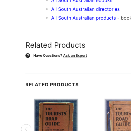
All South Australian ebooks
All South Australian directories
All South Australian products
- book
Related Products
Have Questions?
Ask an Expert
?
RELATED PRODUCTS