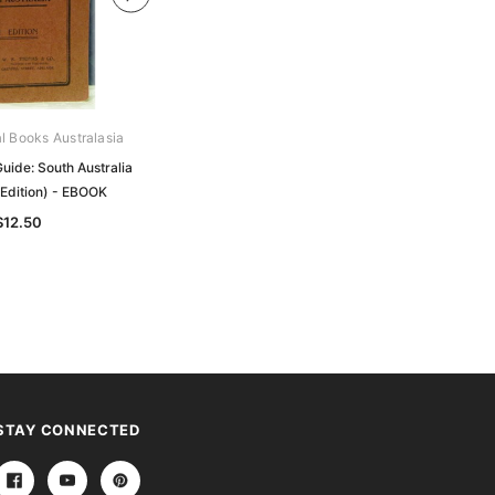
al Books Australasia
Archive Digital Books Australasia
uide: South Australia
Tourists' Road Guide: South Australia
 Edition) - EBOOK
Compendium 1
$12.50
$27.50
STAY CONNECTED