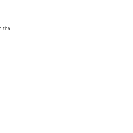
n the