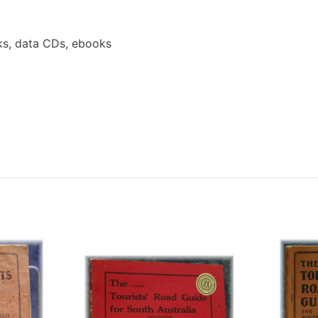
s, data CDs, ebooks