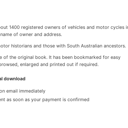
about 1400 registered owners of vehicles and motor cycles i
r, name of owner and address.
 motor historians and those with South Australian ancestors.
e of the original book. It has been bookmarked for easy
rowsed, enlarged and printed out if required.
tal download
ion email immediately
 sent as soon as your payment is confirmed