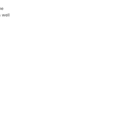
he
 well