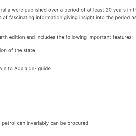
alia were published over a period of at least 20 years in t
 of fascinating information giving insight into the period as
th edition and includes the following important features:
on of the state
win to Adelaide- guide
e petrol can invariably can be procured