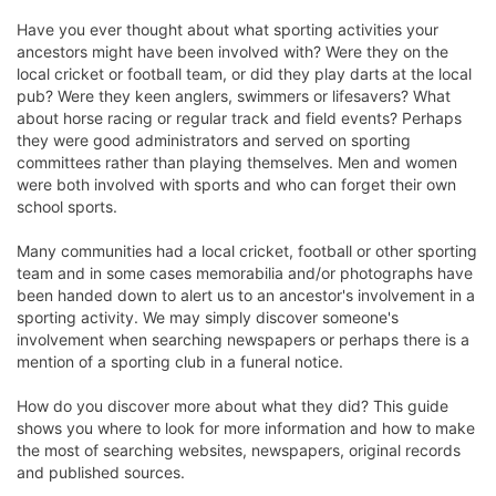
Have you ever thought about what sporting activities your
ancestors might have been involved with? Were they on the
local cricket or football team, or did they play darts at the local
pub? Were they keen anglers, swimmers or lifesavers? What
about horse racing or regular track and field events? Perhaps
they were good administrators and served on sporting
committees rather than playing themselves. Men and women
were both involved with sports and who can forget their own
school sports.
Many communities had a local cricket, football or other sporting
team and in some cases memorabilia and/or photographs have
been handed down to alert us to an ancestor's involvement in a
sporting activity. We may simply discover someone's
involvement when searching newspapers or perhaps there is a
mention of a sporting club in a funeral notice.
How do you discover more about what they did? This guide
shows you where to look for more information and how to make
the most of searching websites, newspapers, original records
and published sources.