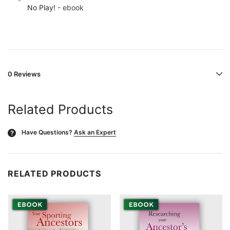
No Play!
- ebook
0 Reviews
Related Products
Have Questions?
Ask an Expert
?
RELATED PRODUCTS