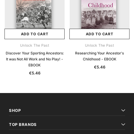
ADD TO CART
ADD TO CART
Unlock The Past
Unlock The Past
Discover Your Sporting Ancestors:
Researching Your Ancestor's
It was Not All Work and No Play! -
Childhood - EBOOK
EBOOK
€5.46
€5.46
SHOP
TOP BRANDS