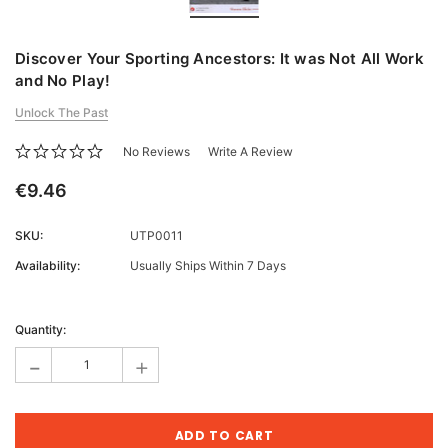
Discover Your Sporting Ancestors: It was Not All Work
and No Play!
Unlock The Past
No Reviews
Write A Review
€9.46
SKU:
UTP0011
Availability:
Usually Ships Within 7 Days
Current
Stock:
Quantity:
-
+