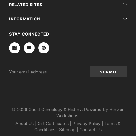
RELATED SITES
INFORMATION
STAY CONNECTED
Email
Address
© 2026 Gould Genealogy & History. Powered by
Horizon
Workshops
.
About Us
|
Gift Certificates
|
Privacy Policy
|
Terms &
Conditions
|
Sitemap
|
Contact Us