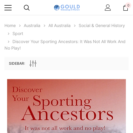
0
Home
Australia
All Australia
Social & General History
Sport
Discover Your Sporting Ancestors: It Was Not All Work And
No Play!
SIDEBAR:
Archive Digital Books Australasia
Archive Digital Books Au
ians:
Peerage, Baronetage and Knightage of
Victoria Police Gazette 18
d edn
Great Britain and Ireland 1885 - EBOOK
€11.90
€5.95
€16.78
ADD TO CAR
ADD TO CART