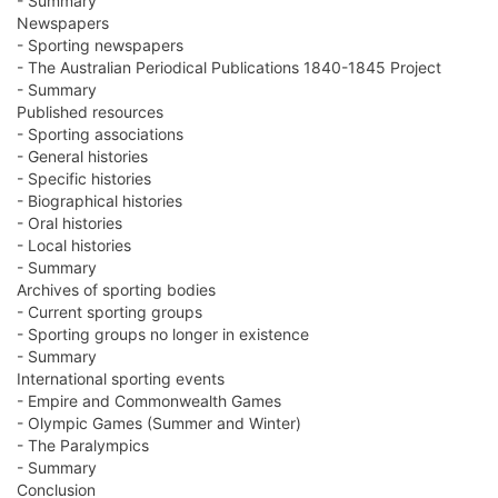
- Summary
Newspapers
- Sporting newspapers
- The Australian Periodical Publications 1840-1845 Project
- Summary
Published resources
- Sporting associations
- General histories
- Specific histories
- Biographical histories
- Oral histories
- Local histories
- Summary
Archives of sporting bodies
- Current sporting groups
- Sporting groups no longer in existence
- Summary
International sporting events
- Empire and Commonwealth Games
- Olympic Games (Summer and Winter)
- The Paralympics
- Summary
Conclusion