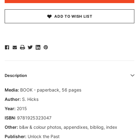
ADD TO WISH LIST
Description
Media:
BOOK - paperback, 56 pages
Author:
S. Hicks
Year:
2015
ISBN:
9781925323047
Other:
b&w & colour photos, appendixes, bibliog, index
Publisher:
Unlock the Past