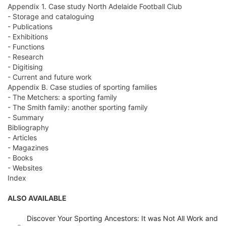
Appendix 1. Case study North Adelaide Football Club
- Storage and cataloguing
- Publications
- Exhibitions
- Functions
- Research
- Digitising
- Current and future work
Appendix B. Case studies of sporting families
- The Metchers: a sporting family
- The Smith family: another sporting family
- Summary
Bibliography
- Articles
- Magazines
- Books
- Websites
Index
ALSO AVAILABLE
Discover Your Sporting Ancestors: It was Not All Work and