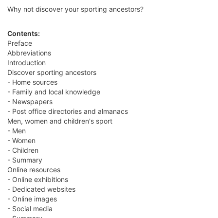
Why not discover your sporting ancestors?
Contents:
Preface
Abbreviations
Introduction
Discover sporting ancestors
- Home sources
- Family and local knowledge
- Newspapers
- Post office directories and almanacs
Men, women and children's sport
- Men
- Women
- Children
- Summary
Online resources
- Online exhibitions
- Dedicated websites
- Online images
- Social media