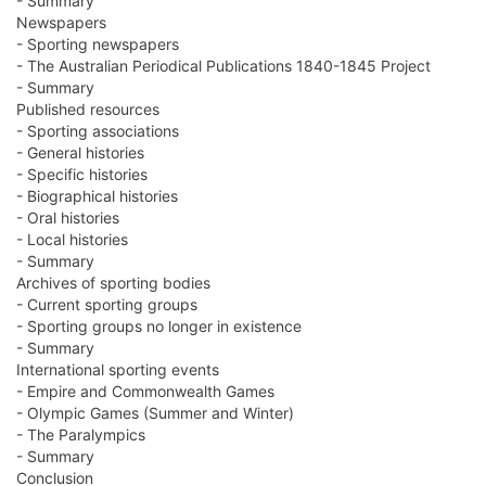
- Summary
Newspapers
- Sporting newspapers
- The Australian Periodical Publications 1840-1845 Project
- Summary
Published resources
- Sporting associations
- General histories
- Specific histories
- Biographical histories
- Oral histories
- Local histories
- Summary
Archives of sporting bodies
- Current sporting groups
- Sporting groups no longer in existence
- Summary
International sporting events
- Empire and Commonwealth Games
- Olympic Games (Summer and Winter)
- The Paralympics
- Summary
Conclusion