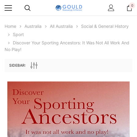
0
Home
Australia
All Australia
Social & General History
Sport
Discover Your Sporting Ancestors: It Was Not All Work And
No Play!
SIDEBAR:
Archive Digital Books Australasia
Archive Digital Books Au
ians:
Peerage, Baronetage and Knightage of
Victoria Police Gazette 18
d edn
Great Britain and Ireland 1885 - EBOOK
$19.50
$9.75
$27.50
ADD TO CAR
ADD TO CART