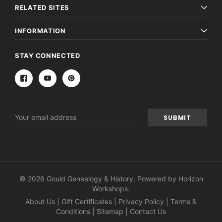
RELATED SITES
INFORMATION
STAY CONNECTED
Email
Address
© 2026 Gould Genealogy & History. Powered by
Horizon
Workshops
.
About Us
|
Gift Certificates
|
Privacy Policy
|
Terms &
Conditions
|
Sitemap
|
Contact Us