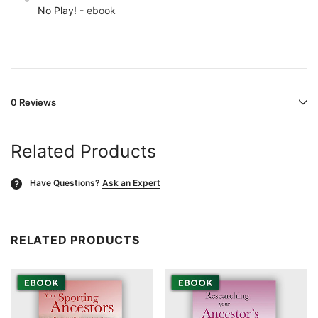
No Play!
- ebook
0 Reviews
Related Products
Have Questions?
Ask an Expert
?
RELATED PRODUCTS