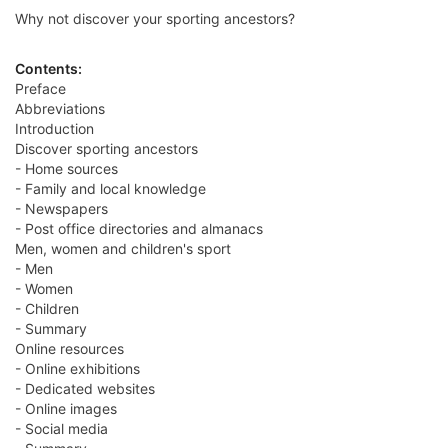
Why not discover your sporting ancestors?
Contents:
Preface
Abbreviations
Introduction
Discover sporting ancestors
- Home sources
- Family and local knowledge
- Newspapers
- Post office directories and almanacs
Men, women and children's sport
- Men
- Women
- Children
- Summary
Online resources
- Online exhibitions
- Dedicated websites
- Online images
- Social media