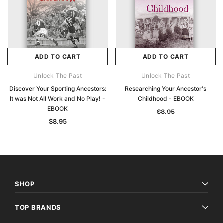
ADD TO CART
ADD TO CART
Unlock The Past
Unlock The Past
Discover Your Sporting Ancestors:
Researching Your Ancestor's
It was Not All Work and No Play! -
Childhood - EBOOK
EBOOK
$8.95
$8.95
SHOP
TOP BRANDS