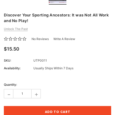
Discover Your Sporting Ancestors: It was Not All Work
and No Play!
Unlock The Past
No Reviews
Write A Review
$15.50
SKU:
UTP0011
Availability:
Usually Ships Within 7 Days
Current
Stock:
Quantity:
-
+