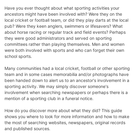
Have you ever thought about what sporting activities your
ancestors might have been involved with? Were they on the
local cricket or football team, or did they play darts at the local
pub? Were they keen anglers, swimmers or lifesavers? What
about horse racing or regular track and field events? Perhaps
they were good administrators and served on sporting
committees rather than playing themselves. Men and women
were both involved with sports and who can forget their own
school sports.
Many communities had a local cricket, football or other sporting
team and in some cases memorabilia and/or photographs have
been handed down to alert us to an ancestor's involvement in a
sporting activity. We may simply discover someone's
involvement when searching newspapers or perhaps there is a
mention of a sporting club in a funeral notice.
How do you discover more about what they did? This guide
shows you where to look for more information and how to make
the most of searching websites, newspapers, original records
and published sources.