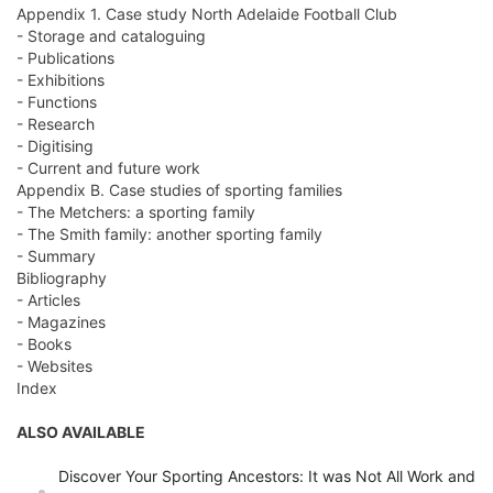
Appendix 1. Case study North Adelaide Football Club
- Storage and cataloguing
- Publications
- Exhibitions
- Functions
- Research
- Digitising
- Current and future work
Appendix B. Case studies of sporting families
- The Metchers: a sporting family
- The Smith family: another sporting family
- Summary
Bibliography
- Articles
- Magazines
- Books
- Websites
Index
ALSO AVAILABLE
Discover Your Sporting Ancestors: It was Not All Work and