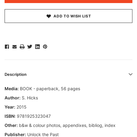
ADD TO WISH LIST
Description
Media:
BOOK - paperback, 56 pages
Author:
S. Hicks
Year:
2015
ISBN:
9781925323047
Other:
b&w & colour photos, appendixes, bibliog, index
Publisher:
Unlock the Past