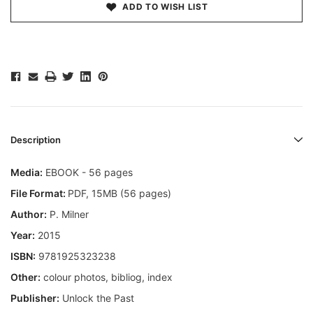
ADD TO WISH LIST
Description
Media:
EBOOK - 56 pages
File Format:
PDF, 15MB (56 pages)
Author:
P. Milner
Year:
2015
ISBN:
9781925323238
Other:
colour photos, bibliog, index
Publisher:
Unlock the Past