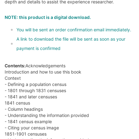
depth and details to assist the experience researcher.
NOTE: this product is a digital download.
You will be sent an order confirmation email immediately.
A link to download the file will be sent as soon as your
payment is confirmed
Contents:
Acknowledgements
Introduction and how to use this book
Context
- Defining a population census
- 1801 through 1831 censuses
- 1841 and later censuses
1841 census
- Column headings
- Understanding the information provided
- 1841 census example
- Citing your census image
1851-1901 censuses