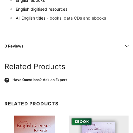
English ebooks
English digitised resources
All English titles
- books, data CDs and ebooks
0 Reviews
Related Products
Have Questions?
Ask an Expert
?
RELATED PRODUCTS