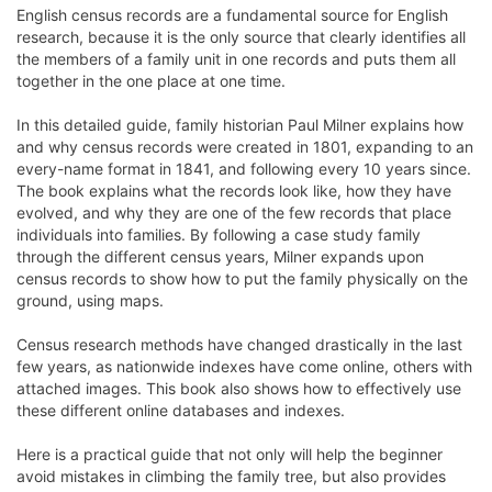
English census records are a fundamental source for English
research, because it is the only source that clearly identifies all
the members of a family unit in one records and puts them all
together in the one place at one time.
In this detailed guide, family historian Paul Milner explains how
and why census records were created in 1801, expanding to an
every-name format in 1841, and following every 10 years since.
The book explains what the records look like, how they have
evolved, and why they are one of the few records that place
individuals into families. By following a case study family
through the different census years, Milner expands upon
census records to show how to put the family physically on the
ground, using maps.
Census research methods have changed drastically in the last
few years, as nationwide indexes have come online, others with
attached images. This book also shows how to effectively use
these different online databases and indexes.
Here is a practical guide that not only will help the beginner
avoid mistakes in climbing the family tree, but also provides