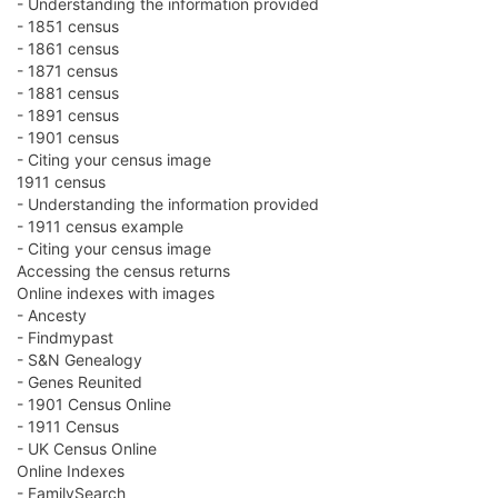
- Understanding the information provided
- 1851 census
- 1861 census
- 1871 census
- 1881 census
- 1891 census
- 1901 census
- Citing your census image
1911 census
- Understanding the information provided
- 1911 census example
- Citing your census image
Accessing the census returns
Online indexes with images
- Ancesty
- Findmypast
- S&N Genealogy
- Genes Reunited
- 1901 Census Online
- 1911 Census
- UK Census Online
Online Indexes
- FamilySearch