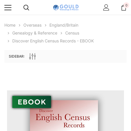
0
Home
Overseas
England/Britain
Genealogy & Reference
Census
Discover English Census Records - EBOOK
SIDEBAR:
Archive Digital Books Australasia
Archive Digital Books Au
ians:
Peerage, Baronetage and Knightage of
Victoria Police Gazette 18
d edn
Great Britain and Ireland 1885 - EBOOK
$13.78
$6.89
$19.43
ADD TO CAR
ADD TO CART