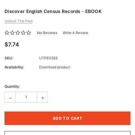
Discover English Census Records - EBOOK
Unlock The Past
No Reviews
Write A Review
$7.74
SKU:
UTPE0563
Availability:
Download product
Current
Stock:
Quantity:
-
+