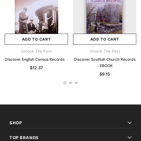
ADD TO CART
ADD TO CART
Unlock The Past
Unlock The Past
Discover English Census Records
Discover Scottish Church Records
- EBOOK
$12.37
$9.15
SHOP
TOP BRANDS