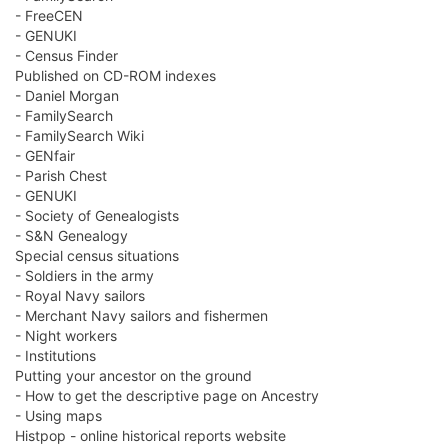
- FreeCEN
- GENUKI
- Census Finder
Published on CD-ROM indexes
- Daniel Morgan
- FamilySearch
- FamilySearch Wiki
- GENfair
- Parish Chest
- GENUKI
- Society of Genealogists
- S&N Genealogy
Special census situations
- Soldiers in the army
- Royal Navy sailors
- Merchant Navy sailors and fishermen
- Night workers
- Institutions
Putting your ancestor on the ground
- How to get the descriptive page on Ancestry
- Using maps
Histpop - online historical reports website