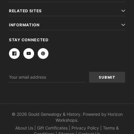
RELATED SITES
INFORMATION
STAY CONNECTED
Email
Address
© 2026 Gould Genealogy & History. Powered by
Horizon
Workshops
.
About Us
|
Gift Certificates
|
Privacy Policy
|
Terms &
Conditions
|
Sitemap
|
Contact Us