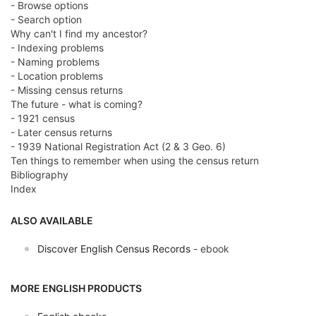
- Browse options
- Search option
Why can't I find my ancestor?
- Indexing problems
- Naming problems
- Location problems
- Missing census returns
The future - what is coming?
- 1921 census
- Later census returns
- 1939 National Registration Act (2 & 3 Geo. 6)
Ten things to remember when using the census return
Bibliography
Index
ALSO AVAILABLE
Discover English Census Records
- ebook
MORE ENGLISH PRODUCTS