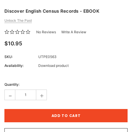
Discover English Census Records - EBOOK
Unlock The Past
No Reviews
Write A Review
$10.95
SKU:
UTPE0563
Availability:
Download product
Current
Stock:
Quantity:
-
+