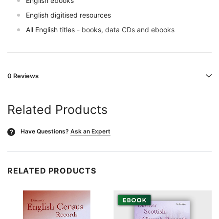
English ebooks
English digitised resources
All English titles
- books, data CDs and ebooks
0 Reviews
Related Products
Have Questions?
Ask an Expert
?
RELATED PRODUCTS