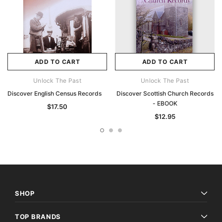
ADD TO CART
ADD TO CART
Unlock The Past
Unlock The Past
Discover English Census Records
Discover Scottish Church Records
- EBOOK
$17.50
$12.95
SHOP
TOP BRANDS