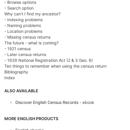
- Browse options
- Search option
Why can't I find my ancestor?
- Indexing problems
- Naming problems
- Location problems
- Missing census returns
The future - what is coming?
- 1921 census
- Later census returns
- 1939 National Registration Act (2 & 3 Geo. 6)
Ten things to remember when using the census return
Bibliography
Index
ALSO AVAILABLE
Discover English Census Records
- ebook
MORE ENGLISH PRODUCTS