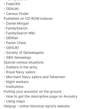
- FreeCEN
- GENUKI
- Census Finder
Published on CD-ROM indexes
- Daniel Morgan
- FamilySearch
- FamilySearch Wiki
- GENfair
- Parish Chest
- GENUKI
- Society of Genealogists
- S&N Genealogy
Special census situations
- Soldiers in the army
- Royal Navy sailors
- Merchant Navy sailors and fishermen
- Night workers
- Institutions
Putting your ancestor on the ground
- How to get the descriptive page on Ancestry
- Using maps
Histpop - online historical reports website