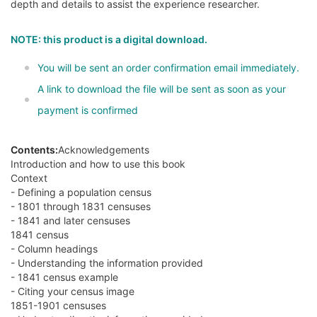
depth and details to assist the experience researcher.
NOTE: this product is a digital download.
You will be sent an order confirmation email immediately.
A link to download the file will be sent as soon as your
payment is confirmed
Contents:
Acknowledgements
Introduction and how to use this book
Context
- Defining a population census
- 1801 through 1831 censuses
- 1841 and later censuses
1841 census
- Column headings
- Understanding the information provided
- 1841 census example
- Citing your census image
1851-1901 censuses