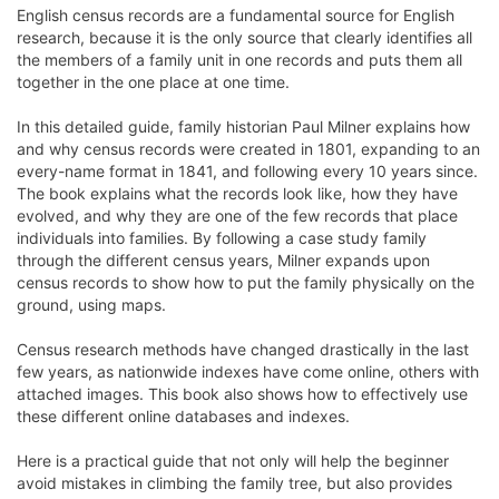
English census records are a fundamental source for English
research, because it is the only source that clearly identifies all
the members of a family unit in one records and puts them all
together in the one place at one time.
In this detailed guide, family historian Paul Milner explains how
and why census records were created in 1801, expanding to an
every-name format in 1841, and following every 10 years since.
The book explains what the records look like, how they have
evolved, and why they are one of the few records that place
individuals into families. By following a case study family
through the different census years, Milner expands upon
census records to show how to put the family physically on the
ground, using maps.
Census research methods have changed drastically in the last
few years, as nationwide indexes have come online, others with
attached images. This book also shows how to effectively use
these different online databases and indexes.
Here is a practical guide that not only will help the beginner
avoid mistakes in climbing the family tree, but also provides