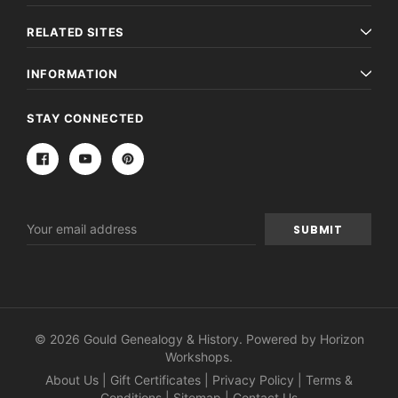
RELATED SITES
INFORMATION
STAY CONNECTED
Email
Address
© 2026 Gould Genealogy & History. Powered by
Horizon
Workshops
.
About Us
|
Gift Certificates
|
Privacy Policy
|
Terms &
Conditions
|
Sitemap
|
Contact Us