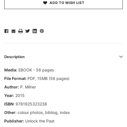
ADD TO WISH LIST
Description
Media:
EBOOK - 56 pages
File Format:
PDF, 15MB (56 pages)
Author:
P. Milner
Year:
2015
ISBN:
9781925323238
Other:
colour photos, bibliog, index
Publisher:
Unlock the Past