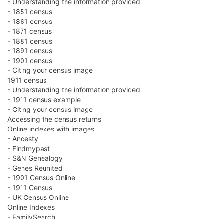
- Understanding the information provided
- 1851 census
- 1861 census
- 1871 census
- 1881 census
- 1891 census
- 1901 census
- Citing your census image
1911 census
- Understanding the information provided
- 1911 census example
- Citing your census image
Accessing the census returns
Online indexes with images
- Ancesty
- Findmypast
- S&N Genealogy
- Genes Reunited
- 1901 Census Online
- 1911 Census
- UK Census Online
Online Indexes
- FamilySearch