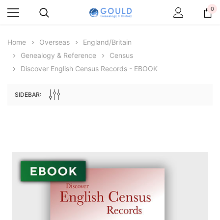
0
Home
Overseas
England/Britain
Genealogy & Reference
Census
Discover English Census Records - EBOOK
SIDEBAR:
Archive Digital Books Australasia
Archive Digital Books Au
ians:
Peerage, Baronetage and Knightage of
Victoria Police Gazette 18
d edn
Great Britain and Ireland 1885 - EBOOK
$19.50
$9.75
$27.50
ADD TO CAR
ADD TO CART