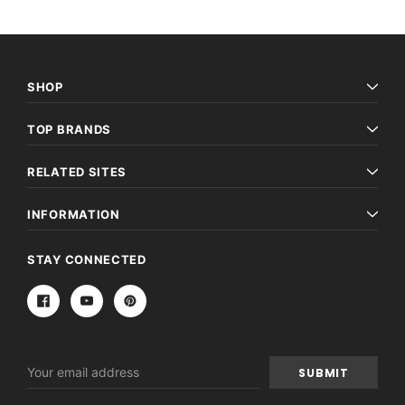
SHOP
TOP BRANDS
RELATED SITES
INFORMATION
STAY CONNECTED
Email
Address