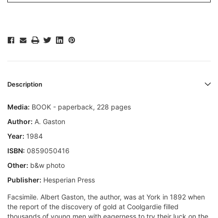
Description
Media:
BOOK - paperback, 228 pages
Author:
A. Gaston
Year:
1984
ISBN:
0859050416
Other:
b&w photo
Publisher:
Hesperian Press
Facsimile. Albert Gaston, the author, was at York in 1892 when
the report of the discovery of gold at Coolgardie filled
thousands of young men with eagerness to try their luck on the