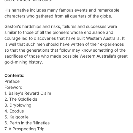
His narrative includes many famous events and remarkable
characters who gathered from all quarters of the globe.
Gaston's hardships and risks, failures and successes were
similar to those of all the pioneers whose endurance and
courage led to discoveries that have built Western Australia. It
is well that such men should have written of their experiences
so that the generations that follow may know something of the
sacrifices of those who made possible Western Australia's great
gold-mining history.
Contents:
Preface
Foreword
1. Bailey's Reward Claim
2. The Goldfields
3. Dryblowing
4. Exodus
5. Kalgoorlie
6. Perth in the 'Nineties
7. A Prospecting Trip