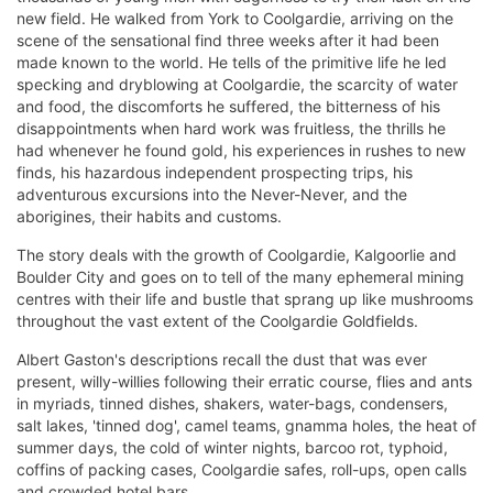
new field. He walked from York to Coolgardie, arriving on the
scene of the sensational find three weeks after it had been
made known to the world. He tells of the primitive life he led
specking and dryblowing at Coolgardie, the scarcity of water
and food, the discomforts he suffered, the bitterness of his
disappointments when hard work was fruitless, the thrills he
had whenever he found gold, his experiences in rushes to new
finds, his hazardous independent prospecting trips, his
adventurous excursions into the Never-Never, and the
aborigines, their habits and customs.
The story deals with the growth of Coolgardie, Kalgoorlie and
Boulder City and goes on to tell of the many ephemeral mining
centres with their life and bustle that sprang up like mushrooms
throughout the vast extent of the Coolgardie Goldfields.
Albert Gaston's descriptions recall the dust that was ever
present, willy-willies following their erratic course, flies and ants
in myriads, tinned dishes, shakers, water-bags, condensers,
salt lakes, 'tinned dog', camel teams, gnamma holes, the heat of
summer days, the cold of winter nights, barcoo rot, typhoid,
coffins of packing cases, Coolgardie safes, roll-ups, open calls
and crowded hotel bars.