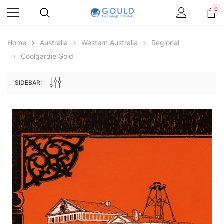
0
Home
Australia
Western Australia
Regional
Coolgardie Gold
SIDEBAR:
Archive Digital Books Australasia
Archive Digital Books Au
ians:
Peerage, Baronetage and Knightage of
Victoria Police Gazette 18
d edn
Great Britain and Ireland 1885 - EBOOK
€11.90
€5.95
€16.78
ADD TO CAR
ADD TO CART