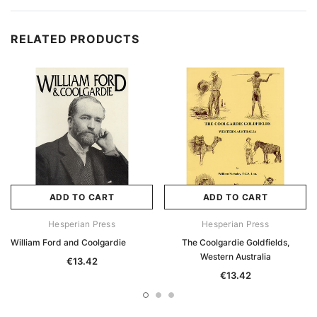
RELATED PRODUCTS
ADD TO CART
ADD TO CART
Hesperian Press
Hesperian Press
William Ford and Coolgardie
The Coolgardie Goldfields,
Western Australia
€13.42
€13.42