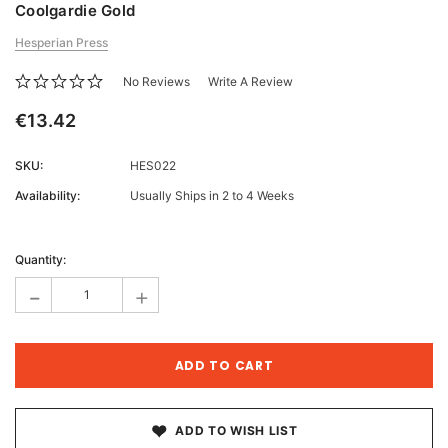
Coolgardie Gold
Hesperian Press
No Reviews
Write A Review
€13.42
SKU:
HES022
Availability:
Usually Ships in 2 to 4 Weeks
Current
Stock:
Quantity:
-
+
ADD TO WISH LIST