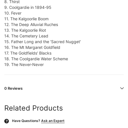
8. Thirst
9. Coolgardie in 1894-95
10. Fever
11. The Kalgoorlie Boom
12. The Deep Alluvial Ruches
13. The Kalgoorlie Riot
14. The Cemetery Lead
15. Father Long and the 'Sacred Nugget'
16. The Mt Margaret Goldfield
17. The Goldfields' Blacks
18. The Coolgardie Water Scheme
19. The Never-Never
0 Reviews
Related Products
Have Questions?
Ask an Expert
?