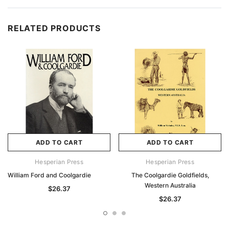
RELATED PRODUCTS
ADD TO CART
ADD TO CART
Hesperian Press
Hesperian Press
William Ford and Coolgardie
The Coolgardie Goldfields,
Western Australia
$26.37
$26.37