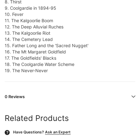
8. Thirst
9. Coolgardie in 1894-95
10. Fever
11. The Kalgoorlie Boom
12. The Deep Alluvial Ruches
13. The Kalgoorlie Riot
14. The Cemetery Lead
15. Father Long and the 'Sacred Nugget'
16. The Mt Margaret Goldfield
17. The Goldfields' Blacks
18. The Coolgardie Water Scheme
19. The Never-Never
0 Reviews
Related Products
Have Questions?
Ask an Expert
?