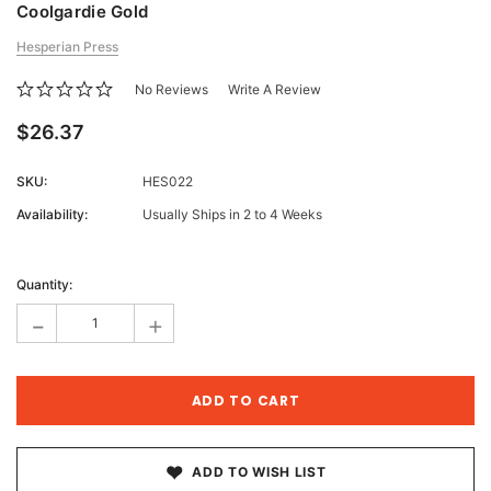
Coolgardie Gold
Hesperian Press
No Reviews
Write A Review
$26.37
SKU:
HES022
Availability:
Usually Ships in 2 to 4 Weeks
Current
Stock:
Quantity:
-
+
ADD TO WISH LIST