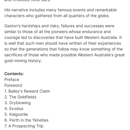
His narrative includes many famous events and remarkable
characters who gathered from all quarters of the globe.
Gaston's hardships and risks, failures and successes were
similar to those of all the pioneers whose endurance and
courage led to discoveries that have built Western Australia. It
is well that such men should have written of their experiences
so that the generations that follow may know something of the
sacrifices of those who made possible Western Australia's great
gold-mining history.
Contents:
Preface
Foreword
1. Bailey's Reward Claim
2. The Goldfields
3. Dryblowing
4. Exodus
5. Kalgoorlie
6. Perth in the 'Nineties
7. A Prospecting Trip