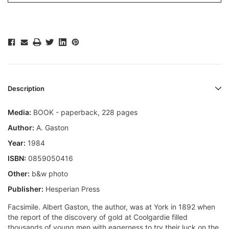
Description
Media:
BOOK - paperback, 228 pages
Author:
A. Gaston
Year:
1984
ISBN:
0859050416
Other:
b&w photo
Publisher:
Hesperian Press
Facsimile. Albert Gaston, the author, was at York in 1892 when
the report of the discovery of gold at Coolgardie filled
thousands of young men with eagerness to try their luck on the