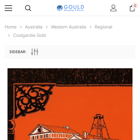
0
Home
Australia
Western Australia
Regional
Coolgardie Gold
SIDEBAR:
Archive Digital Books Australasia
Archive Digital Books Au
ians:
Peerage, Baronetage and Knightage of
Victoria Police Gazette 18
d edn
Great Britain and Ireland 1885 - EBOOK
$23.38
$11.6
$32.97
ADD TO CAR
ADD TO CART