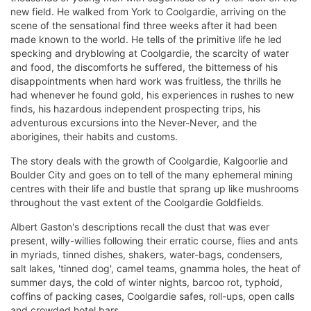
new field. He walked from York to Coolgardie, arriving on the
scene of the sensational find three weeks after it had been
made known to the world. He tells of the primitive life he led
specking and dryblowing at Coolgardie, the scarcity of water
and food, the discomforts he suffered, the bitterness of his
disappointments when hard work was fruitless, the thrills he
had whenever he found gold, his experiences in rushes to new
finds, his hazardous independent prospecting trips, his
adventurous excursions into the Never-Never, and the
aborigines, their habits and customs.
The story deals with the growth of Coolgardie, Kalgoorlie and
Boulder City and goes on to tell of the many ephemeral mining
centres with their life and bustle that sprang up like mushrooms
throughout the vast extent of the Coolgardie Goldfields.
Albert Gaston's descriptions recall the dust that was ever
present, willy-willies following their erratic course, flies and ants
in myriads, tinned dishes, shakers, water-bags, condensers,
salt lakes, 'tinned dog', camel teams, gnamma holes, the heat of
summer days, the cold of winter nights, barcoo rot, typhoid,
coffins of packing cases, Coolgardie safes, roll-ups, open calls
and crowded hotel bars.