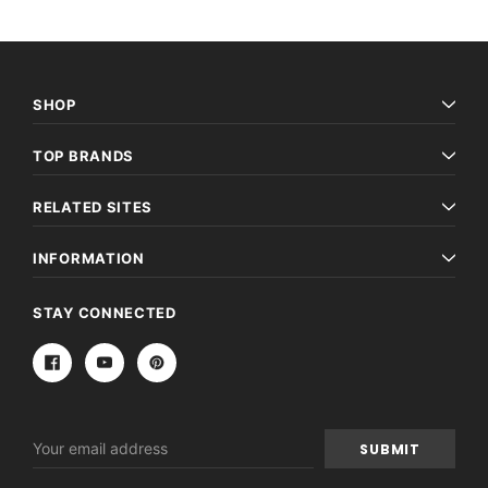
SHOP
TOP BRANDS
RELATED SITES
INFORMATION
STAY CONNECTED
Email
Address