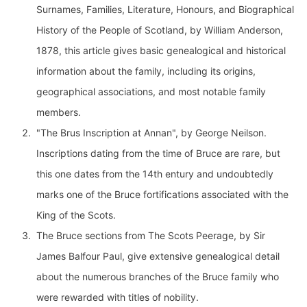
Surnames, Families, Literature, Honours, and Biographical
History of the People of Scotland, by William Anderson,
1878, this article gives basic genealogical and historical
information about the family, including its origins,
geographical associations, and most notable family
members.
"The Brus Inscription at Annan", by George Neilson.
Inscriptions dating from the time of Bruce are rare, but
this one dates from the 14th entury and undoubtedly
marks one of the Bruce fortifications associated with the
King of the Scots.
The Bruce sections from The Scots Peerage, by Sir
James Balfour Paul, give extensive genealogical detail
about the numerous branches of the Bruce family who
were rewarded with titles of nobility.