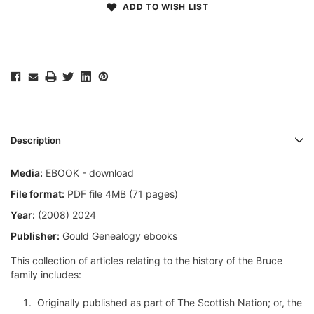
ADD TO WISH LIST
Description
Media:
EBOOK - download
File format:
PDF file 4MB (71 pages)
Year:
(2008) 2024
Publisher:
Gould Genealogy ebooks
This collection of articles relating to the history of the Bruce
family includes:
Originally published as part of The Scottish Nation; or, the