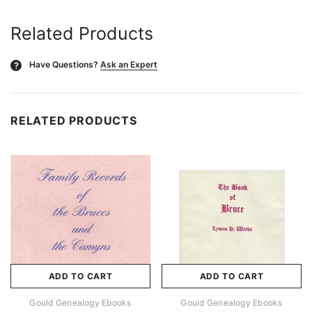
Related Products
Have Questions?
Ask an Expert
?
RELATED PRODUCTS
ADD TO CART
ADD TO CART
Gould Genealogy Ebooks
Gould Genealogy Ebooks