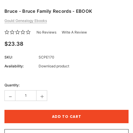
Bruce - Bruce Family Records - EBOOK
Gould Genealogy Ebooks
No Reviews
Write A Review
$23.38
SKU:
SCPE170
Availability:
Download product
Current
Stock:
Quantity:
-
+