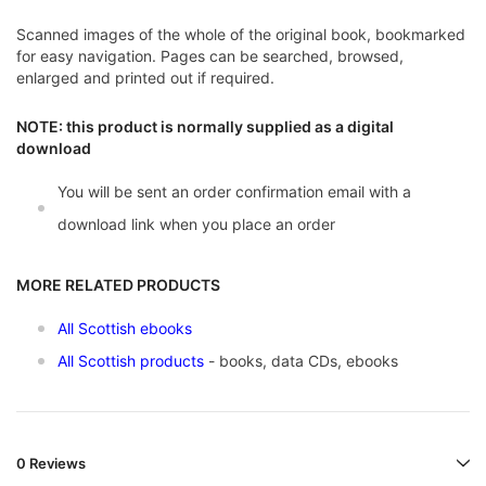
Scanned images of the whole of the original book, bookmarked
for easy navigation. Pages can be searched, browsed,
enlarged and printed out if required.
NOTE: this product is normally supplied as a digital
download
You will be sent an order confirmation email with a
download link when you place an order
MORE RELATED PRODUCTS
All Scottish ebooks
All Scottish products
- books, data CDs, ebooks
0 Reviews