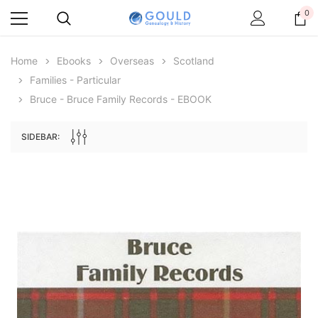
0
Home
Ebooks
Overseas
Scotland
Families - Particular
Bruce - Bruce Family Records - EBOOK
SIDEBAR:
Archive Digital Books Australasia
Archive Digital Books Au
ians:
Peerage, Baronetage and Knightage of
Victoria Police Gazette 18
d edn
Great Britain and Ireland 1885 - EBOOK
$23.38
$11.6
$32.97
ADD TO CAR
ADD TO CART