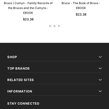
Bruce / Cumyn - Family Records of
Bruce - The Book of Bruce -
the Bruces and the Cumyns -
EBOOK
EBOOK
$23.38
$23.38
SHOP
TOP BRANDS
RELATED SITES
INFORMATION
STAY CONNECTED