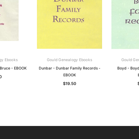
gy Ebooks
Gould Genealogy Ebooks
Gould Ge
 Bruce - EBOOK
Dunbar - Dunbar Family Records -
Boyd - Boyd
EBOOK
0
$19.50