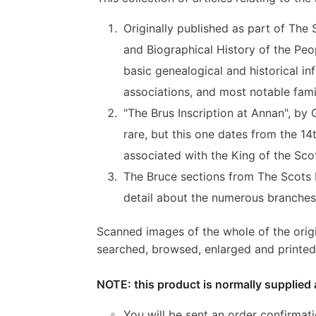
Originally published as part of The 
and Biographical History of the Peop
basic genealogical and historical in
associations, and most notable fam
"The Brus Inscription at Annan", by 
rare, but this one dates from the 1
associated with the King of the Sco
The Bruce sections from The Scots P
detail about the numerous branches 
Scanned images of the whole of the orig
searched, browsed, enlarged and printed 
NOTE: this product is normally supplied 
You will be sent an order confirmat