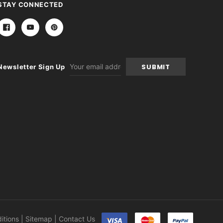
STAY CONNECTED
Email
Newsletter Sign Up
Address
itions
|
Sitemap
|
Contact Us