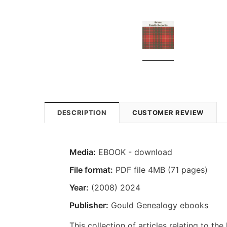
DESCRIPTION
CUSTOMER REVIEW
Media:
EBOOK - download
File format:
PDF file 4MB (71 pages)
Year:
(2008) 2024
Publisher:
Gould Genealogy ebooks
This collection of articles relating to the