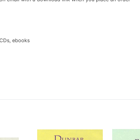
 CDs, ebooks