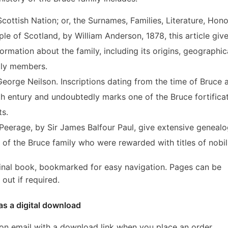
Scottish Nation; or, the Surnames, Families, Literature, Hono
le of Scotland, by William Anderson, 1878, this article giv
formation about the family, including its origins, geographic
ily members.
George Neilson. Inscriptions dating from the time of Bruce 
4th entury and undoubtedly marks one of the Bruce fortifica
ts.
eerage, by Sir James Balfour Paul, give extensive genealo
of the Bruce family who were rewarded with titles of nobili
inal book, bookmarked for easy navigation. Pages can be
out if required.
as a digital download
ion email with a download link when you place an order