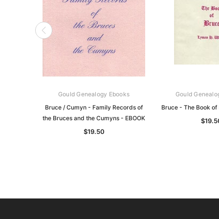
Gould Genealogy Ebooks
Gould Genealo
Bruce / Cumyn - Family Records of
Bruce - The Book of
the Bruces and the Cumyns - EBOOK
$19.5
$19.50