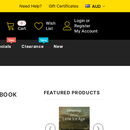
Need Help?
Gift Certificates
AUD
Login
or
Wish
0
Register
Cart
List
My Account
Sale
New
cials
Clearance
New
zettes
Almanacs
Convicts
Regional
FEATURED PRODUCTS
 EBOOK
s
eference
h
Genealogy & Reference
zettes
Almanacs
Government Gazettes
Sale
Biography, Family History &
Military
Journals
s
Regional