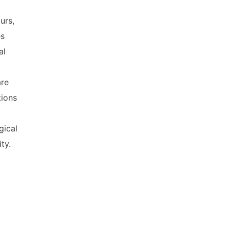
urs,
es
al
are
tions
gical
ty.