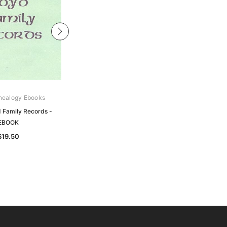
nealogy Ebooks
Gould Genealogy Ebooks
 Family Records -
Murray - Murray Family Records -
EBOOK
EBOOK
$19.50
$19.50