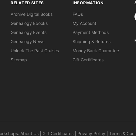
RELATED SITES
INFORMATION
S
Archive Digital Books
FAQs
Genealogy Ebooks
My Account
Genealogy Events
Payment Methods
Genealogy News
Shipping & Returns
Unlock The Past Cruises
Money Back Guarantee
Sitemap
Gift Certificates
orkshops
.
About Us
|
Gift Certificates
|
Privacy Policy
|
Terms & Cond