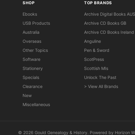
SHOP
TOP BRANDS
Ebooks
Archive Digital Books AU
USB Products
Archive CD Books GB
Australia
Archive CD Books Ireland
Overseas
Anguline
Other Topics
Pen & Sword
Software
ScotPress
Stationery
Scottish MIs
Specials
Unlock The Past
Clearance
> View All Brands
New
Miscellaneous
© 2026 Gould Genealogy & History. Powered by
Horizon W