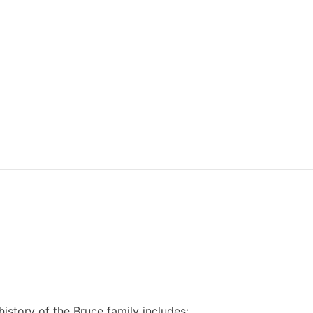
 history of the Bruce family includes: