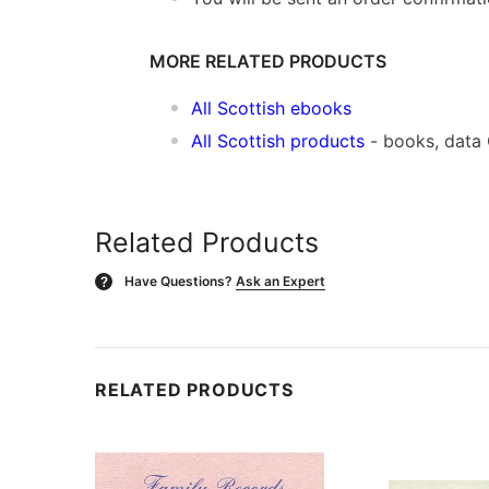
MORE RELATED PRODUCTS
All Scottish ebooks
All Scottish products
- books, data
Related Products
Have Questions?
Ask an Expert
?
RELATED PRODUCTS