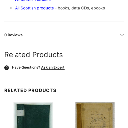
All Scottish products
- books, data CDs, ebooks
0 Reviews
Related Products
Have Questions?
Ask an Expert
?
RELATED PRODUCTS