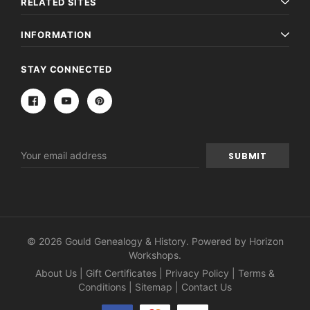
RELATED SITES
INFORMATION
STAY CONNECTED
Email
Address
© 2026 Gould Genealogy & History. Powered by
Horizon
Workshops
.
About Us
|
Gift Certificates
|
Privacy Policy
|
Terms &
Conditions
|
Sitemap
|
Contact Us