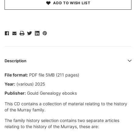
ADD TO WISH LIST
Description
File format:
PDF file 5MB (211 pages)
Year:
(various) 2025
Publisher:
Gould Genealogy ebooks
This CD contains a collection of material relating to the history
of the Murray family.
The family history selection contains two separate articles
relating to the history of the Murrays, these are: