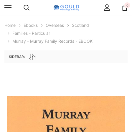
0
Home
Ebooks
Overseas
Scotland
Families - Particular
Murray - Murray Family Records - EBOOK
SIDEBAR:
Archive Digital Books Australasia
Archive Digital Books Au
ians:
Peerage, Baronetage and Knightage of
Victoria Police Gazette 18
d edn
Great Britain and Ireland 1885 - EBOOK
$19.50
$9.75
$27.50
ADD TO CAR
ADD TO CART