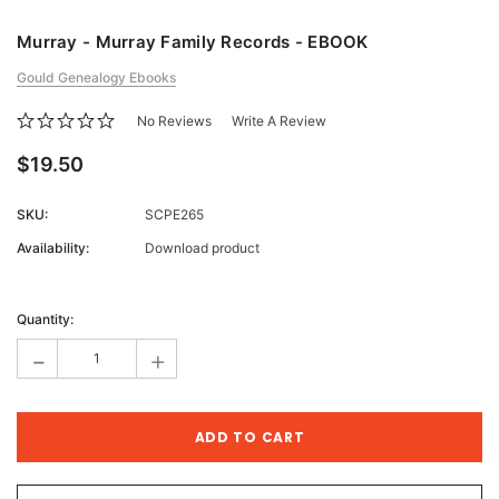
Murray - Murray Family Records - EBOOK
Gould Genealogy Ebooks
No Reviews
Write A Review
$19.50
SKU:
SCPE265
Availability:
Download product
Current
Stock:
Quantity:
-
+