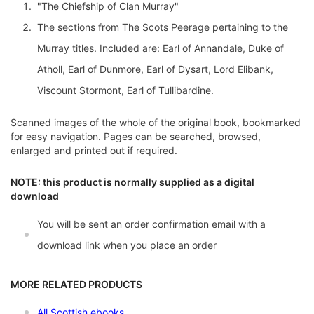
"The Chiefship of Clan Murray"
The sections from The Scots Peerage pertaining to the
Murray titles. Included are: Earl of Annandale, Duke of
Atholl, Earl of Dunmore, Earl of Dysart, Lord Elibank,
Viscount Stormont, Earl of Tullibardine.
Scanned images of the whole of the original book, bookmarked
for easy navigation. Pages can be searched, browsed,
enlarged and printed out if required.
NOTE: this product is normally supplied as a digital
download
You will be sent an order confirmation email with a
download link when you place an order
MORE RELATED PRODUCTS
All Scottish ebooks