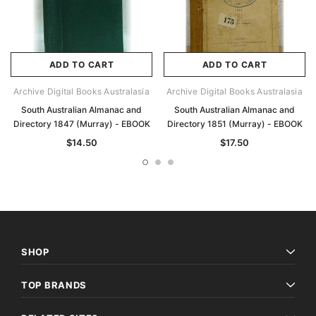
ADD TO CART
ADD TO CART
Archive Digital Books Australasia
Archive Digital Books Australasia
South Australian Almanac and
South Australian Almanac and
Directory 1847 (Murray) - EBOOK
Directory 1851 (Murray) - EBOOK
$14.50
$17.50
SHOP
TOP BRANDS